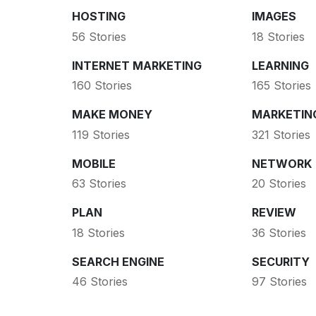
HOSTING
IMAGES
56 Stories
18 Stories
INTERNET MARKETING
LEARNING
160 Stories
165 Stories
MAKE MONEY
MARKETIN
119 Stories
321 Stories
MOBILE
NETWORK
63 Stories
20 Stories
PLAN
REVIEW
18 Stories
36 Stories
SEARCH ENGINE
SECURITY
46 Stories
97 Stories