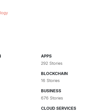
logy
N
APPS
292 Stories
BLOCKCHAIN
16 Stories
BUSINESS
676 Stories
CLOUD SERVICES