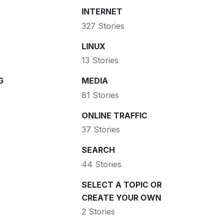
INTERNET
327 Stories
LINUX
13 Stories
G
MEDIA
81 Stories
ONLINE TRAFFIC
37 Stories
SEARCH
44 Stories
SELECT A TOPIC OR
CREATE YOUR OWN
2 Stories