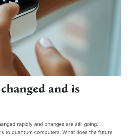
 changed and is
nged rapidly and changes are still going.
ars to quantum computers. What does the future