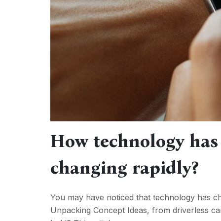
How technology has
changing rapidly?
You may have noticed that technology has cha
Unpacking Concept Ideas, from driverless c