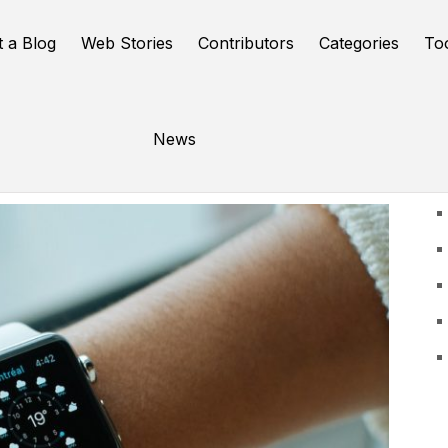
t a Blog
Web Stories
Contributors
Categories
To
News
U