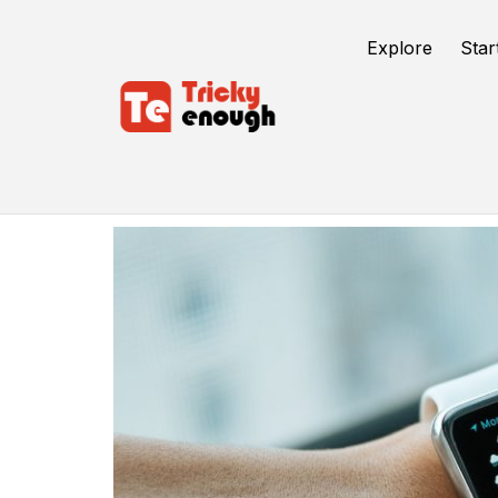
Explore
Star
Quantum Computer