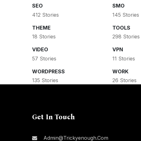
SEO
SMO
412 Stories
145 Stories
THEME
TOOLS
18 Stories
298 Stories
VIDEO
VPN
57 Stories
11 Stories
WORDPRESS
WORK
135 Stories
26 Stories
Get In Touch
Admin@trickyenough.com