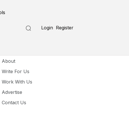
ols
Login
Register
seful Links
About
Write For Us
Work With Us
Advertise
Contact Us