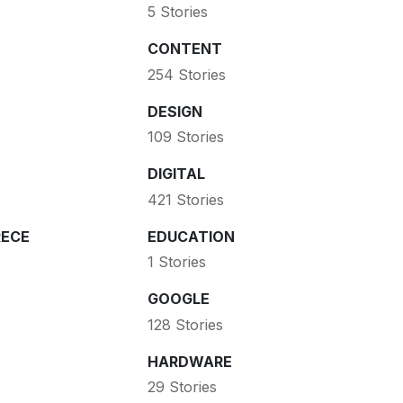
5 Stories
CONTENT
254 Stories
DESIGN
109 Stories
DIGITAL
421 Stories
ECE
EDUCATION
1 Stories
GOOGLE
128 Stories
HARDWARE
29 Stories