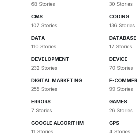
68 Stories
30 Stories
CMS
CODING
107 Stories
136 Stories
DATA
DATABASE
110 Stories
17 Stories
DEVELOPMENT
DEVICE
232 Stories
70 Stories
DIGITAL MARKETING
E-COMMER
255 Stories
99 Stories
ERRORS
GAMES
7 Stories
26 Stories
GOOGLE ALGORITHM
GPS
11 Stories
4 Stories