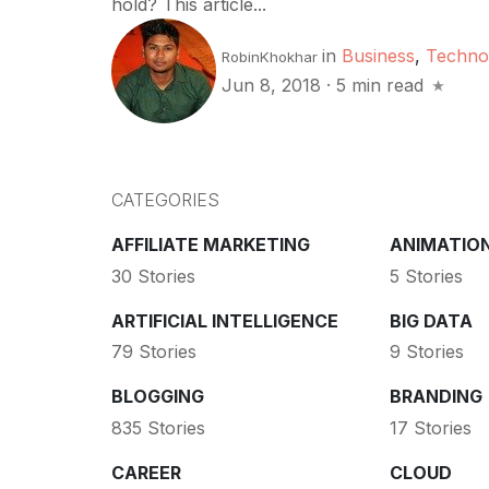
hold? This article...
in
Business
,
Techno
RobinKhokhar
Jun 8, 2018
·
5 min read
CATEGORIES
AFFILIATE MARKETING
ANIMATIO
30 Stories
5 Stories
ARTIFICIAL INTELLIGENCE
BIG DATA
79 Stories
9 Stories
BLOGGING
BRANDING
835 Stories
17 Stories
CAREER
CLOUD