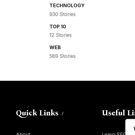
TECHNOLOGY
930 Stories
TOP 10
12 Stories
WEB
589 Stories
Quick Links
Useful L
About
Learn SEO