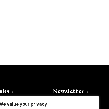
inks
Newsletter
We value your privacy
Enter your email address to