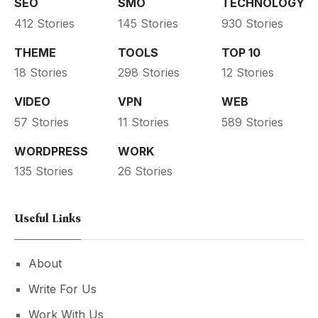
SEO
SMO
TECHNOLOGY
412 Stories
145 Stories
930 Stories
THEME
TOOLS
TOP 10
18 Stories
298 Stories
12 Stories
VIDEO
VPN
WEB
57 Stories
11 Stories
589 Stories
WORDPRESS
WORK
135 Stories
26 Stories
Useful Links
About
Write For Us
Work With Us