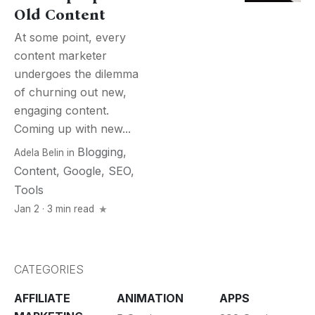
Old Content
At some point, every
content marketer
undergoes the dilemma
of churning out new,
engaging content.
Coming up with new...
Blogging
,
Adela Belin
in
Content
,
Google
,
SEO
,
Tools
Jan 2 · 3 min read
CATEGORIES
AFFILIATE
ANIMATION
APPS