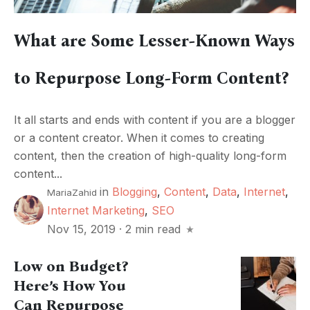
What are Some Lesser-Known Ways
to Repurpose Long-Form Content?
It all starts and ends with content if you are a blogger
or a content creator. When it comes to creating
content, then the creation of high-quality long-form
content...
in
Blogging
,
Content
,
Data
,
Internet
,
MariaZahid
Internet Marketing
,
SEO
Nov 15, 2019
·
2 min read
Low on Budget?
Here’s How You
Can Repurpose