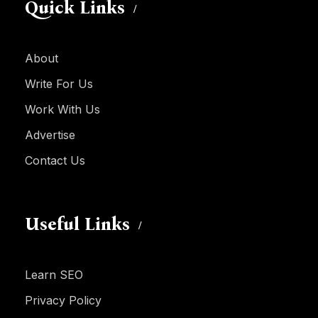
Quick Links
About
Write For Us
Work With Us
Advertise
Contact Us
Useful Links
Learn SEO
Privacy Policy