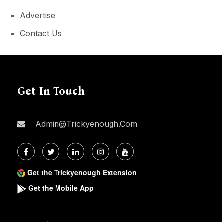
Advertise
Contact Us
Get In Touch
Admin@trickyenough.com
Get the Trickyenough Extension
Get the Mobile App