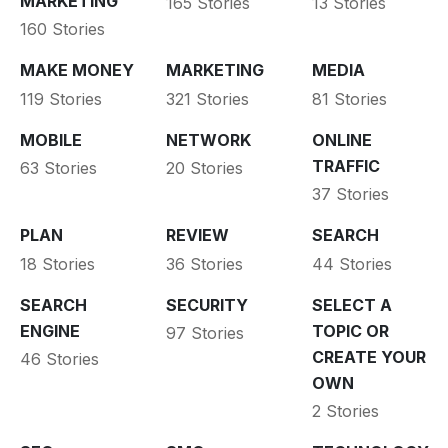
MARKETING
165 Stories
13 Stories
160 Stories
MAKE MONEY
MARKETING
MEDIA
119 Stories
321 Stories
81 Stories
MOBILE
NETWORK
ONLINE
TRAFFIC
63 Stories
20 Stories
37 Stories
PLAN
REVIEW
SEARCH
18 Stories
36 Stories
44 Stories
SEARCH
SECURITY
SELECT A
ENGINE
TOPIC OR
97 Stories
CREATE YOUR
46 Stories
OWN
2 Stories