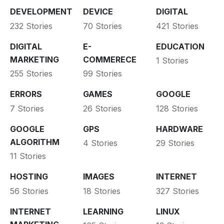
DEVELOPMENT
DEVICE
DIGITAL
232 Stories
70 Stories
421 Stories
DIGITAL
E-
EDUCATION
MARKETING
COMMERECE
1 Stories
255 Stories
99 Stories
ERRORS
GAMES
GOOGLE
7 Stories
26 Stories
128 Stories
GOOGLE
GPS
HARDWARE
ALGORITHM
4 Stories
29 Stories
11 Stories
HOSTING
IMAGES
INTERNET
56 Stories
18 Stories
327 Stories
INTERNET
LEARNING
LINUX