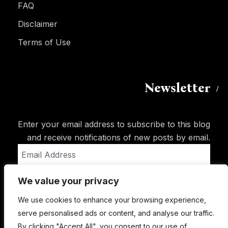
FAQ
Disclaimer
Terms of Use
Newsletter
Enter your email address to subscribe to this blog
and receive notifications of new posts by email.
Email
Address
We value your privacy
Subscribe
We use cookies to enhance your browsing experience,
serve personalised ads or content, and analyse our traffic.
By clicking "Accept All", you consent to our use of