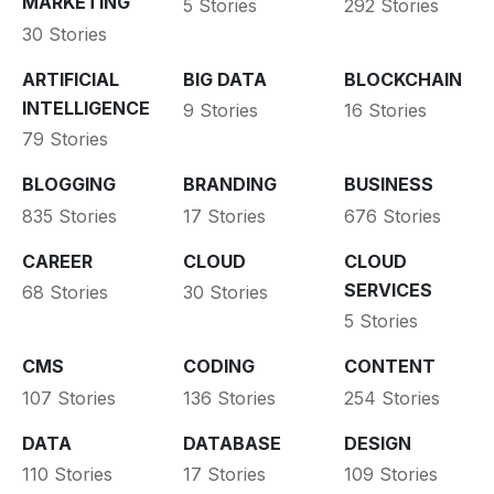
MARKETING
5 Stories
292 Stories
30 Stories
ARTIFICIAL
BIG DATA
BLOCKCHAIN
INTELLIGENCE
9 Stories
16 Stories
79 Stories
BLOGGING
BRANDING
BUSINESS
835 Stories
17 Stories
676 Stories
CAREER
CLOUD
CLOUD
SERVICES
68 Stories
30 Stories
5 Stories
CMS
CODING
CONTENT
107 Stories
136 Stories
254 Stories
DATA
DATABASE
DESIGN
110 Stories
17 Stories
109 Stories