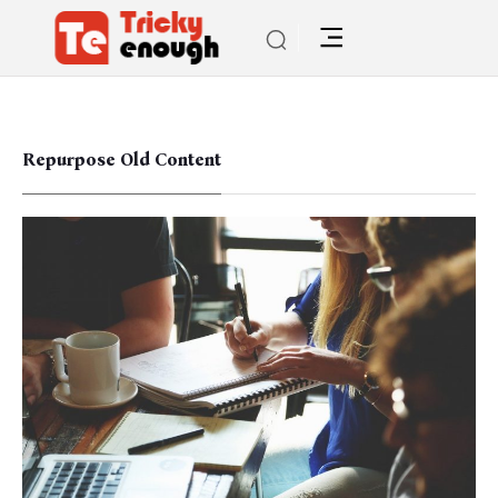
Repurpose Old Content