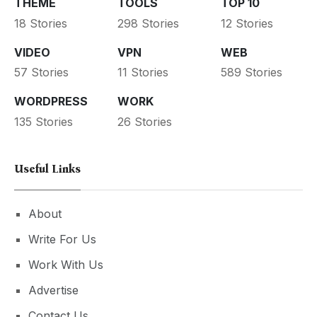
THEME
TOOLS
TOP 10
18 Stories
298 Stories
12 Stories
VIDEO
VPN
WEB
57 Stories
11 Stories
589 Stories
WORDPRESS
WORK
135 Stories
26 Stories
Useful Links
About
Write For Us
Work With Us
Advertise
Contact Us