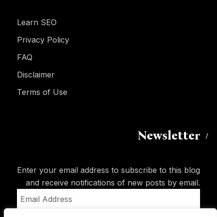
Learn SEO
Privacy Policy
FAQ
Disclaimer
Terms of Use
Newsletter
Enter your email address to subscribe to this blog
and receive notifications of new posts by email.
Email
Address