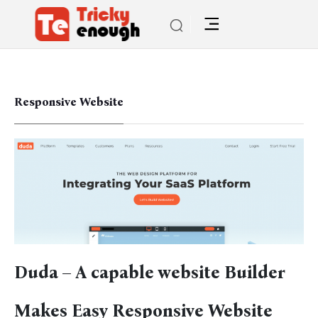
Responsive Website
Duda – A capable website Builder
Makes Easy Responsive Website