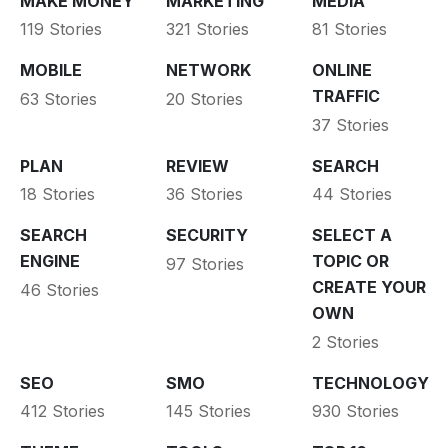
MAKE MONEY
MARKETING
MEDIA
119 Stories
321 Stories
81 Stories
MOBILE
NETWORK
ONLINE
TRAFFIC
63 Stories
20 Stories
37 Stories
PLAN
REVIEW
SEARCH
18 Stories
36 Stories
44 Stories
SEARCH
SECURITY
SELECT A
ENGINE
TOPIC OR
97 Stories
CREATE YOUR
46 Stories
OWN
2 Stories
SEO
SMO
TECHNOLOGY
412 Stories
145 Stories
930 Stories