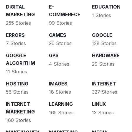
DIGITAL
E-
EDUCATION
MARKETING
COMMERECE
1 Stories
255 Stories
99 Stories
ERRORS
GAMES
GOOGLE
7 Stories
26 Stories
128 Stories
GOOGLE
GPS
HARDWARE
ALGORITHM
4 Stories
29 Stories
11 Stories
HOSTING
IMAGES
INTERNET
56 Stories
18 Stories
327 Stories
INTERNET
LEARNING
LINUX
MARKETING
165 Stories
13 Stories
160 Stories