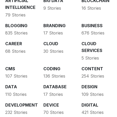
ARTIFICIAL
BIG DATA
BLOCKCHAIN
INTELLIGENCE
9 Stories
16 Stories
79 Stories
BLOGGING
BRANDING
BUSINESS
835 Stories
17 Stories
676 Stories
CAREER
CLOUD
CLOUD
SERVICES
68 Stories
30 Stories
5 Stories
CMS
CODING
CONTENT
107 Stories
136 Stories
254 Stories
DATA
DATABASE
DESIGN
110 Stories
17 Stories
109 Stories
DEVELOPMENT
DEVICE
DIGITAL
232 Stories
70 Stories
421 Stories