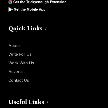
Get the Trickyenough Extension
Get the Mobile App
Quick Links
About
Write For Us
Work With Us
Advertise
Contact Us
Useful Links