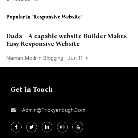
Popular in
"responsive Website"
Duda – A capable website Builder Makes
Easy Responsive Website
Naman Modi
in
Blogging
· Jun 11
Get In Touch
Admin@trickyenough.com