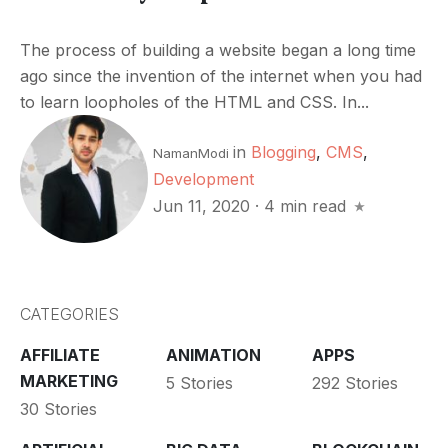
The process of building a website began a long time
ago since the invention of the internet when you had
to learn loopholes of the HTML and CSS. In...
in
Blogging
,
CMS
,
NamanModi
Development
Jun 11, 2020
·
4 min read
CATEGORIES
AFFILIATE
ANIMATION
APPS
MARKETING
5 Stories
292 Stories
30 Stories