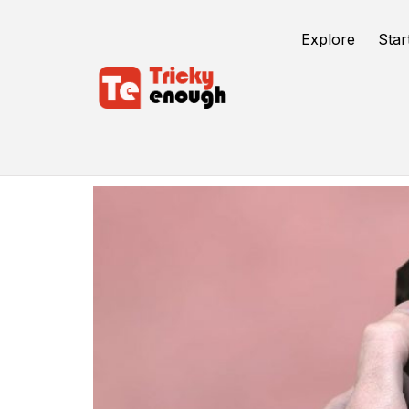
Explore
Star
Screen Protectors