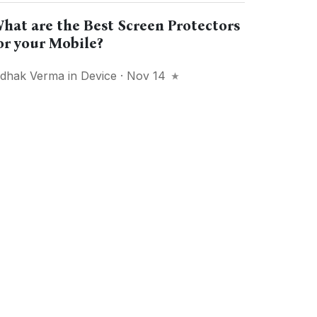
hat are the Best Screen Protectors
or your Mobile?
idhak Verma
in
Device
· Nov 14