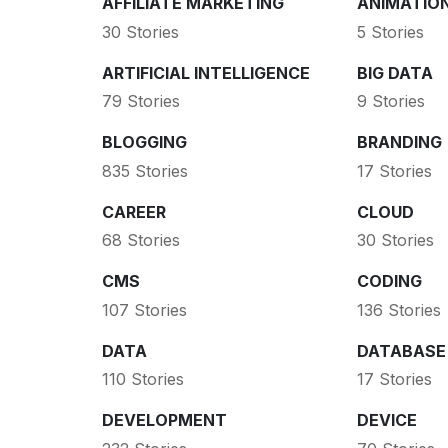
AFFILIATE MARKETING
ANIMATIO
30 Stories
5 Stories
ARTIFICIAL INTELLIGENCE
BIG DATA
79 Stories
9 Stories
BLOGGING
BRANDING
835 Stories
17 Stories
CAREER
CLOUD
68 Stories
30 Stories
CMS
CODING
107 Stories
136 Stories
DATA
DATABASE
110 Stories
17 Stories
DEVELOPMENT
DEVICE