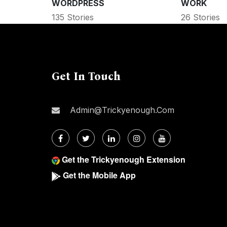
WORDPRESS
WORK
135 Stories
26 Stories
Get In Touch
Admin@trickyenough.com
Get the Trickyenough Extension
Get the Mobile App