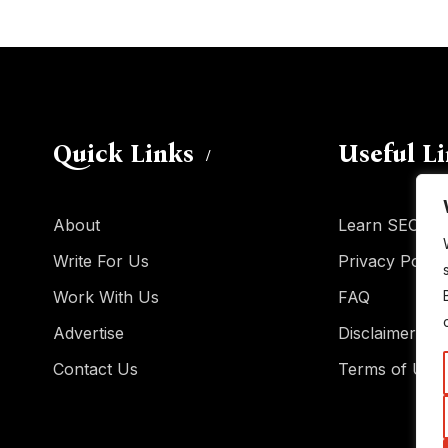
Quick Links
Useful L
About
Learn SEO
Write For Us
Privacy Policy
Work With Us
FAQ
Advertise
Disclaimer
Contact Us
Terms of Use