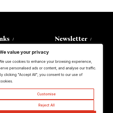
inks
Newsletter
We value your privacy
Enter your email address to
We use cookies to enhance your browsing experience,
subscribe to this blog and receive
serve personalised ads or content, and analyse our traffic.
notifications of new posts by email.
By clicking "Accept All", you consent to our use of
Email
Address
cookies.
Customise
Subscribe
Reject All