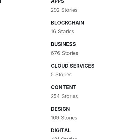
N
APPS
292 Stories
BLOCKCHAIN
16 Stories
BUSINESS
676 Stories
CLOUD SERVICES
5 Stories
CONTENT
254 Stories
DESIGN
109 Stories
DIGITAL