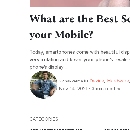
What are the Best Sc
your Mobile?
Today, smartphones come with beautiful displ
very irritating and lower your phone’s resale
phone’s display...
in
Device
,
Hardware
SidhakVerma
Nov 14, 2021
·
3 min read
CATEGORIES