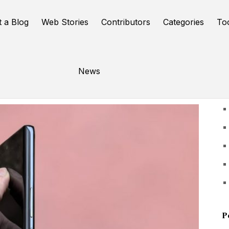
t a Blog
Web Stories
Contributors
Categories
To
News
U
P