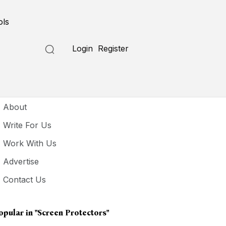
ols
Login
Register
seful Links
About
Write For Us
Work With Us
Advertise
Contact Us
opular in
"screen Protectors"