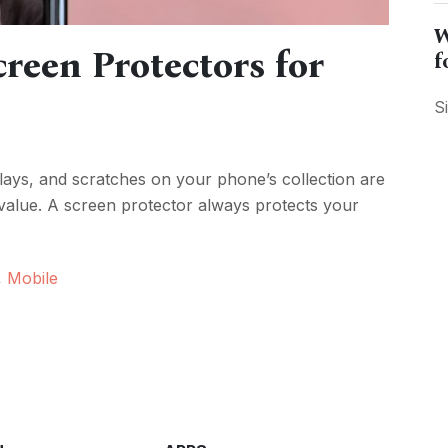
W
reen Protectors for
f
S
ays, and scratches on your phone’s collection are
 value. A screen protector always protects your
,
Mobile