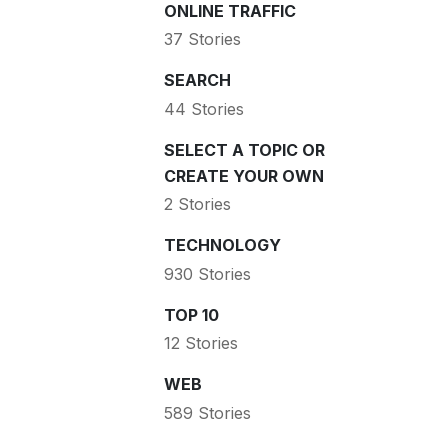
ONLINE TRAFFIC
37 Stories
SEARCH
44 Stories
SELECT A TOPIC OR
CREATE YOUR OWN
2 Stories
TECHNOLOGY
930 Stories
TOP 10
12 Stories
WEB
589 Stories