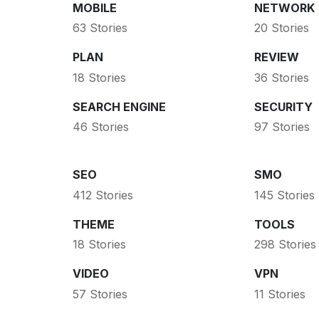
MOBILE
NETWORK
63 Stories
20 Stories
PLAN
REVIEW
18 Stories
36 Stories
SEARCH ENGINE
SECURITY
46 Stories
97 Stories
SEO
SMO
412 Stories
145 Stories
THEME
TOOLS
18 Stories
298 Stories
VIDEO
VPN
57 Stories
11 Stories