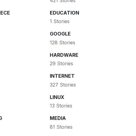
421 Stories
ECE
EDUCATION
1 Stories
GOOGLE
128 Stories
HARDWARE
29 Stories
INTERNET
327 Stories
LINUX
13 Stories
G
MEDIA
81 Stories