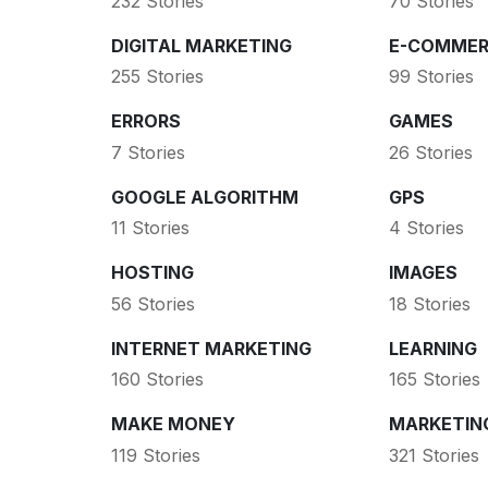
232 Stories
70 Stories
DIGITAL MARKETING
E-COMMER
255 Stories
99 Stories
ERRORS
GAMES
7 Stories
26 Stories
GOOGLE ALGORITHM
GPS
11 Stories
4 Stories
HOSTING
IMAGES
56 Stories
18 Stories
INTERNET MARKETING
LEARNING
160 Stories
165 Stories
MAKE MONEY
MARKETIN
119 Stories
321 Stories