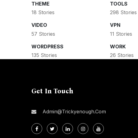
THEME
TOOLS
18 Stories
298 Stories
VIDEO
VPN
57 Stories
11 Stories
WORDPRESS
WORK
135 Stories
26 Stories
Get In Touch
Admin@trickyenough.com