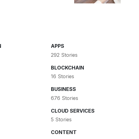
N
APPS
292 Stories
BLOCKCHAIN
16 Stories
BUSINESS
676 Stories
CLOUD SERVICES
5 Stories
CONTENT