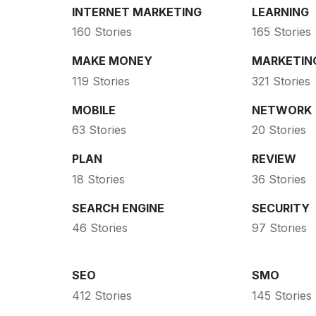
INTERNET MARKETING
LEARNING
160 Stories
165 Stories
MAKE MONEY
MARKETIN
119 Stories
321 Stories
MOBILE
NETWORK
63 Stories
20 Stories
PLAN
REVIEW
18 Stories
36 Stories
SEARCH ENGINE
SECURITY
46 Stories
97 Stories
SEO
SMO
412 Stories
145 Stories