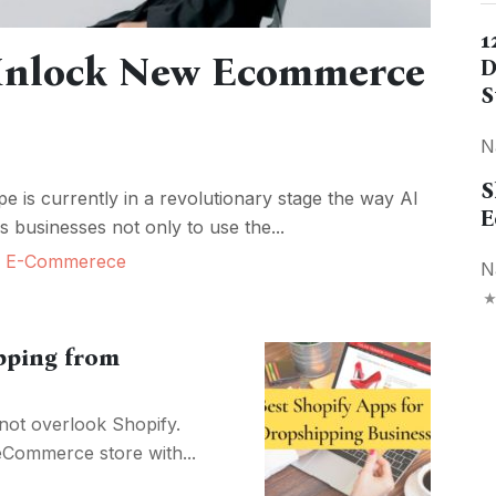
1
 Unlock New Ecommerce
D
S
N
S
 is currently in a revolutionary stage the way AI
E
 businesses not only to use the...
,
E-Commerece
N
pping from
not overlook Shopify.
 eCommerce store with...