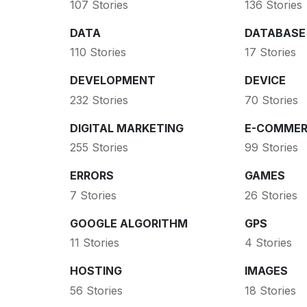
107 Stories
136 Stories
DATA
DATABASE
110 Stories
17 Stories
DEVELOPMENT
DEVICE
232 Stories
70 Stories
DIGITAL MARKETING
E-COMMER
255 Stories
99 Stories
ERRORS
GAMES
7 Stories
26 Stories
GOOGLE ALGORITHM
GPS
11 Stories
4 Stories
HOSTING
IMAGES
56 Stories
18 Stories