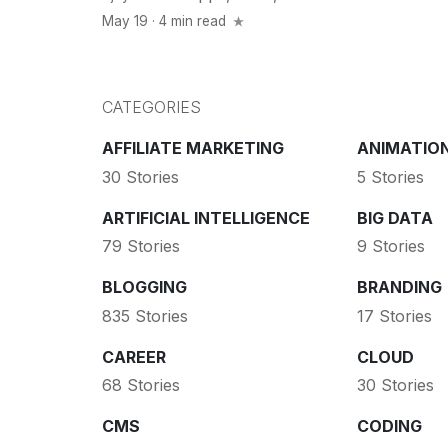
May 19 · 4 min read
CATEGORIES
AFFILIATE MARKETING
ANIMATIO
30 Stories
5 Stories
ARTIFICIAL INTELLIGENCE
BIG DATA
79 Stories
9 Stories
BLOGGING
BRANDING
835 Stories
17 Stories
CAREER
CLOUD
68 Stories
30 Stories
CMS
CODING