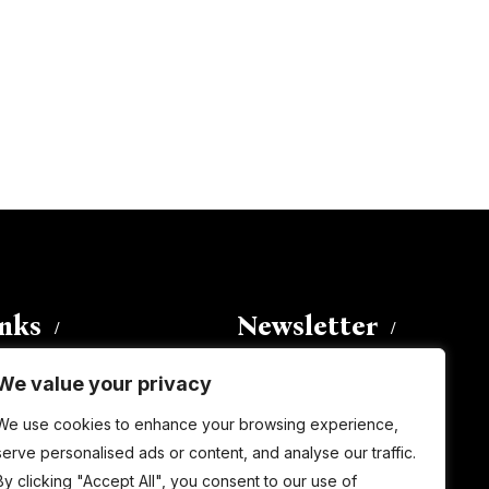
inks
Newsletter
We value your privacy
Enter your email address to
We use cookies to enhance your browsing experience,
subscribe to this blog and receive
serve personalised ads or content, and analyse our traffic.
notifications of new posts by email.
By clicking "Accept All", you consent to our use of
Email