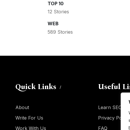
TOP 10
12 Stories
WEB
589 Stories
Quick Links
Useful L
About
Learn SEO
Write For Us
Privacy Policy
Work With Us
FAQ