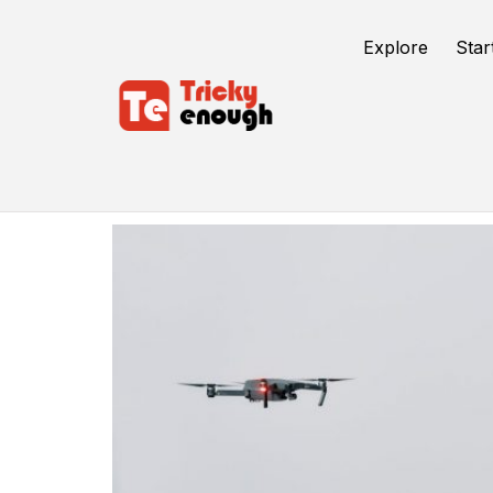
Explore
Star
Shopify Apps