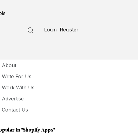
ols
Login
Register
seful Links
About
Write For Us
Work With Us
Advertise
Contact Us
opular in
"shopify Apps"