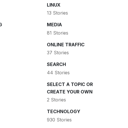
LINUX
13 Stories
G
MEDIA
81 Stories
ONLINE TRAFFIC
37 Stories
SEARCH
44 Stories
SELECT A TOPIC OR
CREATE YOUR OWN
2 Stories
TECHNOLOGY
930 Stories