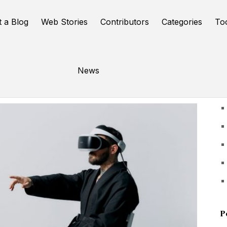
t a Blog
Web Stories
Contributors
Categories
To
News
U
P