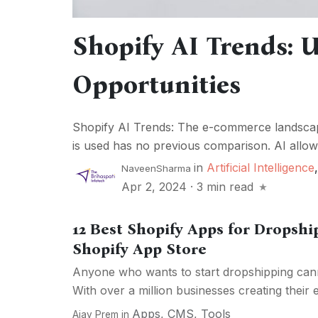
Shopify AI Trends:
Opportunities
Shopify AI Trends: The e-commerce landscape
is used has no previous comparison. AI allows
in
Artificial Intelligence
NaveenSharma
Apr 2, 2024
·
3 min read
12 Best Shopify Apps for Dropshi
Shopify App Store
Anyone who wants to start dropshipping can
With over a million businesses creating their
Apps
,
CMS
,
Tools
Ajay Prem
in