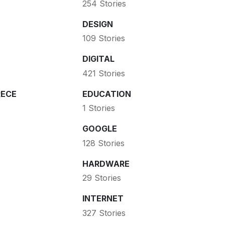
254 Stories
DESIGN
109 Stories
DIGITAL
421 Stories
ECE
EDUCATION
1 Stories
GOOGLE
128 Stories
HARDWARE
29 Stories
INTERNET
327 Stories