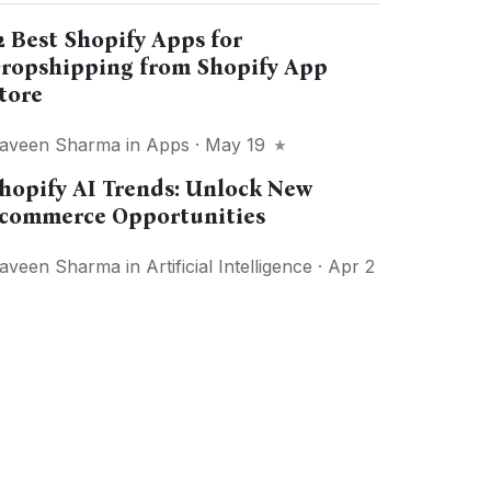
2 Best Shopify Apps for
ropshipping from Shopify App
tore
aveen Sharma
in
Apps
· May 19
hopify AI Trends: Unlock New
commerce Opportunities
aveen Sharma
in
Artificial Intelligence
· Apr 2