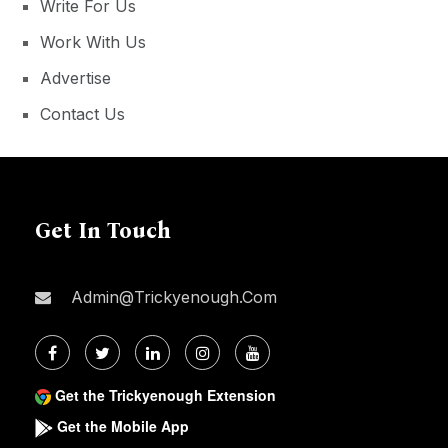
Write For Us
Work With Us
Advertise
Contact Us
Get In Touch
Admin@trickyenough.com
Get the Trickyenough Extension
Get the Mobile App