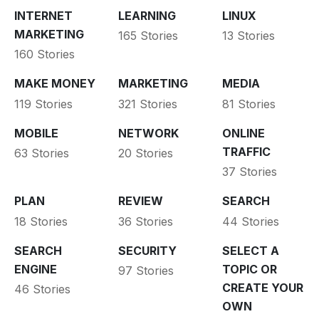
INTERNET
LEARNING
LINUX
MARKETING
165 Stories
13 Stories
160 Stories
MAKE MONEY
MARKETING
MEDIA
119 Stories
321 Stories
81 Stories
MOBILE
NETWORK
ONLINE
TRAFFIC
63 Stories
20 Stories
37 Stories
PLAN
REVIEW
SEARCH
18 Stories
36 Stories
44 Stories
SEARCH
SECURITY
SELECT A
ENGINE
TOPIC OR
97 Stories
CREATE YOUR
46 Stories
OWN