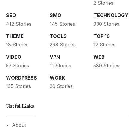
2 Stories
SEO
SMO
TECHNOLOGY
412 Stories
145 Stories
930 Stories
THEME
TOOLS
TOP 10
18 Stories
298 Stories
12 Stories
VIDEO
VPN
WEB
57 Stories
11 Stories
589 Stories
WORDPRESS
WORK
135 Stories
26 Stories
Useful Links
About