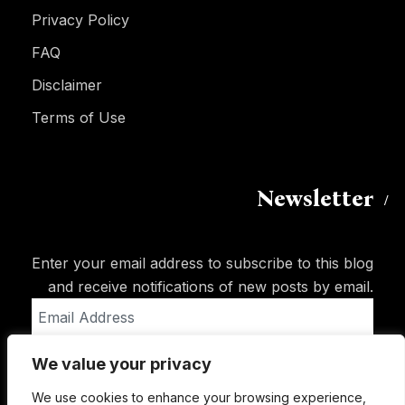
Privacy Policy
FAQ
Disclaimer
Terms of Use
Newsletter
Enter your email address to subscribe to this blog
and receive notifications of new posts by email.
Email
Address
We value your privacy
Subscribe
We use cookies to enhance your browsing experience,