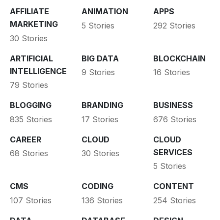
AFFILIATE
ANIMATION
APPS
MARKETING
5 Stories
292 Stories
30 Stories
ARTIFICIAL
BIG DATA
BLOCKCHAIN
INTELLIGENCE
9 Stories
16 Stories
79 Stories
BLOGGING
BRANDING
BUSINESS
835 Stories
17 Stories
676 Stories
CAREER
CLOUD
CLOUD
SERVICES
68 Stories
30 Stories
5 Stories
CMS
CODING
CONTENT
107 Stories
136 Stories
254 Stories