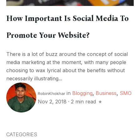
How Important Is Social Media To
Promote Your Website?
There is a lot of buzz around the concept of social
media marketing at the moment, with many people
choosing to wax lyrical about the benefits without
necessarily illustrating...
in
Blogging
,
Business
,
SMO
RobinKhokhar
Nov 2, 2018
·
2 min read
CATEGORIES