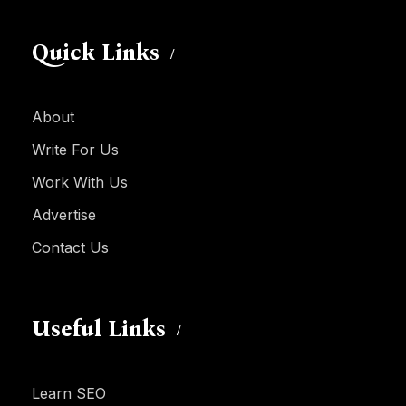
Quick Links
About
Write For Us
Work With Us
Advertise
Contact Us
Useful Links
Learn SEO