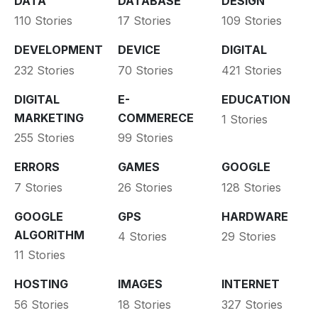
DATA
DATABASE
DESIGN
110 Stories
17 Stories
109 Stories
DEVELOPMENT
DEVICE
DIGITAL
232 Stories
70 Stories
421 Stories
DIGITAL
E-
EDUCATION
MARKETING
COMMERECE
1 Stories
255 Stories
99 Stories
ERRORS
GAMES
GOOGLE
7 Stories
26 Stories
128 Stories
GOOGLE
GPS
HARDWARE
ALGORITHM
4 Stories
29 Stories
11 Stories
HOSTING
IMAGES
INTERNET
56 Stories
18 Stories
327 Stories