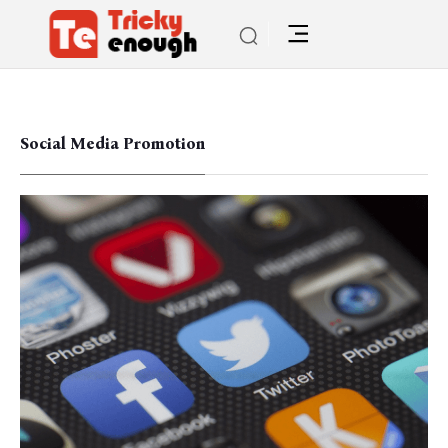
Social Media Promotion