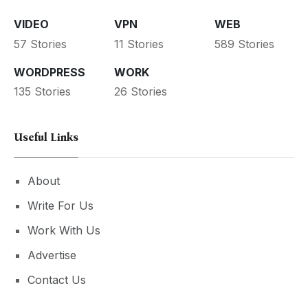
VIDEO
VPN
WEB
57 Stories
11 Stories
589 Stories
WORDPRESS
WORK
135 Stories
26 Stories
Useful Links
About
Write For Us
Work With Us
Advertise
Contact Us