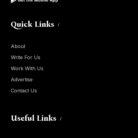
Quick Links
About
Write For Us
Work With Us
Advertise
Contact Us
Useful Links