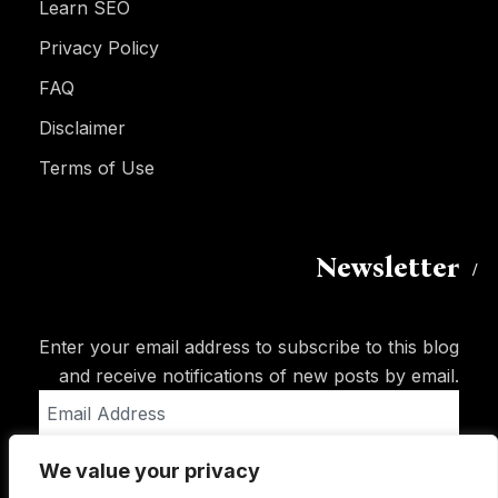
Learn SEO
Privacy Policy
FAQ
Disclaimer
Terms of Use
Newsletter
Enter your email address to subscribe to this blog
and receive notifications of new posts by email.
Email
Address
We value your privacy
Subscribe