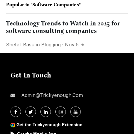
Popular in
"software Companies"
Technology Trends to Watch in 2025 for
software consulting companies
Shefali Basu
in
Blogging
· Nov 5
Get In Touch
Admin@trickyenough.com
Get the Trickyenough Extension
Get the Mobile App