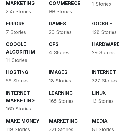
MARKETING
COMMERECE
1 Stories
255 Stories
99 Stories
ERRORS
GAMES
GOOGLE
7 Stories
26 Stories
128 Stories
GOOGLE
GPS
HARDWARE
ALGORITHM
4 Stories
29 Stories
11 Stories
HOSTING
IMAGES
INTERNET
56 Stories
18 Stories
327 Stories
INTERNET
LEARNING
LINUX
MARKETING
165 Stories
13 Stories
160 Stories
MAKE MONEY
MARKETING
MEDIA
119 Stories
321 Stories
81 Stories