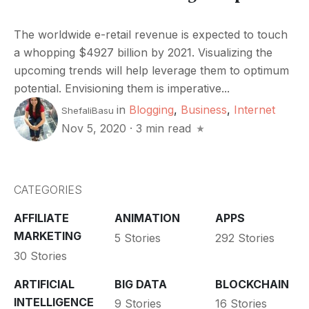
The worldwide e-retail revenue is expected to touch
a whopping $4927 billion by 2021. Visualizing the
upcoming trends will help leverage them to optimum
potential. Envisioning them is imperative...
in
Blogging
,
Business
,
Internet
ShefaliBasu
Nov 5, 2020
·
3 min read
CATEGORIES
AFFILIATE
ANIMATION
APPS
MARKETING
5 Stories
292 Stories
30 Stories
ARTIFICIAL
BIG DATA
BLOCKCHAIN
INTELLIGENCE
9 Stories
16 Stories