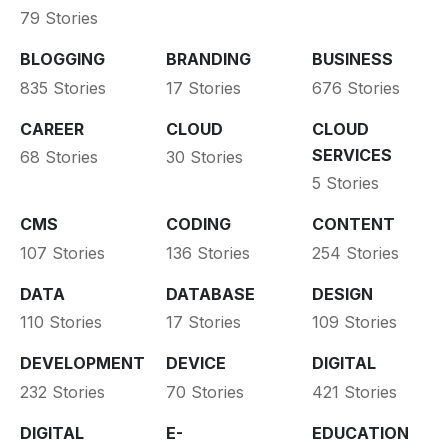
79 Stories
BLOGGING
BRANDING
BUSINESS
835 Stories
17 Stories
676 Stories
CAREER
CLOUD
CLOUD
SERVICES
68 Stories
30 Stories
5 Stories
CMS
CODING
CONTENT
107 Stories
136 Stories
254 Stories
DATA
DATABASE
DESIGN
110 Stories
17 Stories
109 Stories
DEVELOPMENT
DEVICE
DIGITAL
232 Stories
70 Stories
421 Stories
DIGITAL
E-
EDUCATION