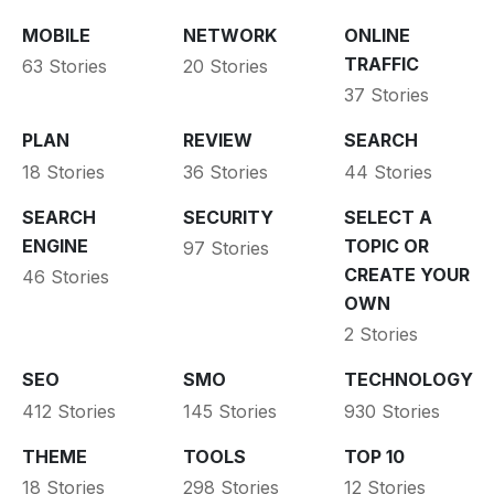
MOBILE
NETWORK
ONLINE
TRAFFIC
63 Stories
20 Stories
37 Stories
PLAN
REVIEW
SEARCH
18 Stories
36 Stories
44 Stories
SEARCH
SECURITY
SELECT A
ENGINE
TOPIC OR
97 Stories
CREATE YOUR
46 Stories
OWN
2 Stories
SEO
SMO
TECHNOLOGY
412 Stories
145 Stories
930 Stories
THEME
TOOLS
TOP 10
18 Stories
298 Stories
12 Stories