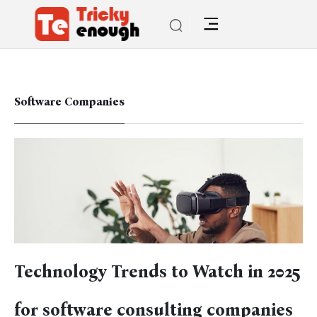
Software Companies
Technology Trends to Watch in 2025
for software consulting companies