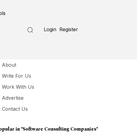
ols
Login
Register
seful Links
About
Write For Us
Work With Us
Advertise
Contact Us
opular in
"software Consulting Companies"