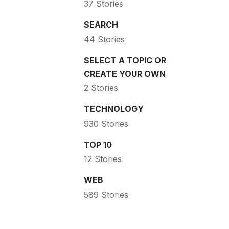
37 Stories
SEARCH
44 Stories
SELECT A TOPIC OR
CREATE YOUR OWN
2 Stories
TECHNOLOGY
930 Stories
TOP 10
12 Stories
WEB
589 Stories