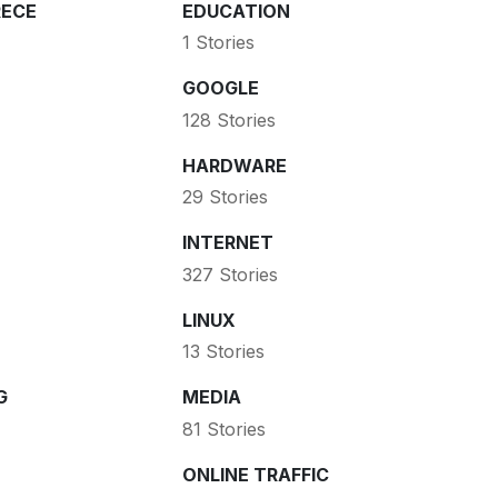
ECE
EDUCATION
1 Stories
GOOGLE
128 Stories
HARDWARE
29 Stories
INTERNET
327 Stories
LINUX
13 Stories
G
MEDIA
81 Stories
ONLINE TRAFFIC