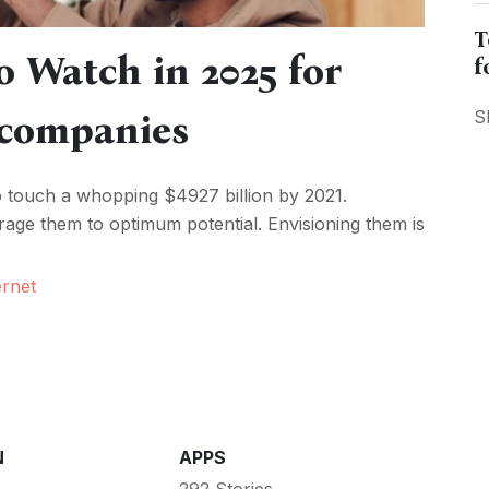
T
o Watch in 2025 for
f
 companies
S
o touch a whopping $4927 billion by 2021.
erage them to optimum potential. Envisioning them is
ernet
N
APPS
292 Stories