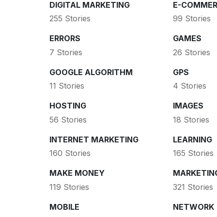
DIGITAL MARKETING
E-COMMER
255 Stories
99 Stories
ERRORS
GAMES
7 Stories
26 Stories
GOOGLE ALGORITHM
GPS
11 Stories
4 Stories
HOSTING
IMAGES
56 Stories
18 Stories
INTERNET MARKETING
LEARNING
160 Stories
165 Stories
MAKE MONEY
MARKETIN
119 Stories
321 Stories
MOBILE
NETWORK