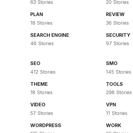
63 Stories
20 Stories
PLAN
REVIEW
18 Stories
36 Stories
SEARCH ENGINE
SECURITY
46 Stories
97 Stories
SEO
SMO
412 Stories
145 Stories
THEME
TOOLS
18 Stories
298 Stories
VIDEO
VPN
57 Stories
11 Stories
WORDPRESS
WORK