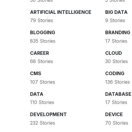
ARTIFICIAL INTELLIGENCE
BIG DATA
79 Stories
9 Stories
BLOGGING
BRANDING
835 Stories
17 Stories
CAREER
CLOUD
68 Stories
30 Stories
CMS
CODING
107 Stories
136 Stories
DATA
DATABASE
110 Stories
17 Stories
DEVELOPMENT
DEVICE
232 Stories
70 Stories