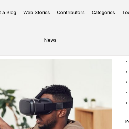
t a Blog
Web Stories
Contributors
Categories
To
News
U
P