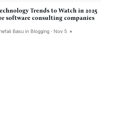
echnology Trends to Watch in 2025
or software consulting companies
hefali Basu
in
Blogging
· Nov 5