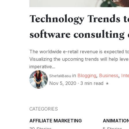
Technology Trends t
software consulting
The worldwide e-retail revenue is expected t
Visualizing the upcoming trends will help lev
imperative...
in
Blogging
,
Business
,
Int
ShefaliBasu
Nov 5, 2020
·
3 min read
CATEGORIES
AFFILIATE MARKETING
ANIMATIO
30 Stories
5 Stories