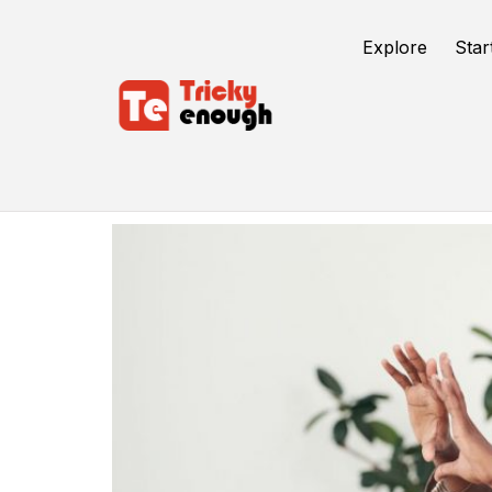
Explore
Star
Software Consulting Companies