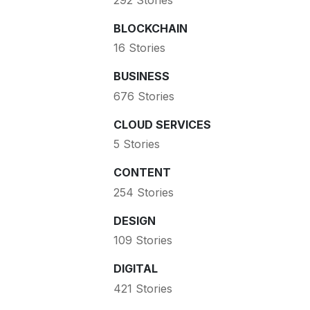
BLOCKCHAIN
16 Stories
BUSINESS
676 Stories
CLOUD SERVICES
5 Stories
CONTENT
254 Stories
DESIGN
109 Stories
DIGITAL
421 Stories