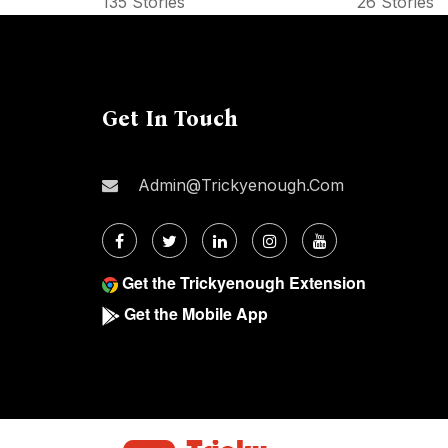
135 Stories
26 Stories
Get In Touch
Admin@trickyenough.com
Get the Trickyenough Extension
Get the Mobile App