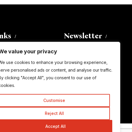
inks
Newsletter
We value your privacy
Enter your email address to
We use cookies to enhance your browsing experience,
subscribe to this blog and receive
serve personalised ads or content, and analyse our traffic.
notifications of new posts by email.
By clicking "Accept All", you consent to our use of
Email
Address
cookies.
Customise
Subscribe
Reject All
Accept All