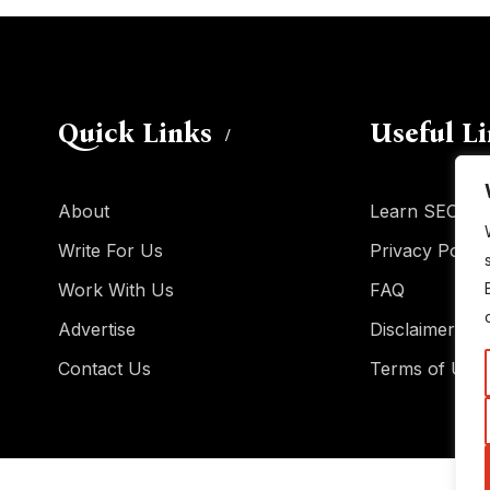
Quick Links
Useful L
About
Learn SEO
Write For Us
Privacy Policy
Work With Us
FAQ
Advertise
Disclaimer
Contact Us
Terms of Use