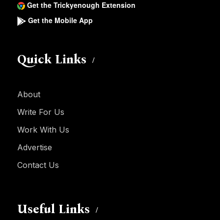
Get the Trickyenough Extension
Get the Mobile App
Quick Links
About
Write For Us
Work With Us
Advertise
Contact Us
Useful Links