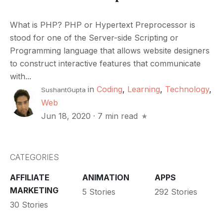
What is PHP? PHP or Hypertext Preprocessor is
stood for one of the Server-side Scripting or
Programming language that allows website designers
to construct interactive features that communicate
with...
in
Coding
,
Learning
,
Technology
,
SushantGupta
Web
Jun 18, 2020
·
7 min read
CATEGORIES
AFFILIATE
ANIMATION
APPS
MARKETING
5 Stories
292 Stories
30 Stories