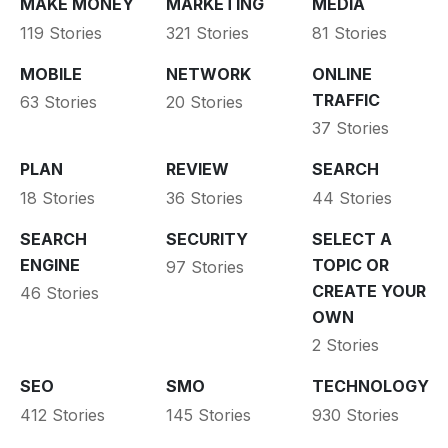
MAKE MONEY
MARKETING
MEDIA
119 Stories
321 Stories
81 Stories
MOBILE
NETWORK
ONLINE
TRAFFIC
63 Stories
20 Stories
37 Stories
PLAN
REVIEW
SEARCH
18 Stories
36 Stories
44 Stories
SEARCH
SECURITY
SELECT A
ENGINE
TOPIC OR
97 Stories
CREATE YOUR
46 Stories
OWN
2 Stories
SEO
SMO
TECHNOLOGY
412 Stories
145 Stories
930 Stories