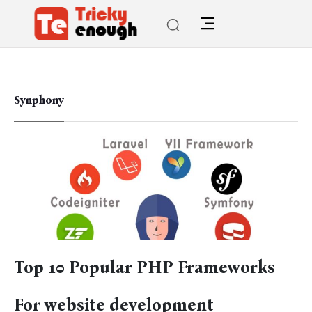
Synphony
Top 10 Popular PHP Frameworks
For website development