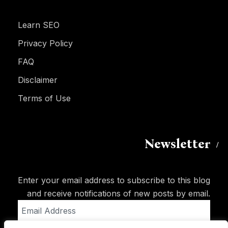
Learn SEO
Privacy Policy
FAQ
Disclaimer
Terms of Use
Newsletter
Enter your email address to subscribe to this blog
and receive notifications of new posts by email.
Email
Address