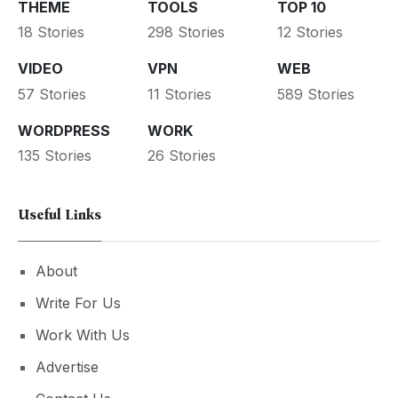
THEME
TOOLS
TOP 10
18 Stories
298 Stories
12 Stories
VIDEO
VPN
WEB
57 Stories
11 Stories
589 Stories
WORDPRESS
WORK
135 Stories
26 Stories
Useful Links
About
Write For Us
Work With Us
Advertise