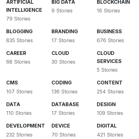
ARTIFICIAL
BIG DATA
BLOCKCHAIN
INTELLIGENCE
9 Stories
16 Stories
79 Stories
BLOGGING
BRANDING
BUSINESS
835 Stories
17 Stories
676 Stories
CAREER
CLOUD
CLOUD
SERVICES
68 Stories
30 Stories
5 Stories
CMS
CODING
CONTENT
107 Stories
136 Stories
254 Stories
DATA
DATABASE
DESIGN
110 Stories
17 Stories
109 Stories
DEVELOPMENT
DEVICE
DIGITAL
232 Stories
70 Stories
421 Stories