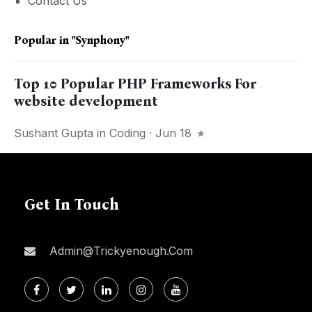
Contact Us
Popular in
"synphony"
Top 10 Popular PHP Frameworks For
website development
Sushant Gupta
in
Coding
· Jun 18
Get In Touch
Admin@trickyenough.com