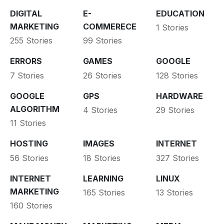
DIGITAL
E-
EDUCATION
MARKETING
COMMERECE
1 Stories
255 Stories
99 Stories
ERRORS
GAMES
GOOGLE
7 Stories
26 Stories
128 Stories
GOOGLE
GPS
HARDWARE
ALGORITHM
4 Stories
29 Stories
11 Stories
HOSTING
IMAGES
INTERNET
56 Stories
18 Stories
327 Stories
INTERNET
LEARNING
LINUX
MARKETING
165 Stories
13 Stories
160 Stories