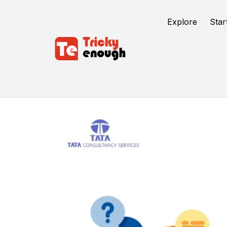
Explore
Star
Tata Consultancy Service