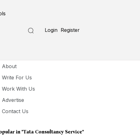
ols
Login
Register
seful Links
About
Write For Us
Work With Us
Advertise
Contact Us
opular in
"Tata Consultancy Service"