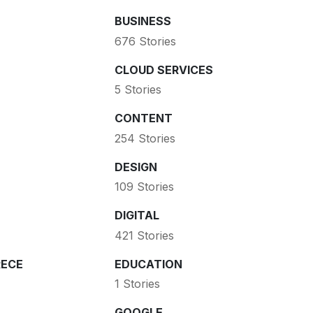
BUSINESS
676 Stories
CLOUD SERVICES
5 Stories
CONTENT
254 Stories
DESIGN
109 Stories
DIGITAL
421 Stories
ECE
EDUCATION
1 Stories
GOOGLE