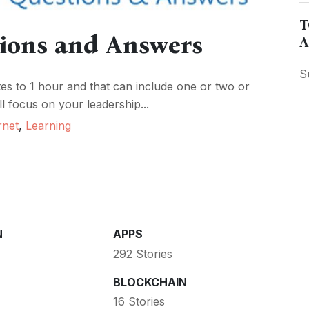
T
tions and Answers
A
S
es to 1 hour and that can include one or two or
l focus on your leadership...
rnet
,
Learning
N
APPS
292 Stories
BLOCKCHAIN
16 Stories