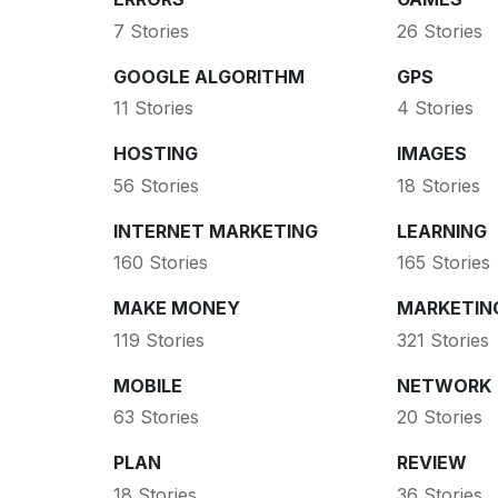
7 Stories
26 Stories
GOOGLE ALGORITHM
GPS
11 Stories
4 Stories
HOSTING
IMAGES
56 Stories
18 Stories
INTERNET MARKETING
LEARNING
160 Stories
165 Stories
MAKE MONEY
MARKETIN
119 Stories
321 Stories
MOBILE
NETWORK
63 Stories
20 Stories
PLAN
REVIEW
18 Stories
36 Stories