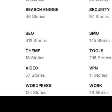
SEARCH ENGINE
SECURITY
46 Stories
97 Stories
SEO
SMO
412 Stories
145 Stories
THEME
TOOLS
18 Stories
298 Stories
VIDEO
VPN
57 Stories
11 Stories
WORDPRESS
WORK
135 Stories
26 Stories