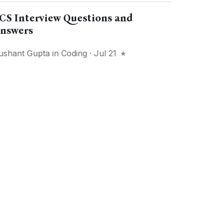
CS Interview Questions and
nswers
ushant Gupta
in
Coding
· Jul 21