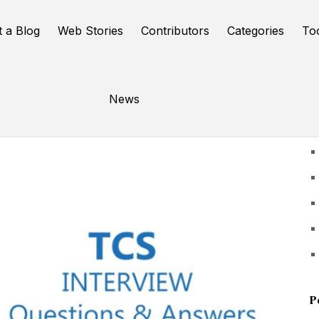
t a Blog
Web Stories
Contributors
Categories
To
News
U
P