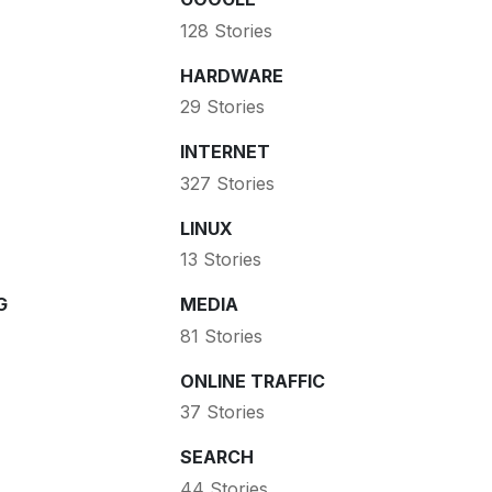
128 Stories
HARDWARE
29 Stories
INTERNET
327 Stories
LINUX
13 Stories
G
MEDIA
81 Stories
ONLINE TRAFFIC
37 Stories
SEARCH
44 Stories