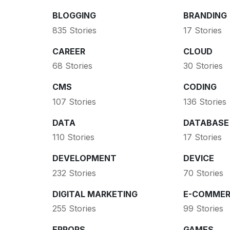
BLOGGING
BRANDING
835 Stories
17 Stories
CAREER
CLOUD
68 Stories
30 Stories
CMS
CODING
107 Stories
136 Stories
DATA
DATABASE
110 Stories
17 Stories
DEVELOPMENT
DEVICE
232 Stories
70 Stories
DIGITAL MARKETING
E-COMMER
255 Stories
99 Stories
ERRORS
GAMES