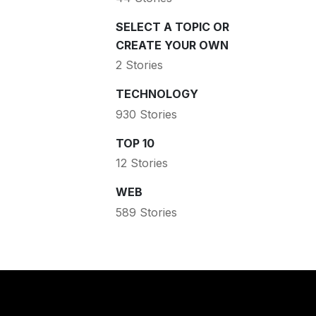
SELECT A TOPIC OR
CREATE YOUR OWN
2 Stories
TECHNOLOGY
930 Stories
TOP 10
12 Stories
WEB
589 Stories