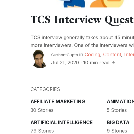
TCS Interview Ques
TCS interview generally takes about 45 minut
more interviewers. One of the interviewers wil
in
Coding
,
Content
,
Inte
SushantGupta
Jul 21, 2020
·
10 min read
CATEGORIES
AFFILIATE MARKETING
ANIMATIO
30 Stories
5 Stories
ARTIFICIAL INTELLIGENCE
BIG DATA
79 Stories
9 Stories