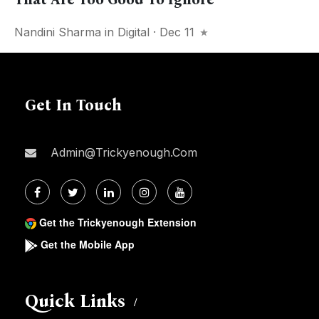
Nandini Sharma
in
Digital
· Dec 11
Get In Touch
Admin@trickyenough.com
Get the Trickyenough Extension
Get the Mobile App
Quick Links