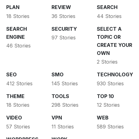
PLAN
REVIEW
SEARCH
18 Stories
36 Stories
44 Stories
SEARCH
SECURITY
SELECT A
ENGINE
TOPIC OR
97 Stories
CREATE YOUR
46 Stories
OWN
2 Stories
SEO
SMO
TECHNOLOGY
412 Stories
145 Stories
930 Stories
THEME
TOOLS
TOP 10
18 Stories
298 Stories
12 Stories
VIDEO
VPN
WEB
57 Stories
11 Stories
589 Stories