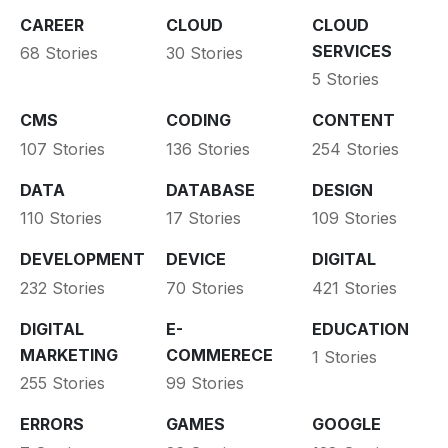
CAREER
CLOUD
CLOUD
SERVICES
68 Stories
30 Stories
5 Stories
CMS
CODING
CONTENT
107 Stories
136 Stories
254 Stories
DATA
DATABASE
DESIGN
110 Stories
17 Stories
109 Stories
DEVELOPMENT
DEVICE
DIGITAL
232 Stories
70 Stories
421 Stories
DIGITAL
E-
EDUCATION
MARKETING
COMMERECE
1 Stories
255 Stories
99 Stories
ERRORS
GAMES
GOOGLE