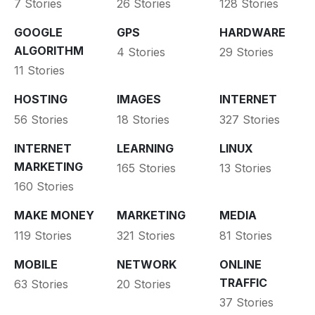
7 Stories
26 Stories
128 Stories
GOOGLE
GPS
HARDWARE
ALGORITHM
4 Stories
29 Stories
11 Stories
HOSTING
IMAGES
INTERNET
56 Stories
18 Stories
327 Stories
INTERNET
LEARNING
LINUX
MARKETING
165 Stories
13 Stories
160 Stories
MAKE MONEY
MARKETING
MEDIA
119 Stories
321 Stories
81 Stories
MOBILE
NETWORK
ONLINE
TRAFFIC
63 Stories
20 Stories
37 Stories