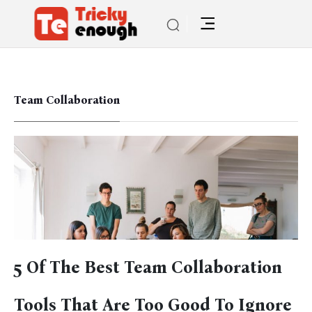
Team Collaboration
5 Of The Best Team Collaboration
Tools That Are Too Good To Ignore