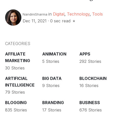
in
Digital
,
Technology
,
Tools
NandiniSharma
Dec 11, 2021
·
0 sec read
CATEGORIES
AFFILIATE
ANIMATION
APPS
MARKETING
5 Stories
292 Stories
30 Stories
ARTIFICIAL
BIG DATA
BLOCKCHAIN
INTELLIGENCE
9 Stories
16 Stories
79 Stories
BLOGGING
BRANDING
BUSINESS
835 Stories
17 Stories
676 Stories