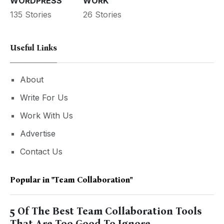
WORDPRESS
WORK
135 Stories
26 Stories
Useful Links
About
Write For Us
Work With Us
Advertise
Contact Us
Popular in
"Team Collaboration"
5 Of The Best Team Collaboration Tools
That Are Too Good To Ignore