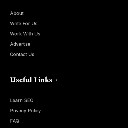
About
Write For Us
Work With Us
Advertise
Contact Us
Useful Links
Learn SEO
Privacy Policy
FAQ