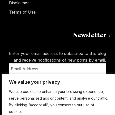
Disclaimer
Terms of Use
Newsletter
Enter your email address to subscribe to this blog
and receive notifications of new posts by email.
Email
Address
We value your privacy
Subscribe
We use cookies to enhance your browsing experience,
serve personalised ads or content, and analyse our traffic.
By clicking "Accept All", you consent to our use of
cookies.