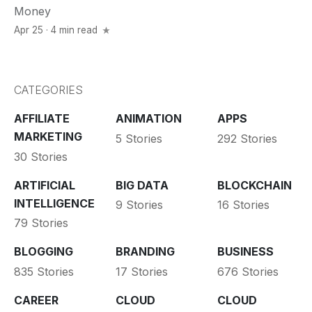
Money
Apr 25 · 4 min read
CATEGORIES
AFFILIATE
ANIMATION
APPS
MARKETING
5 Stories
292 Stories
30 Stories
ARTIFICIAL
BIG DATA
BLOCKCHAIN
INTELLIGENCE
9 Stories
16 Stories
79 Stories
BLOGGING
BRANDING
BUSINESS
835 Stories
17 Stories
676 Stories
CAREER
CLOUD
CLOUD