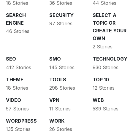
18 Stories
36 Stories
44 Stories
SEARCH
SECURITY
SELECT A
ENGINE
TOPIC OR
97 Stories
CREATE YOUR
46 Stories
OWN
2 Stories
SEO
SMO
TECHNOLOGY
412 Stories
145 Stories
930 Stories
THEME
TOOLS
TOP 10
18 Stories
298 Stories
12 Stories
VIDEO
VPN
WEB
57 Stories
11 Stories
589 Stories
WORDPRESS
WORK
135 Stories
26 Stories