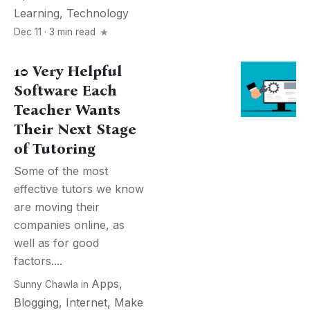
Learning
,
Technology
Dec 11 · 3 min read
10 Very Helpful
Software Each
Teacher Wants
Their Next Stage
of Tutoring
Some of the most
effective tutors we know
are moving their
companies online, as
well as for good
factors....
Apps
,
Sunny Chawla
in
Blogging
,
Internet
,
Make