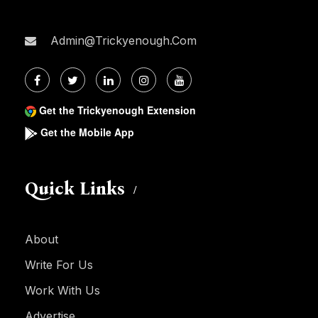
Admin@trickyenough.com
Get the Trickyenough Extension
Get the Mobile App
Quick Links
About
Write For Us
Work With Us
Advertise