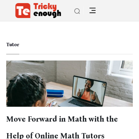
Tutor
Move Forward in Math with the
Help of Online Math Tutors