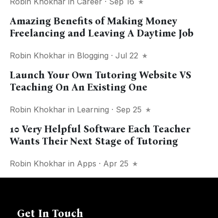
Robin Khokhar
in
Career
· Sep 16
Amazing Benefits of Making Money
Freelancing and Leaving A Daytime Job
Robin Khokhar
in
Blogging
· Jul 22
Launch Your Own Tutoring Website VS
Teaching On An Existing One
Robin Khokhar
in
Learning
· Sep 25
10 Very Helpful Software Each Teacher
Wants Their Next Stage of Tutoring
Robin Khokhar
in
Apps
· Apr 25
Get In Touch