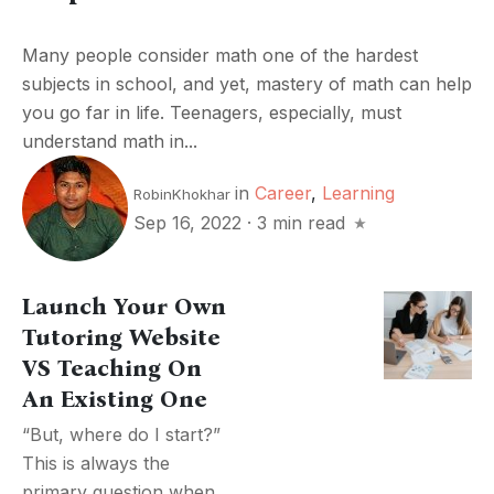
Many people consider math one of the hardest
subjects in school, and yet, mastery of math can help
you go far in life. Teenagers, especially, must
understand math in...
in
Career
,
Learning
RobinKhokhar
Sep 16, 2022
·
3 min read
Launch Your Own
Tutoring Website
VS Teaching On
An Existing One
“But, where do I start?”
This is always the
primary question when