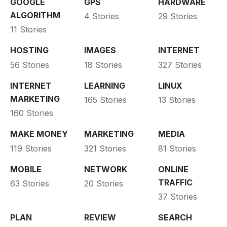
GOOGLE
GPS
HARDWARE
ALGORITHM
4 Stories
29 Stories
11 Stories
HOSTING
IMAGES
INTERNET
56 Stories
18 Stories
327 Stories
INTERNET
LEARNING
LINUX
MARKETING
165 Stories
13 Stories
160 Stories
MAKE MONEY
MARKETING
MEDIA
119 Stories
321 Stories
81 Stories
MOBILE
NETWORK
ONLINE
TRAFFIC
63 Stories
20 Stories
37 Stories
PLAN
REVIEW
SEARCH