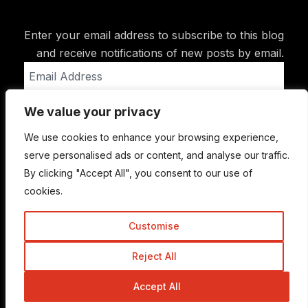
Enter your email address to subscribe to this blog
and receive notifications of new posts by email.
Email
Address
We value your privacy
Subscribe
We use cookies to enhance your browsing experience,
serve personalised ads or content, and analyse our traffic.
By clicking "Accept All", you consent to our use of
cookies.
Customise
Reject All
© Copyright 2015-2026 TrickyEnough
Accept All