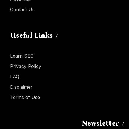
Contact Us
Useful Links
Learn SEO
Privacy Policy
FAQ
Disclaimer
Terms of Use
Newsletter