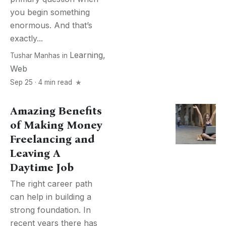
you begin something
enormous. And that’s
exactly...
Learning
,
Tushar Manhas
in
Web
Sep 25 · 4 min read
Amazing Benefits
of Making Money
Freelancing and
Leaving A
Daytime Job
The right career path
can help in building a
strong foundation. In
recent years there has