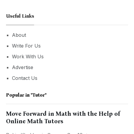
Useful Links
About
Write For Us
Work With Us
Advertise
Contact Us
Popular in
"tutor"
Move Forward in Math with the Help of
Online Math Tutors