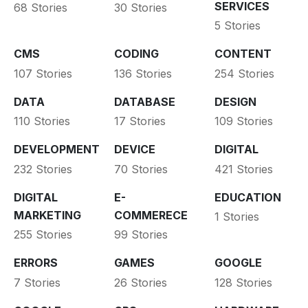
SERVICES
68 Stories
30 Stories
5 Stories
CMS
CODING
CONTENT
107 Stories
136 Stories
254 Stories
DATA
DATABASE
DESIGN
110 Stories
17 Stories
109 Stories
DEVELOPMENT
DEVICE
DIGITAL
232 Stories
70 Stories
421 Stories
DIGITAL
E-
EDUCATION
MARKETING
COMMERECE
1 Stories
255 Stories
99 Stories
ERRORS
GAMES
GOOGLE
7 Stories
26 Stories
128 Stories