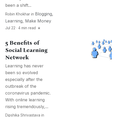
been a shift...
Blogging
,
Robin Khokhar
in
Learning
,
Make Money
Jul 22 · 4 min read
5 Benefits of
Social Learning
Network
Learning has never
been so evolved
especially after the
outbreak of the
coronavirus pandemic.
With online learning
rising tremendously,...
Dipshika Shrivastava
in