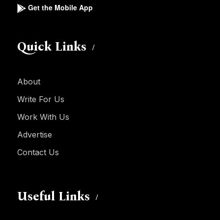
Get the Mobile App
Quick Links
About
Write For Us
Work With Us
Advertise
Contact Us
Useful Links