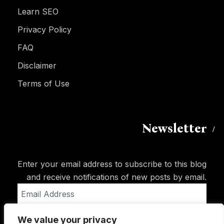
Learn SEO
Privacy Policy
FAQ
Disclaimer
Terms of Use
Newsletter
Enter your email address to subscribe to this blog
and receive notifications of new posts by email.
Email
Address
We value your privacy