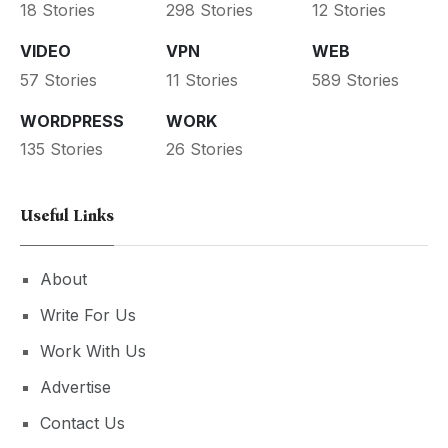
18 Stories
298 Stories
12 Stories
VIDEO
VPN
WEB
57 Stories
11 Stories
589 Stories
WORDPRESS
WORK
135 Stories
26 Stories
Useful Links
About
Write For Us
Work With Us
Advertise
Contact Us