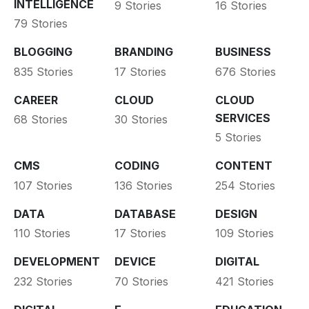
INTELLIGENCE
9 Stories
16 Stories
79 Stories
BLOGGING
BRANDING
BUSINESS
835 Stories
17 Stories
676 Stories
CAREER
CLOUD
CLOUD
SERVICES
68 Stories
30 Stories
5 Stories
CMS
CODING
CONTENT
107 Stories
136 Stories
254 Stories
DATA
DATABASE
DESIGN
110 Stories
17 Stories
109 Stories
DEVELOPMENT
DEVICE
DIGITAL
232 Stories
70 Stories
421 Stories