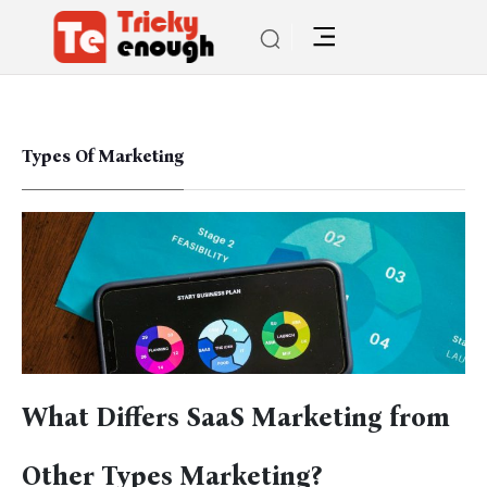
Types Of Marketing
What Differs SaaS Marketing from
Other Types Marketing?