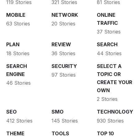
119 Stories
321 Stories
81 Stories
MOBILE
NETWORK
ONLINE
TRAFFIC
63 Stories
20 Stories
37 Stories
PLAN
REVIEW
SEARCH
18 Stories
36 Stories
44 Stories
SEARCH
SECURITY
SELECT A
ENGINE
TOPIC OR
97 Stories
CREATE YOUR
46 Stories
OWN
2 Stories
SEO
SMO
TECHNOLOGY
412 Stories
145 Stories
930 Stories
THEME
TOOLS
TOP 10