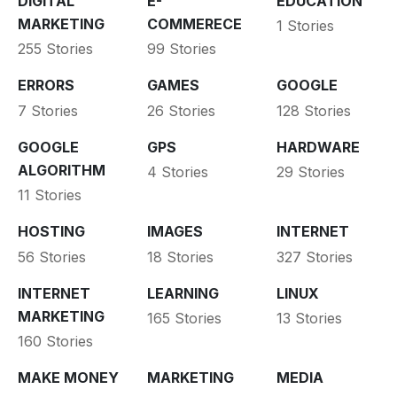
DIGITAL
E-
EDUCATION
MARKETING
COMMERECE
1 Stories
255 Stories
99 Stories
ERRORS
GAMES
GOOGLE
7 Stories
26 Stories
128 Stories
GOOGLE
GPS
HARDWARE
ALGORITHM
4 Stories
29 Stories
11 Stories
HOSTING
IMAGES
INTERNET
56 Stories
18 Stories
327 Stories
INTERNET
LEARNING
LINUX
MARKETING
165 Stories
13 Stories
160 Stories
MAKE MONEY
MARKETING
MEDIA