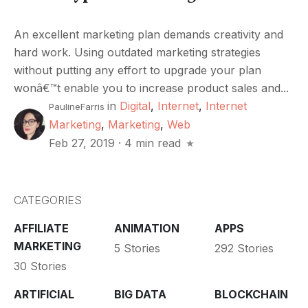
An excellent marketing plan demands creativity and
hard work. Using outdated marketing strategies
without putting any effort to upgrade your plan
wonâ€™t enable you to increase product sales and...
in
Digital
,
Internet
,
Internet
PaulineFarris
Marketing
,
Marketing
,
Web
Feb 27, 2019
·
4 min read
CATEGORIES
AFFILIATE
ANIMATION
APPS
MARKETING
5 Stories
292 Stories
30 Stories
ARTIFICIAL
BIG DATA
BLOCKCHAIN