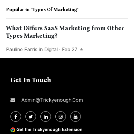
Popular in
"Types Of Marketing"
What Differs SaaS Marketing from Other
Types Marketing?
Pauline Farris
in
Digital
· Feb 27
Get In Touch
Admin@trickyenough.com
Get the Trickyenough Extension