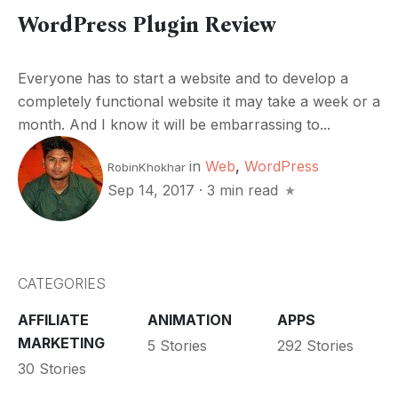
WordPress Plugin Review
Everyone has to start a website and to develop a
completely functional website it may take a week or a
month. And I know it will be embarrassing to...
in
Web
,
WordPress
RobinKhokhar
Sep 14, 2017
·
3 min read
CATEGORIES
AFFILIATE
ANIMATION
APPS
MARKETING
5 Stories
292 Stories
30 Stories