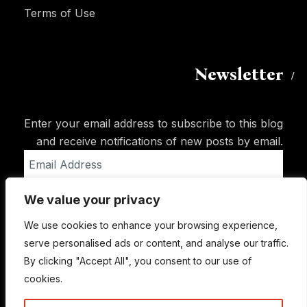
Terms of Use
Newsletter
Enter your email address to subscribe to this blog
and receive notifications of new posts by email.
Email
Address
We value your privacy
Subscribe
We use cookies to enhance your browsing experience,
serve personalised ads or content, and analyse our traffic.
By clicking "Accept All", you consent to our use of
cookies.