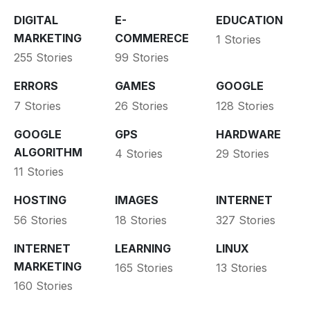
DIGITAL
E-
EDUCATION
MARKETING
COMMERECE
1 Stories
255 Stories
99 Stories
ERRORS
GAMES
GOOGLE
7 Stories
26 Stories
128 Stories
GOOGLE
GPS
HARDWARE
ALGORITHM
4 Stories
29 Stories
11 Stories
HOSTING
IMAGES
INTERNET
56 Stories
18 Stories
327 Stories
INTERNET
LEARNING
LINUX
MARKETING
165 Stories
13 Stories
160 Stories