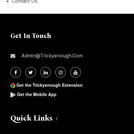
Contact Us
Get In Touch
Admin@trickyenough.com
Get the Trickyenough Extension
Get the Mobile App
Quick Links