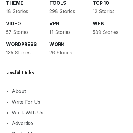
THEME
TOOLS
TOP 10
18 Stories
298 Stories
12 Stories
VIDEO
VPN
WEB
57 Stories
11 Stories
589 Stories
WORDPRESS
WORK
135 Stories
26 Stories
Useful Links
About
Write For Us
Work With Us
Advertise