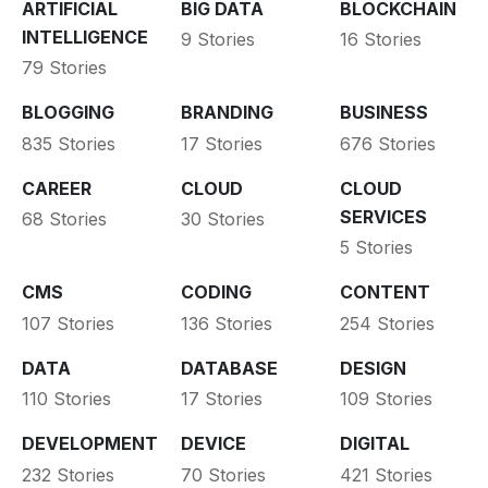
ARTIFICIAL
BIG DATA
BLOCKCHAIN
INTELLIGENCE
9 Stories
16 Stories
79 Stories
BLOGGING
BRANDING
BUSINESS
835 Stories
17 Stories
676 Stories
CAREER
CLOUD
CLOUD
SERVICES
68 Stories
30 Stories
5 Stories
CMS
CODING
CONTENT
107 Stories
136 Stories
254 Stories
DATA
DATABASE
DESIGN
110 Stories
17 Stories
109 Stories
DEVELOPMENT
DEVICE
DIGITAL
232 Stories
70 Stories
421 Stories