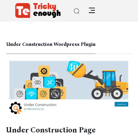
Under Construction Wordpress Plugin
Under Construction Page