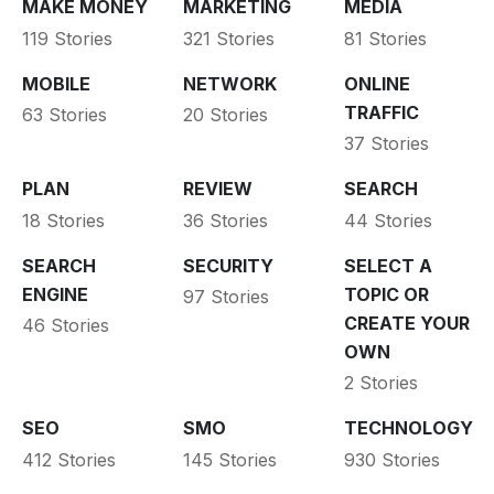
MAKE MONEY
MARKETING
MEDIA
119 Stories
321 Stories
81 Stories
MOBILE
NETWORK
ONLINE
TRAFFIC
63 Stories
20 Stories
37 Stories
PLAN
REVIEW
SEARCH
18 Stories
36 Stories
44 Stories
SEARCH
SECURITY
SELECT A
ENGINE
TOPIC OR
97 Stories
CREATE YOUR
46 Stories
OWN
2 Stories
SEO
SMO
TECHNOLOGY
412 Stories
145 Stories
930 Stories