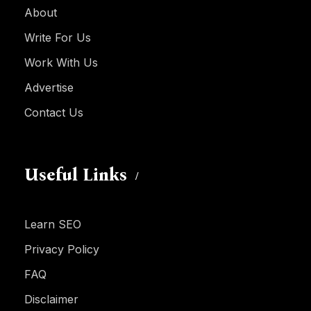
About
Write For Us
Work With Us
Advertise
Contact Us
Useful Links
Learn SEO
Privacy Policy
FAQ
Disclaimer