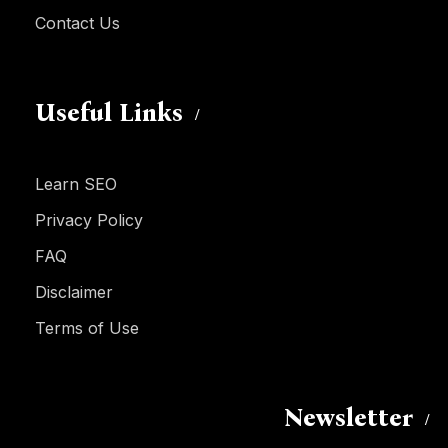
Contact Us
Useful Links
Learn SEO
Privacy Policy
FAQ
Disclaimer
Terms of Use
Newsletter