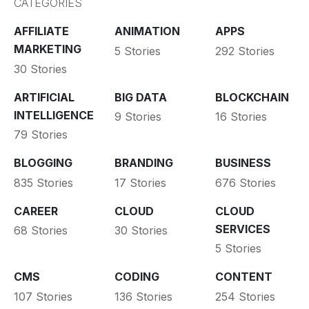
CATEGORIES
AFFILIATE
ANIMATION
APPS
MARKETING
5 Stories
292 Stories
30 Stories
ARTIFICIAL
BIG DATA
BLOCKCHAIN
INTELLIGENCE
9 Stories
16 Stories
79 Stories
BLOGGING
BRANDING
BUSINESS
835 Stories
17 Stories
676 Stories
CAREER
CLOUD
CLOUD
SERVICES
68 Stories
30 Stories
5 Stories
CMS
CODING
CONTENT
107 Stories
136 Stories
254 Stories