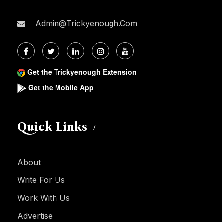
Admin@trickyenough.com
Get the Trickyenough Extension
Get the Mobile App
Quick Links
About
Write For Us
Work With Us
Advertise