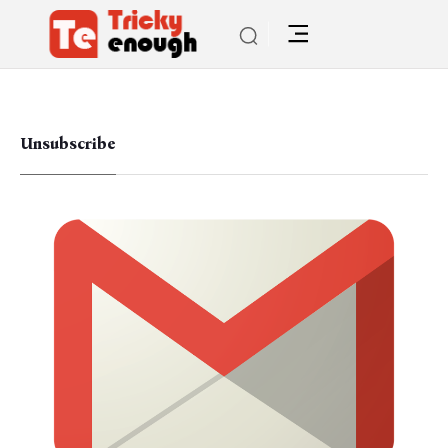
Unsubscribe