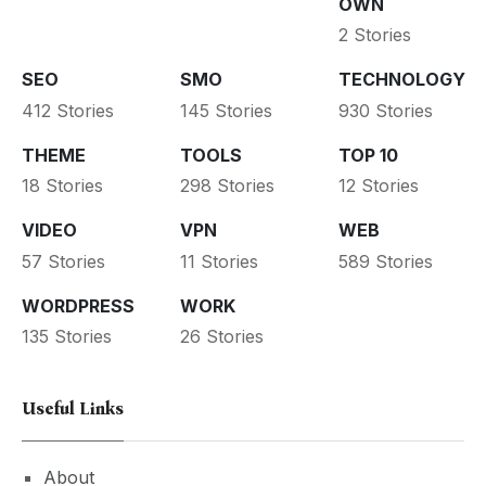
OWN
2 Stories
SEO
SMO
TECHNOLOGY
412 Stories
145 Stories
930 Stories
THEME
TOOLS
TOP 10
18 Stories
298 Stories
12 Stories
VIDEO
VPN
WEB
57 Stories
11 Stories
589 Stories
WORDPRESS
WORK
135 Stories
26 Stories
Useful Links
About