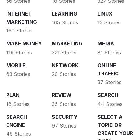
56 Stories
18 Stories
327 Stories
INTERNET
LEARNING
LINUX
MARKETING
165 Stories
13 Stories
160 Stories
MAKE MONEY
MARKETING
MEDIA
119 Stories
321 Stories
81 Stories
MOBILE
NETWORK
ONLINE
TRAFFIC
63 Stories
20 Stories
37 Stories
PLAN
REVIEW
SEARCH
18 Stories
36 Stories
44 Stories
SEARCH
SECURITY
SELECT A
ENGINE
TOPIC OR
97 Stories
CREATE YOUR
46 Stories