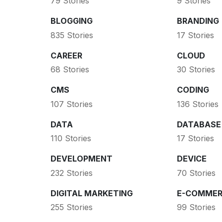
79 Stories
9 Stories
BLOGGING
BRANDING
835 Stories
17 Stories
CAREER
CLOUD
68 Stories
30 Stories
CMS
CODING
107 Stories
136 Stories
DATA
DATABASE
110 Stories
17 Stories
DEVELOPMENT
DEVICE
232 Stories
70 Stories
DIGITAL MARKETING
E-COMMER
255 Stories
99 Stories