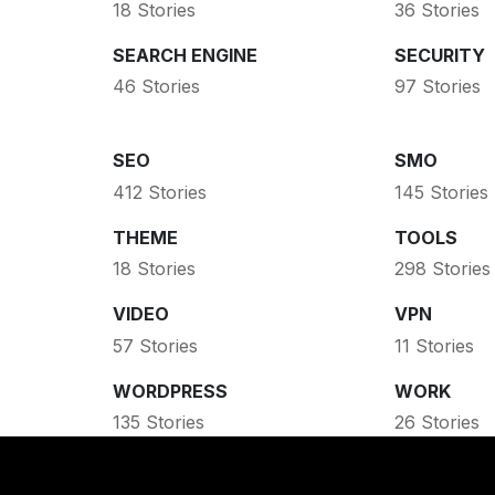
18 Stories
36 Stories
SEARCH ENGINE
SECURITY
46 Stories
97 Stories
SEO
SMO
412 Stories
145 Stories
THEME
TOOLS
18 Stories
298 Stories
VIDEO
VPN
57 Stories
11 Stories
WORDPRESS
WORK
135 Stories
26 Stories