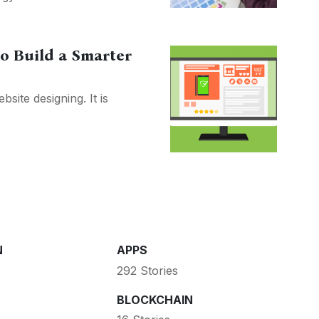
to Build a Smarter
site designing. It is
N
APPS
292 Stories
BLOCKCHAIN