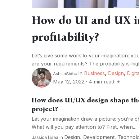
How do UI and UX i
profitability?
Let’s give some work to your imagination: yo
are your requirements? The probability is high
in
Business
,
Design
,
Digita
AshishSidhu
May 12, 2022
·
4 min read
How does UI/UX design shape the
project?
Let your imagination draw a picture: you’re c
What will you pay attention to? First, when...
Design
,
Development
,
Technol
Jassica Lisaa
in