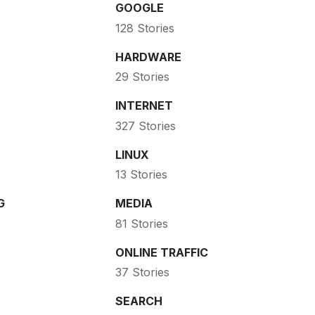
GOOGLE
128 Stories
HARDWARE
29 Stories
INTERNET
327 Stories
LINUX
13 Stories
G
MEDIA
81 Stories
ONLINE TRAFFIC
37 Stories
SEARCH