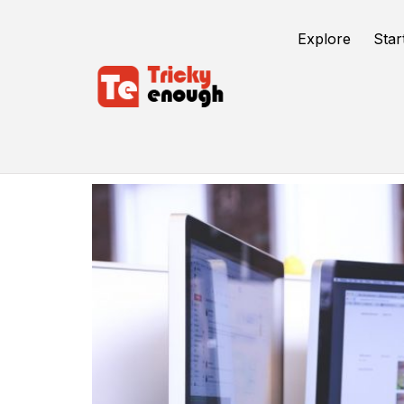
Explore
Star
User Exprience