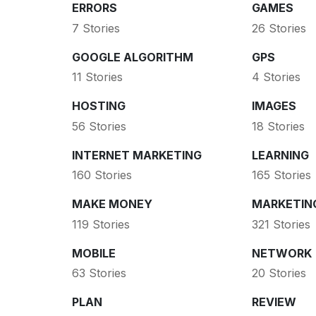
ERRORS
GAMES
7 Stories
26 Stories
GOOGLE ALGORITHM
GPS
11 Stories
4 Stories
HOSTING
IMAGES
56 Stories
18 Stories
INTERNET MARKETING
LEARNING
160 Stories
165 Stories
MAKE MONEY
MARKETIN
119 Stories
321 Stories
MOBILE
NETWORK
63 Stories
20 Stories
PLAN
REVIEW