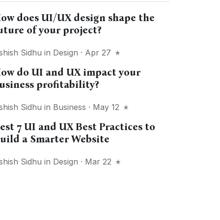
ow does UI/UX design shape the
uture of your project?
shish Sidhu
in
Design
· Apr 27
ow do UI and UX impact your
usiness profitability?
shish Sidhu
in
Business
· May 12
est 7 UI and UX Best Practices to
uild a Smarter Website
shish Sidhu
in
Design
· Mar 22