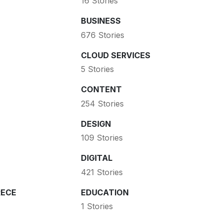
16 Stories
BUSINESS
676 Stories
CLOUD SERVICES
5 Stories
CONTENT
254 Stories
DESIGN
109 Stories
DIGITAL
421 Stories
ECE
EDUCATION
1 Stories