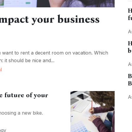
H
mpact your business
f
A
H
b
u want to rent a decent room on vacation. Which
: it should be nice and...
A
l
B
B
 future of your
A
hoosing a new bike.
ogy