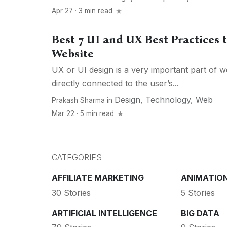
Apr 27 · 3 min read
Best 7 UI and UX Best Practices 
Website
UX or UI design is a very important part of web
directly connected to the user’s...
Design
,
Technology
,
Web
Prakash Sharma
in
Mar 22 · 5 min read
CATEGORIES
AFFILIATE MARKETING
ANIMATIO
30 Stories
5 Stories
ARTIFICIAL INTELLIGENCE
BIG DATA