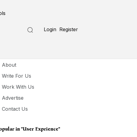
ols
Login
Register
seful Links
About
Write For Us
Work With Us
Advertise
Contact Us
opular in
"user Exprience"