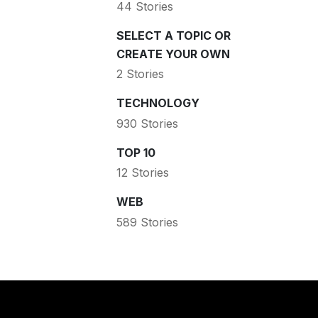
44 Stories
SELECT A TOPIC OR
CREATE YOUR OWN
2 Stories
TECHNOLOGY
930 Stories
TOP 10
12 Stories
WEB
589 Stories