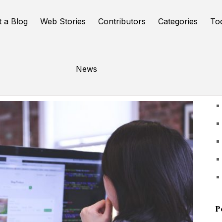
t a Blog
Web Stories
Contributors
Categories
To
News
U
P