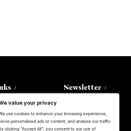
inks
Newsletter
We value your privacy
Enter your email address to
We use cookies to enhance your browsing experience,
subscribe to this blog and receive
serve personalised ads or content, and analyse our traffic.
notifications of new posts by email.
By clicking "Accept All", you consent to our use of
Email