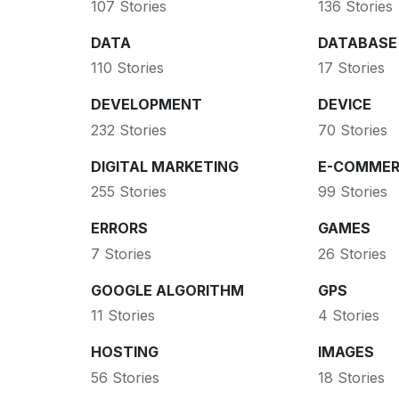
107 Stories
136 Stories
DATA
DATABASE
110 Stories
17 Stories
DEVELOPMENT
DEVICE
232 Stories
70 Stories
DIGITAL MARKETING
E-COMMER
255 Stories
99 Stories
ERRORS
GAMES
7 Stories
26 Stories
GOOGLE ALGORITHM
GPS
11 Stories
4 Stories
HOSTING
IMAGES
56 Stories
18 Stories