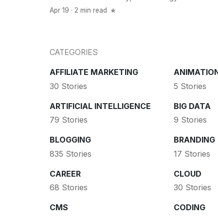
Apr 19 · 2 min read
CATEGORIES
AFFILIATE MARKETING
ANIMATIO
30 Stories
5 Stories
ARTIFICIAL INTELLIGENCE
BIG DATA
79 Stories
9 Stories
BLOGGING
BRANDING
835 Stories
17 Stories
CAREER
CLOUD
68 Stories
30 Stories
CMS
CODING