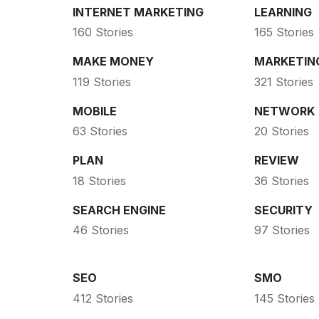
INTERNET MARKETING
LEARNING
160 Stories
165 Stories
MAKE MONEY
MARKETIN
119 Stories
321 Stories
MOBILE
NETWORK
63 Stories
20 Stories
PLAN
REVIEW
18 Stories
36 Stories
SEARCH ENGINE
SECURITY
46 Stories
97 Stories
SEO
SMO
412 Stories
145 Stories