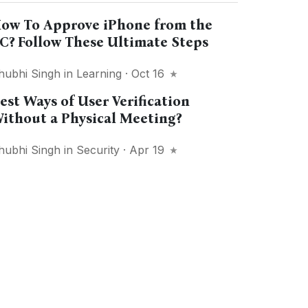
ow To Approve iPhone from the
C? Follow These Ultimate Steps
hubhi Singh
in
Learning
· Oct 16
est Ways of User Verification
ithout a Physical Meeting?
hubhi Singh
in
Security
· Apr 19