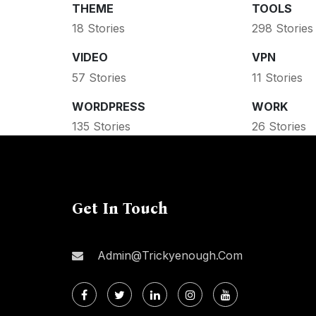
THEME
TOOLS
18 Stories
298 Stories
VIDEO
VPN
57 Stories
11 Stories
WORDPRESS
WORK
135 Stories
26 Stories
Get In Touch
Admin@trickyenough.com