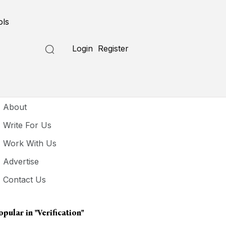
ols
Login
Register
seful Links
About
Write For Us
Work With Us
Advertise
Contact Us
opular in
"verification"