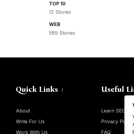
TOP 10
12 Stories
WEB
589 Stories
Quick Links
Useful L
About
Learn SEO
Write For Us
Privacy Policy
Work With Us
FAQ