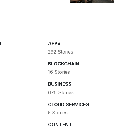
N
APPS
292 Stories
BLOCKCHAIN
16 Stories
BUSINESS
676 Stories
CLOUD SERVICES
5 Stories
CONTENT