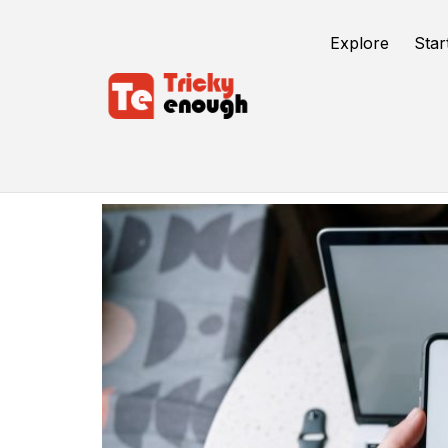
Explore
Star
Verification