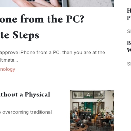
H
one from the PC?
P
te Steps
S
B
W
 approve iPhone from a PC, then you are at the
timate...
S
nology
ithout a Physical
e overcoming traditional