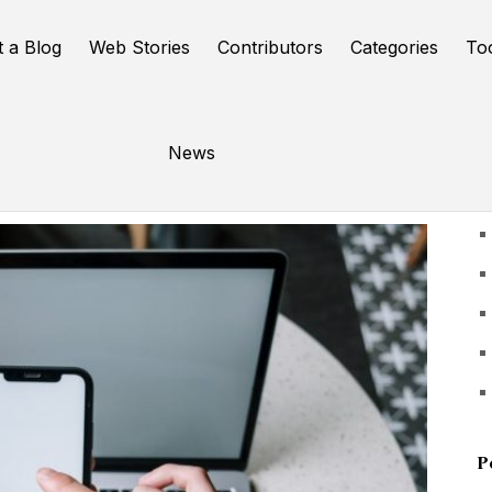
t a Blog
Web Stories
Contributors
Categories
To
News
U
P