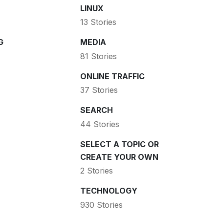
LINUX
13 Stories
G
MEDIA
81 Stories
ONLINE TRAFFIC
37 Stories
SEARCH
44 Stories
SELECT A TOPIC OR
CREATE YOUR OWN
2 Stories
TECHNOLOGY
930 Stories