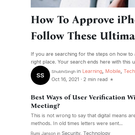
How To Approve iPh
Follow These Ultima
If you are searching for the steps on how to
right place. Your search ends here with this ul
in
Learning
,
Mobile
,
Tech
ShubhiSingh
SS
Oct 16, 2021
·
2 min read
Best Ways of User Verification W
Meeting?
This is not wrong to say that digital means ar
methods. In old times letters were sent...
Security
,
Technology
Rumi Janson
in