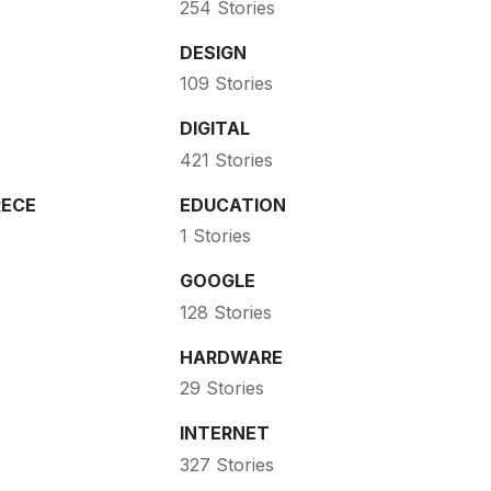
254 Stories
DESIGN
109 Stories
DIGITAL
421 Stories
ECE
EDUCATION
1 Stories
GOOGLE
128 Stories
HARDWARE
29 Stories
INTERNET
327 Stories