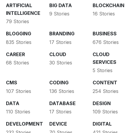
ARTIFICIAL
BIG DATA
BLOCKCHAIN
INTELLIGENCE
9 Stories
16 Stories
79 Stories
BLOGGING
BRANDING
BUSINESS
835 Stories
17 Stories
676 Stories
CAREER
CLOUD
CLOUD
SERVICES
68 Stories
30 Stories
5 Stories
CMS
CODING
CONTENT
107 Stories
136 Stories
254 Stories
DATA
DATABASE
DESIGN
110 Stories
17 Stories
109 Stories
DEVELOPMENT
DEVICE
DIGITAL
232 Stories
70 Stories
421 Stories