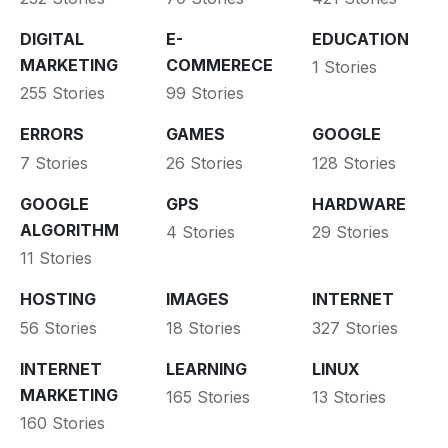
DIGITAL
E-
EDUCATION
MARKETING
COMMERECE
1 Stories
255 Stories
99 Stories
ERRORS
GAMES
GOOGLE
7 Stories
26 Stories
128 Stories
GOOGLE
GPS
HARDWARE
ALGORITHM
4 Stories
29 Stories
11 Stories
HOSTING
IMAGES
INTERNET
56 Stories
18 Stories
327 Stories
INTERNET
LEARNING
LINUX
MARKETING
165 Stories
13 Stories
160 Stories