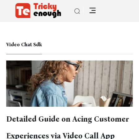
Video Chat Sdk
Detailed Guide on Acing Customer
Experiences via Video Call App