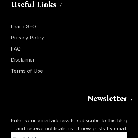
Useful Links
Learn SEO
Privacy Policy
FAQ
Disclaimer
Terms of Use
Newsletter
Enter your email address to subscribe to this blog
and receive notifications of new posts by email.
Email