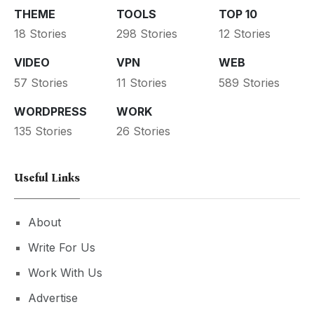
THEME
TOOLS
TOP 10
18 Stories
298 Stories
12 Stories
VIDEO
VPN
WEB
57 Stories
11 Stories
589 Stories
WORDPRESS
WORK
135 Stories
26 Stories
Useful Links
About
Write For Us
Work With Us
Advertise