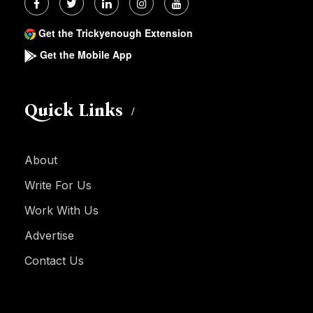
Get the Trickyenough Extension
Get the Mobile App
Quick Links
About
Write For Us
Work With Us
Advertise
Contact Us