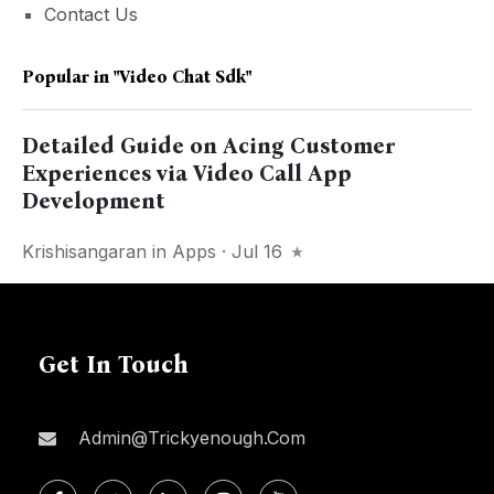
Contact Us
Popular in
"video Chat Sdk"
Detailed Guide on Acing Customer
Experiences via Video Call App
Development
Krishisangaran
in
Apps
· Jul 16
Get In Touch
Admin@trickyenough.com