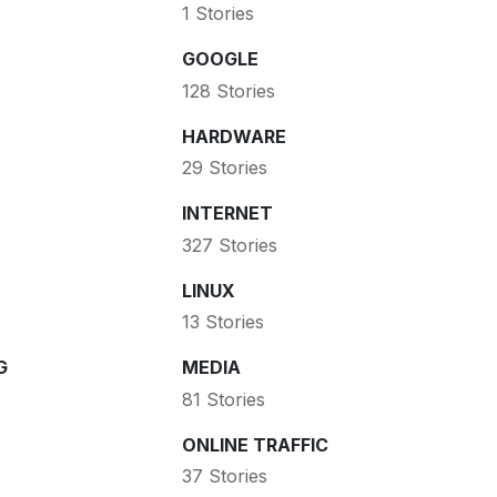
1 Stories
GOOGLE
128 Stories
HARDWARE
29 Stories
INTERNET
327 Stories
LINUX
13 Stories
G
MEDIA
81 Stories
ONLINE TRAFFIC
37 Stories