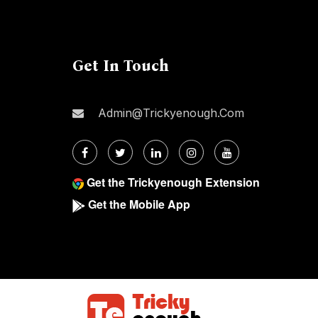
Get In Touch
Admin@trickyenough.com
Get the Trickyenough Extension
Get the Mobile App