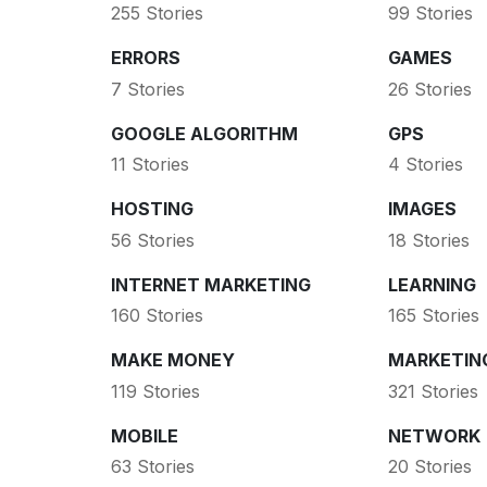
255 Stories
99 Stories
ERRORS
GAMES
7 Stories
26 Stories
GOOGLE ALGORITHM
GPS
11 Stories
4 Stories
HOSTING
IMAGES
56 Stories
18 Stories
INTERNET MARKETING
LEARNING
160 Stories
165 Stories
MAKE MONEY
MARKETIN
119 Stories
321 Stories
MOBILE
NETWORK
63 Stories
20 Stories