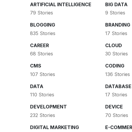
ARTIFICIAL INTELLIGENCE
BIG DATA
79 Stories
9 Stories
BLOGGING
BRANDING
835 Stories
17 Stories
CAREER
CLOUD
68 Stories
30 Stories
CMS
CODING
107 Stories
136 Stories
DATA
DATABASE
110 Stories
17 Stories
DEVELOPMENT
DEVICE
232 Stories
70 Stories
DIGITAL MARKETING
E-COMMER