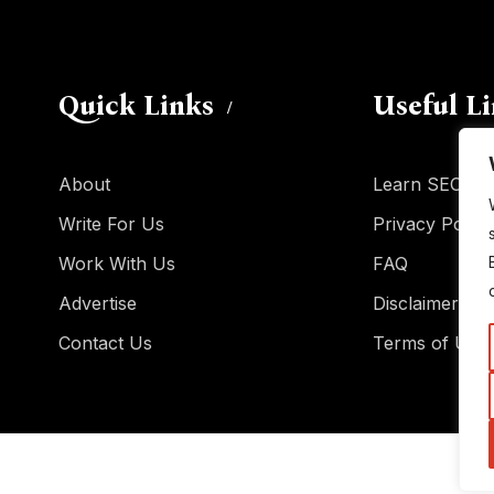
Quick Links
Useful L
About
Learn SEO
Write For Us
Privacy Policy
Work With Us
FAQ
Advertise
Disclaimer
Contact Us
Terms of Use