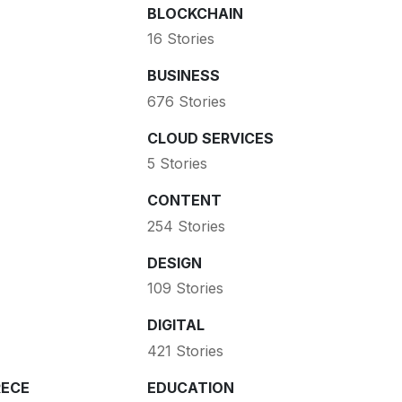
BLOCKCHAIN
16 Stories
BUSINESS
676 Stories
CLOUD SERVICES
5 Stories
CONTENT
254 Stories
DESIGN
109 Stories
DIGITAL
421 Stories
ECE
EDUCATION