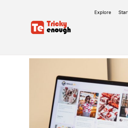
Explore
Star
Viral Blog Posts