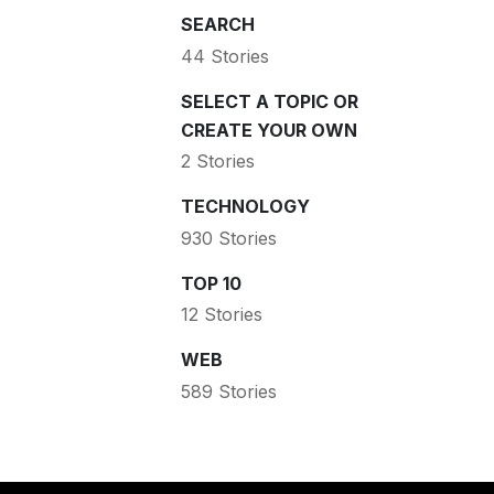
SEARCH
44 Stories
SELECT A TOPIC OR
CREATE YOUR OWN
2 Stories
TECHNOLOGY
930 Stories
TOP 10
12 Stories
WEB
589 Stories