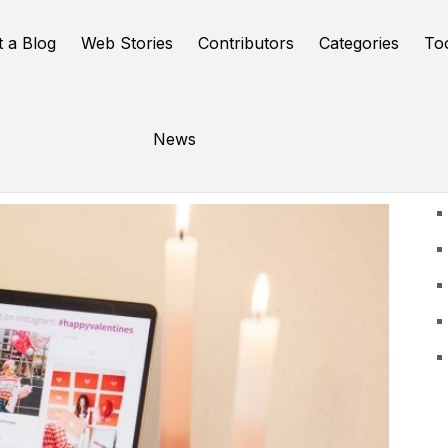
t a Blog
Web Stories
Contributors
Categories
To
News
U