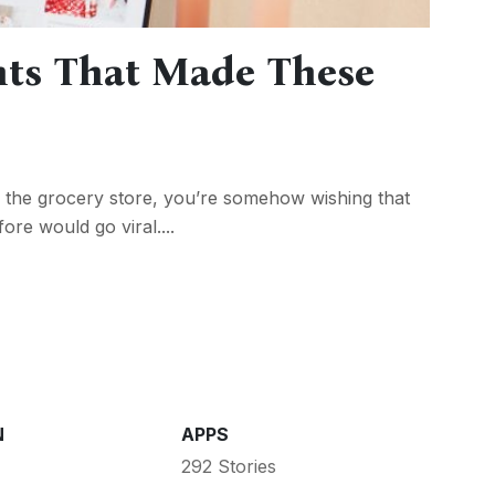
nts That Made These
gh the grocery store, you’re somehow wishing that
ore would go viral....
N
APPS
292 Stories