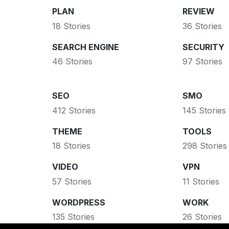
PLAN
REVIEW
18 Stories
36 Stories
SEARCH ENGINE
SECURITY
46 Stories
97 Stories
SEO
SMO
412 Stories
145 Stories
THEME
TOOLS
18 Stories
298 Stories
VIDEO
VPN
57 Stories
11 Stories
WORDPRESS
WORK
135 Stories
26 Stories