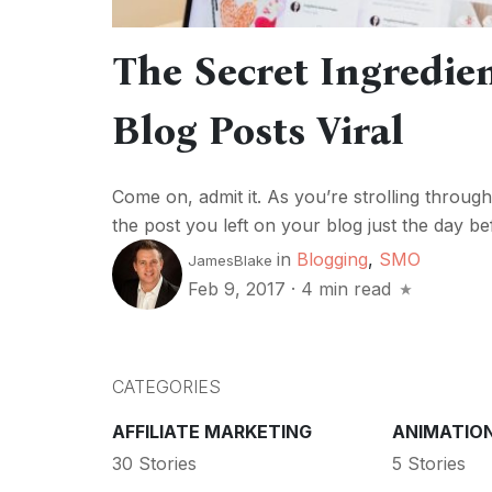
The Secret Ingredie
Blog Posts Viral
Come on, admit it. As you’re strolling throu
the post you left on your blog just the day bef
in
Blogging
,
SMO
JamesBlake
Feb 9, 2017
·
4 min read
CATEGORIES
AFFILIATE MARKETING
ANIMATIO
30 Stories
5 Stories