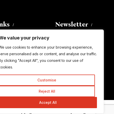
inks
Newsletter
We value your privacy
Enter your email address to
We use cookies to enhance your browsing experience,
subscribe to this blog and receive
serve personalised ads or content, and analyse our traffic.
notifications of new posts by email.
By clicking "Accept All", you consent to our use of
Email
Address
cookies.
Customise
Subscribe
Reject All
Accept All
© Copyright 2015-2026 TrickyEnough