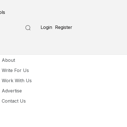
ols
Login
Register
seful Links
About
Write For Us
Work With Us
Advertise
Contact Us