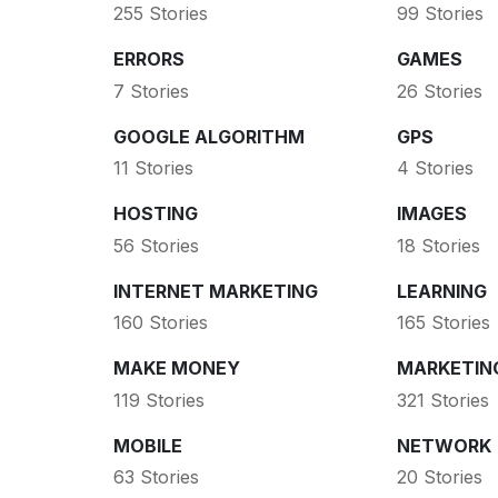
255 Stories
99 Stories
ERRORS
GAMES
7 Stories
26 Stories
GOOGLE ALGORITHM
GPS
11 Stories
4 Stories
HOSTING
IMAGES
56 Stories
18 Stories
INTERNET MARKETING
LEARNING
160 Stories
165 Stories
MAKE MONEY
MARKETIN
119 Stories
321 Stories
MOBILE
NETWORK
63 Stories
20 Stories