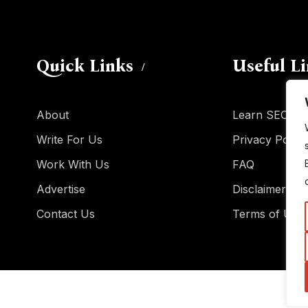
Quick Links
Useful L
About
Learn SEO
Write For Us
Privacy Policy
Work With Us
FAQ
Advertise
Disclaimer
Contact Us
Terms of Use