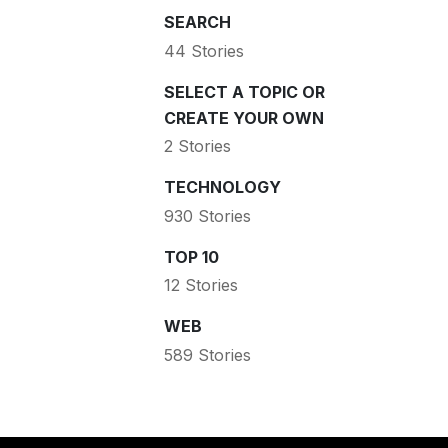
SEARCH
44 Stories
SELECT A TOPIC OR
CREATE YOUR OWN
2 Stories
TECHNOLOGY
930 Stories
TOP 10
12 Stories
WEB
589 Stories