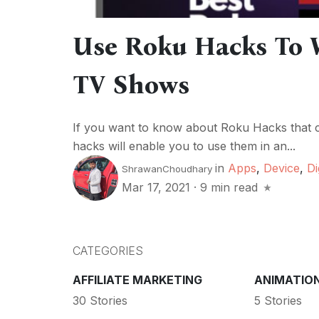
Use Roku Hacks To 
TV Shows
If you want to know about Roku Hacks that ca
hacks will enable you to use them in an...
in
Apps
,
Device
,
Di
ShrawanChoudhary
Mar 17, 2021
·
9 min read
CATEGORIES
AFFILIATE MARKETING
ANIMATIO
30 Stories
5 Stories