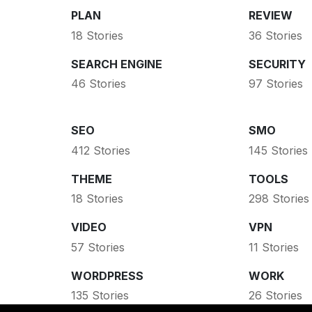
PLAN
REVIEW
18 Stories
36 Stories
SEARCH ENGINE
SECURITY
46 Stories
97 Stories
SEO
SMO
412 Stories
145 Stories
THEME
TOOLS
18 Stories
298 Stories
VIDEO
VPN
57 Stories
11 Stories
WORDPRESS
WORK
135 Stories
26 Stories