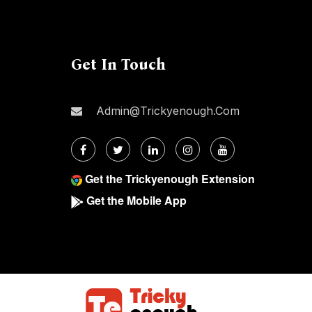
Get In Touch
Admin@trickyenough.com
Get the Trickyenough Extension
Get the Mobile App