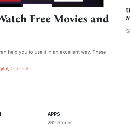
U
Watch Free Movies and
M
S
n help you to use it in an excellent way. These
gital
,
Internet
N
APPS
292 Stories