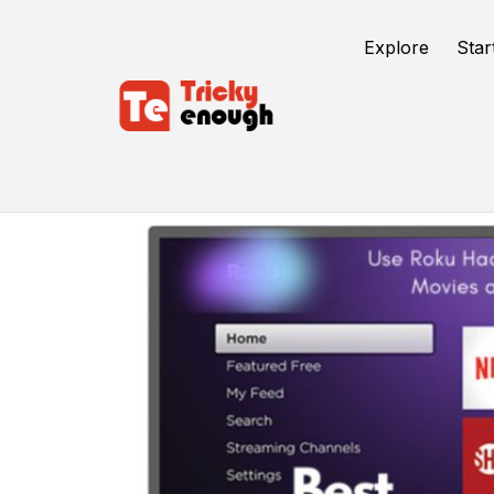
Explore
Star
Watch Free Movies