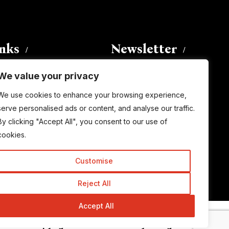
inks
Newsletter
We value your privacy
Enter your email address to
We use cookies to enhance your browsing experience,
subscribe to this blog and receive
serve personalised ads or content, and analyse our traffic.
notifications of new posts by email.
By clicking "Accept All", you consent to our use of
Email
Address
cookies.
Customise
Subscribe
Reject All
Accept All
© Copyright 2015-2026 TrickyEnough