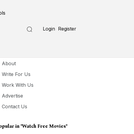
ols
Login
Register
seful Links
About
Write For Us
Work With Us
Advertise
Contact Us
opular in
"watch Free Movies"