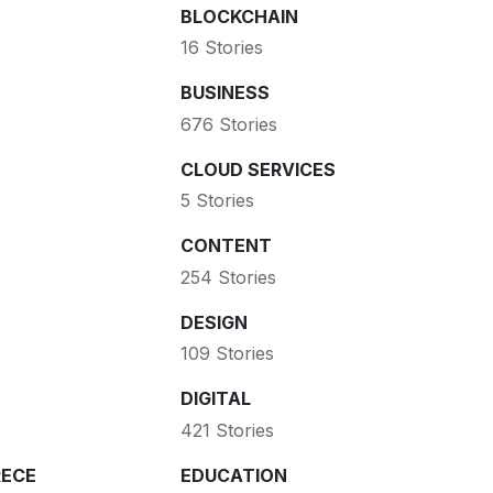
BLOCKCHAIN
16 Stories
BUSINESS
676 Stories
CLOUD SERVICES
5 Stories
CONTENT
254 Stories
DESIGN
109 Stories
DIGITAL
421 Stories
ECE
EDUCATION