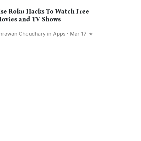
se Roku Hacks To Watch Free
ovies and TV Shows
hrawan Choudhary
in
Apps
· Mar 17