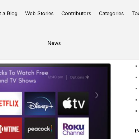
t a Blog
Web Stories
Contributors
Categories
To
News
U
P