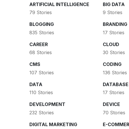
ARTIFICIAL INTELLIGENCE
BIG DATA
79 Stories
9 Stories
BLOGGING
BRANDING
835 Stories
17 Stories
CAREER
CLOUD
68 Stories
30 Stories
CMS
CODING
107 Stories
136 Stories
DATA
DATABASE
110 Stories
17 Stories
DEVELOPMENT
DEVICE
232 Stories
70 Stories
DIGITAL MARKETING
E-COMMER