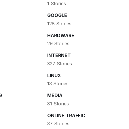
1 Stories
GOOGLE
128 Stories
HARDWARE
29 Stories
INTERNET
327 Stories
LINUX
13 Stories
G
MEDIA
81 Stories
ONLINE TRAFFIC
37 Stories