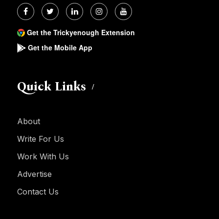
Get the Trickyenough Extension
Get the Mobile App
Quick Links
About
Write For Us
Work With Us
Advertise
Contact Us