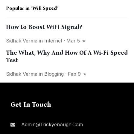
Popular in
"Wifi Speed"
How to Boost WiFi Signal?
Sidhak Verma
in
Internet
· Mar 5
The What, Why And How Of A Wi-Fi Speed
Test
Sidhak Verma
in
Blogging
· Feb 9
Get In Touch
Admin@trickyenough.com