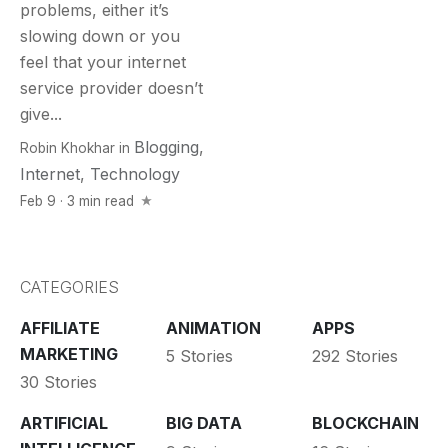
problems, either it’s
slowing down or you
feel that your internet
service provider doesn’t
give...
Blogging
,
Robin Khokhar
in
Internet
,
Technology
Feb 9 · 3 min read
CATEGORIES
AFFILIATE
ANIMATION
APPS
MARKETING
5 Stories
292 Stories
30 Stories
ARTIFICIAL
BIG DATA
BLOCKCHAIN