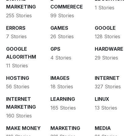
MARKETING
COMMERECE
1 Stories
255 Stories
99 Stories
ERRORS
GAMES
GOOGLE
7 Stories
26 Stories
128 Stories
GOOGLE
GPS
HARDWARE
ALGORITHM
4 Stories
29 Stories
11 Stories
HOSTING
IMAGES
INTERNET
56 Stories
18 Stories
327 Stories
INTERNET
LEARNING
LINUX
MARKETING
165 Stories
13 Stories
160 Stories
MAKE MONEY
MARKETING
MEDIA