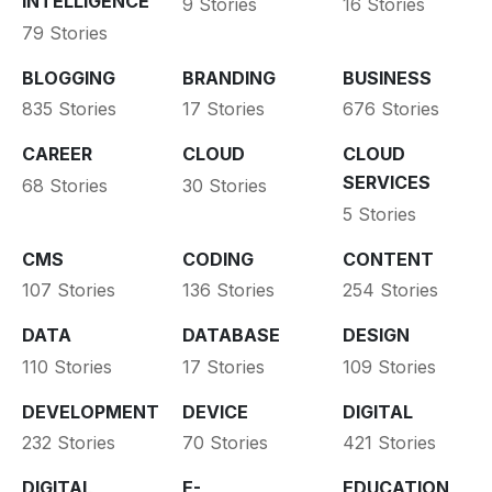
INTELLIGENCE
9 Stories
16 Stories
79 Stories
BLOGGING
BRANDING
BUSINESS
835 Stories
17 Stories
676 Stories
CAREER
CLOUD
CLOUD
SERVICES
68 Stories
30 Stories
5 Stories
CMS
CODING
CONTENT
107 Stories
136 Stories
254 Stories
DATA
DATABASE
DESIGN
110 Stories
17 Stories
109 Stories
DEVELOPMENT
DEVICE
DIGITAL
232 Stories
70 Stories
421 Stories
DIGITAL
E-
EDUCATION