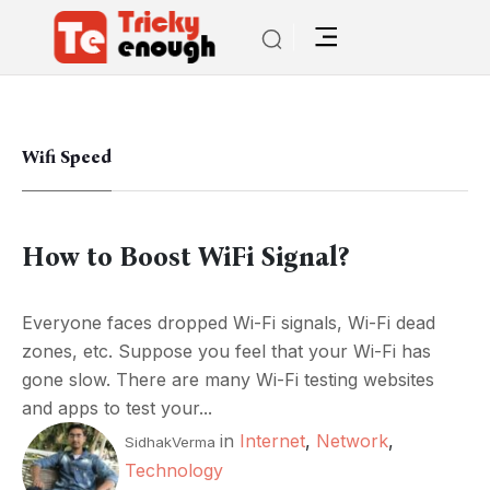
Wifi Speed
How to Boost WiFi Signal?
Everyone faces dropped Wi-Fi signals, Wi-Fi dead
zones, etc. Suppose you feel that your Wi-Fi has
gone slow. There are many Wi-Fi testing websites
and apps to test your...
in
Internet
,
Network
,
SidhakVerma
Technology