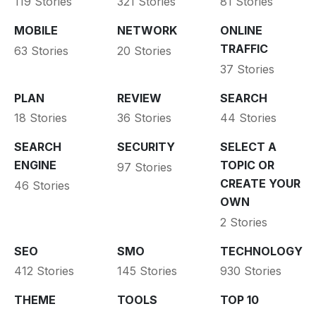
119 Stories
321 Stories
81 Stories
MOBILE
NETWORK
ONLINE
TRAFFIC
63 Stories
20 Stories
37 Stories
PLAN
REVIEW
SEARCH
18 Stories
36 Stories
44 Stories
SEARCH
SECURITY
SELECT A
ENGINE
TOPIC OR
97 Stories
CREATE YOUR
46 Stories
OWN
2 Stories
SEO
SMO
TECHNOLOGY
412 Stories
145 Stories
930 Stories
THEME
TOOLS
TOP 10