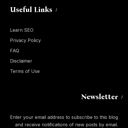
Useful Links
Learn SEO
Privacy Policy
FAQ
Disclaimer
Terms of Use
Newsletter
Enter your email address to subscribe to this blog
and receive notifications of new posts by email.