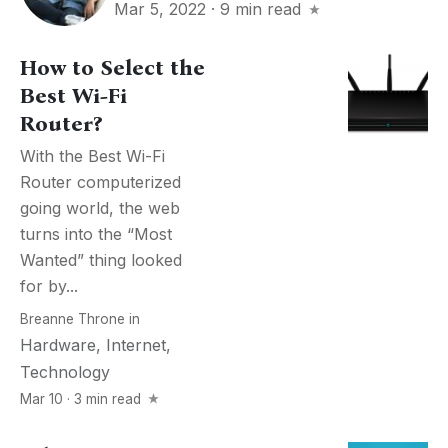
Mar 5, 2022
·
9 min read
How to Select the
Best Wi-Fi
Router?
With the Best Wi-Fi
Router computerized
going world, the web
turns into the “Most
Wanted” thing looked
for by...
Breanne Throne
in
Hardware
,
Internet
,
Technology
Mar 10 · 3 min read