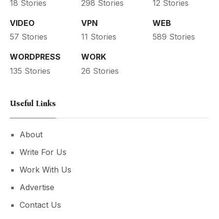
18 Stories
298 Stories
12 Stories
VIDEO
VPN
WEB
57 Stories
11 Stories
589 Stories
WORDPRESS
WORK
135 Stories
26 Stories
Useful Links
About
Write For Us
Work With Us
Advertise
Contact Us