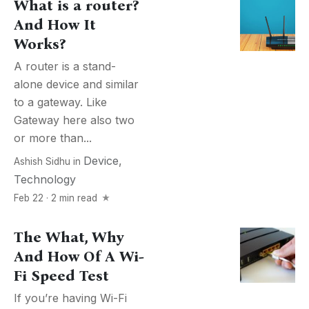
What is a router?
And How It
Works?
A router is a stand-
alone device and similar
to a gateway. Like
Gateway here also two
or more than...
Device
,
Ashish Sidhu
in
Technology
Feb 22 · 2 min read
The What, Why
And How Of A Wi-
Fi Speed Test
If you’re having Wi-Fi