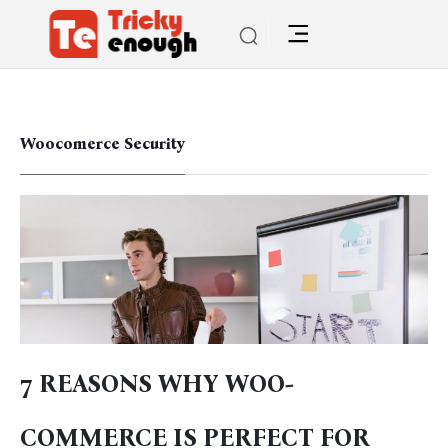
Woocomerce Security
7 REASONS WHY WOO-
COMMERCE IS PERFECT FOR