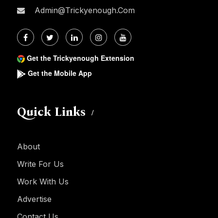
Admin@trickyenough.com
Get the Trickyenough Extension
Get the Mobile App
Quick Links
About
Write For Us
Work With Us
Advertise
Contact Us