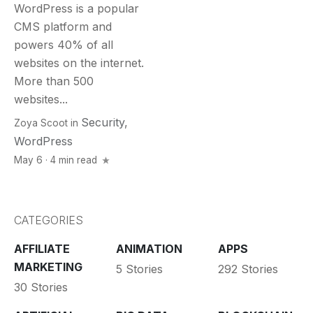
WordPress is a popular
CMS platform and
powers 40% of all
websites on the internet.
More than 500
websites...
Security
,
Zoya Scoot
in
WordPress
May 6 · 4 min read
CATEGORIES
AFFILIATE
ANIMATION
APPS
MARKETING
5 Stories
292 Stories
30 Stories