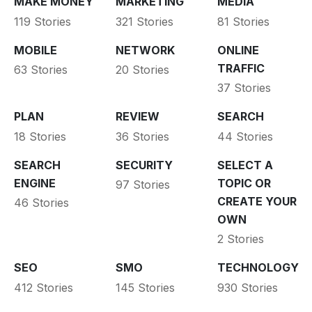
MAKE MONEY
MARKETING
MEDIA
119 Stories
321 Stories
81 Stories
MOBILE
NETWORK
ONLINE
TRAFFIC
63 Stories
20 Stories
37 Stories
PLAN
REVIEW
SEARCH
18 Stories
36 Stories
44 Stories
SEARCH
SECURITY
SELECT A
ENGINE
TOPIC OR
97 Stories
CREATE YOUR
46 Stories
OWN
2 Stories
SEO
SMO
TECHNOLOGY
412 Stories
145 Stories
930 Stories