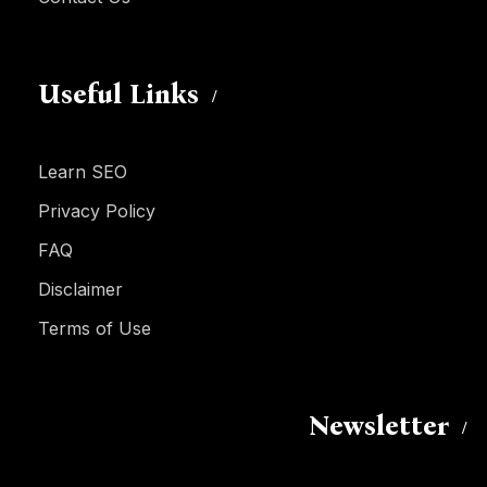
Useful Links
Learn SEO
Privacy Policy
FAQ
Disclaimer
Terms of Use
Newsletter