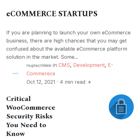
eCOMMERCE STARTUPS
If you are planning to launch your own eCommerce
business, there are high chances that you may get
confused about the available eCommerce platform
solution in the market. Some...
in
CMS
,
Development
,
E-
HuptechWeb
Commerece
Oct 12, 2021
·
4 min read
Critical
WooCommerce
Security Risks
You Need to
Know