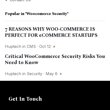
Popular in
"woocomerce Security"
7 REASONS WHY WOO-COMMERCE IS
PERFECT FOR eCOMMERCE STARTUPS
Huptech
in
CMS
· Oct 12
Critical WooCommerce Security Risks You
Need to Know
Huptech
in
Security
· May 6
Get In Touch