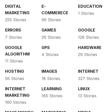
DIGITAL
E-
EDUCATION
MARKETING
COMMERECE
1 Stories
255 Stories
99 Stories
ERRORS
GAMES
GOOGLE
7 Stories
26 Stories
128 Stories
GOOGLE
GPS
HARDWARE
ALGORITHM
4 Stories
29 Stories
11 Stories
HOSTING
IMAGES
INTERNET
56 Stories
18 Stories
327 Stories
INTERNET
LEARNING
LINUX
MARKETING
165 Stories
13 Stories
160 Stories