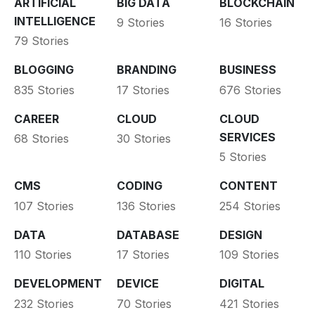
ARTIFICIAL
BIG DATA
BLOCKCHAIN
INTELLIGENCE
9 Stories
16 Stories
79 Stories
BLOGGING
BRANDING
BUSINESS
835 Stories
17 Stories
676 Stories
CAREER
CLOUD
CLOUD
SERVICES
68 Stories
30 Stories
5 Stories
CMS
CODING
CONTENT
107 Stories
136 Stories
254 Stories
DATA
DATABASE
DESIGN
110 Stories
17 Stories
109 Stories
DEVELOPMENT
DEVICE
DIGITAL
232 Stories
70 Stories
421 Stories