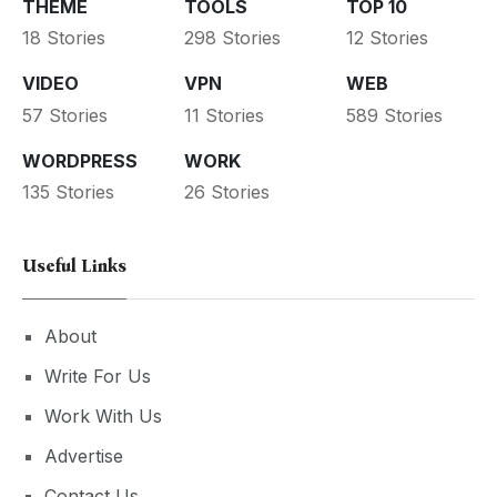
THEME
TOOLS
TOP 10
18 Stories
298 Stories
12 Stories
VIDEO
VPN
WEB
57 Stories
11 Stories
589 Stories
WORDPRESS
WORK
135 Stories
26 Stories
Useful Links
About
Write For Us
Work With Us
Advertise
Contact Us