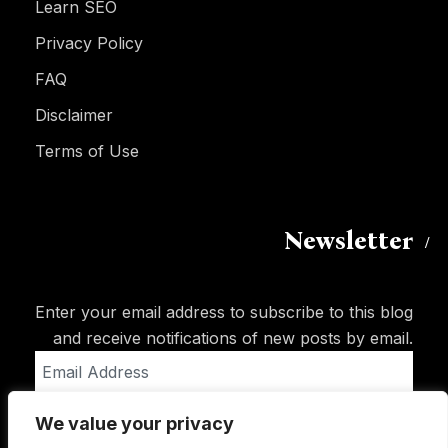
Learn SEO
Privacy Policy
FAQ
Disclaimer
Terms of Use
Newsletter
Enter your email address to subscribe to this blog
and receive notifications of new posts by email.
Email
Address
We value your privacy
Subscribe