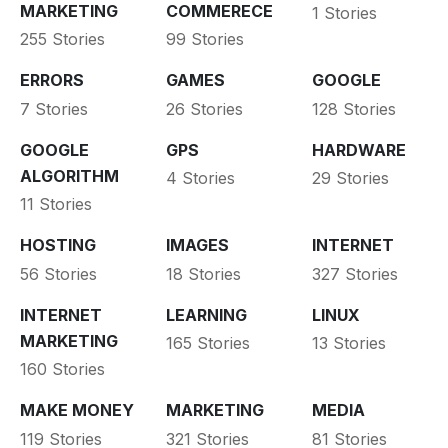
MARKETING
COMMERECE
1 Stories
255 Stories
99 Stories
ERRORS
GAMES
GOOGLE
7 Stories
26 Stories
128 Stories
GOOGLE
GPS
HARDWARE
ALGORITHM
4 Stories
29 Stories
11 Stories
HOSTING
IMAGES
INTERNET
56 Stories
18 Stories
327 Stories
INTERNET
LEARNING
LINUX
MARKETING
165 Stories
13 Stories
160 Stories
MAKE MONEY
MARKETING
MEDIA
119 Stories
321 Stories
81 Stories