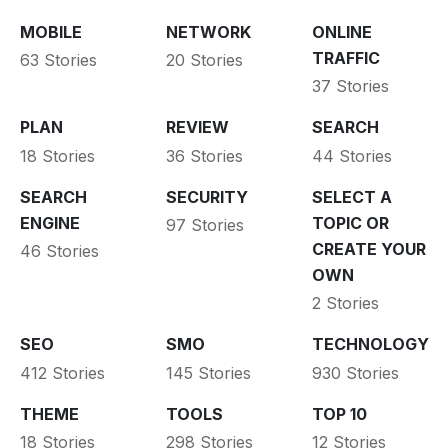
MOBILE
NETWORK
ONLINE
TRAFFIC
63 Stories
20 Stories
37 Stories
PLAN
REVIEW
SEARCH
18 Stories
36 Stories
44 Stories
SEARCH
SECURITY
SELECT A
ENGINE
TOPIC OR
97 Stories
CREATE YOUR
46 Stories
OWN
2 Stories
SEO
SMO
TECHNOLOGY
412 Stories
145 Stories
930 Stories
THEME
TOOLS
TOP 10
18 Stories
298 Stories
12 Stories