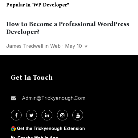
Popular in
"WP Developer"
How to Become a Professional WordPress
Developer?
James Tredwell
in
Web
· May 10
Get In Touch
Admin@trickyenough.com
Get the Trickyenough Extension
Get the Mobile App