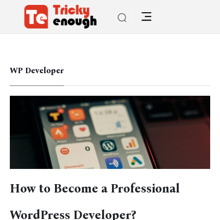
WP Developer
How to Become a Professional
WordPress Developer?