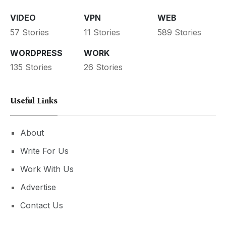
VIDEO
VPN
WEB
57 Stories
11 Stories
589 Stories
WORDPRESS
WORK
135 Stories
26 Stories
Useful Links
About
Write For Us
Work With Us
Advertise
Contact Us