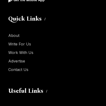
Quick Links
About
Write For Us
Work With Us
Advertise
Contact Us
Useful Links