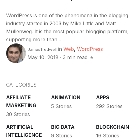
WordPress is one of the phenomena in the blogging
industry started in 2003 by Mike Little and Matt
Mullenweg. It is the most popular blogging platform,
supporting more than...
in
Web
,
WordPress
JamesTredwell
May 10, 2018
·
3 min read
CATEGORIES
AFFILIATE
ANIMATION
APPS
MARKETING
5 Stories
292 Stories
30 Stories
ARTIFICIAL
BIG DATA
BLOCKCHAIN
INTELLIGENCE
9 Stories
16 Stories