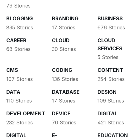
79 Stories
BLOGGING
BRANDING
BUSINESS
835 Stories
17 Stories
676 Stories
CAREER
CLOUD
CLOUD
SERVICES
68 Stories
30 Stories
5 Stories
CMS
CODING
CONTENT
107 Stories
136 Stories
254 Stories
DATA
DATABASE
DESIGN
110 Stories
17 Stories
109 Stories
DEVELOPMENT
DEVICE
DIGITAL
232 Stories
70 Stories
421 Stories
DIGITAL
E-
EDUCATION