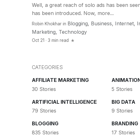
Well, a great reach of solo ads has been seen
has been introduced. Now, more...
Blogging
,
Business
,
Internet
,
I
Robin Khokhar
in
Marketing
,
Technology
Oct 21 · 3 min read
CATEGORIES
AFFILIATE MARKETING
ANIMATIO
30 Stories
5 Stories
ARTIFICIAL INTELLIGENCE
BIG DATA
79 Stories
9 Stories
BLOGGING
BRANDING
835 Stories
17 Stories