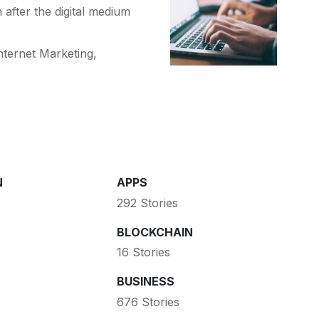
 after the digital medium
nternet Marketing
,
N
APPS
292 Stories
BLOCKCHAIN
16 Stories
BUSINESS
676 Stories