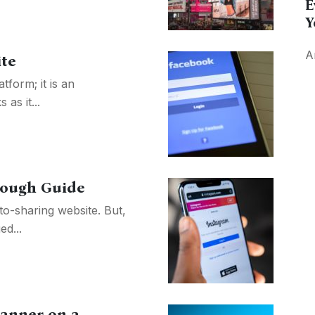
E
Y
A
ite
tform; it is an
as it...
rough Guide
to-sharing website. But,
ed...
anner on a