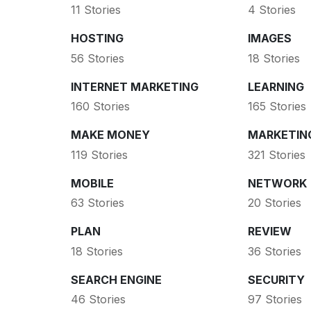
11 Stories
4 Stories
HOSTING
IMAGES
56 Stories
18 Stories
INTERNET MARKETING
LEARNING
160 Stories
165 Stories
MAKE MONEY
MARKETIN
119 Stories
321 Stories
MOBILE
NETWORK
63 Stories
20 Stories
PLAN
REVIEW
18 Stories
36 Stories
SEARCH ENGINE
SECURITY
46 Stories
97 Stories