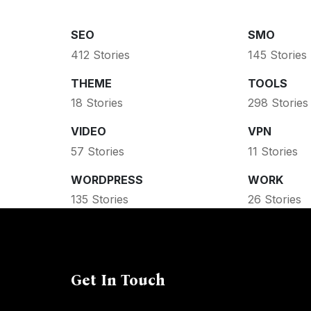
SEO
SMO
412 Stories
145 Stories
THEME
TOOLS
18 Stories
298 Stories
VIDEO
VPN
57 Stories
11 Stories
WORDPRESS
WORK
135 Stories
26 Stories
Get In Touch