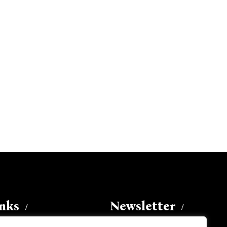
inks
Newsletter