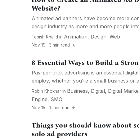
Website?
Animated ad banners have become more com
design industry as more and more people inter
Animation
,
Design
,
Web
Tabish Khalid
in
Nov 19 · 3 min read
8 Essential Ways to Build a Str
Pay-per-click advertising is an essential digita
employ, whether you’re a small business or a 
Business
,
Digital
,
Digital Marke
Robin Khokhar
in
Engine
,
SMO
Nov 15 · 3 min read
Things you should know about so
solo ad providers