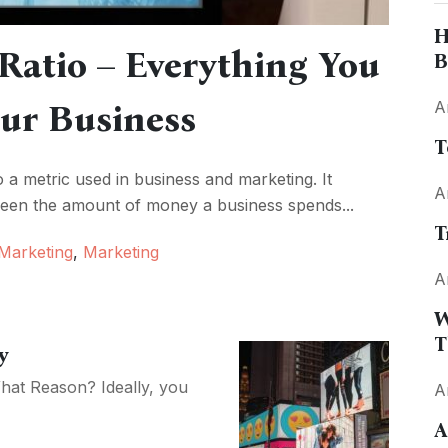
H
 Ratio – Everything You
B
ur Business
A
T
o a metric used in business and marketing. It
A
tween the amount of money a business spends...
T
 Marketing
,
Marketing
A
W
T
y
hat Reason? Ideally, you
A
A