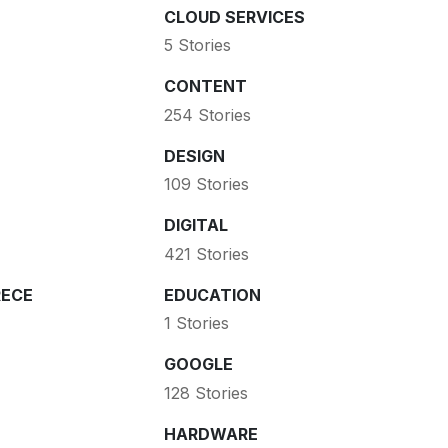
CLOUD SERVICES
5 Stories
CONTENT
254 Stories
DESIGN
109 Stories
DIGITAL
421 Stories
ECE
EDUCATION
1 Stories
GOOGLE
128 Stories
HARDWARE