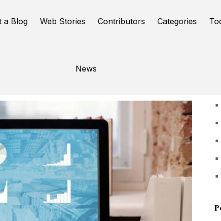
t a Blog
Web Stories
Contributors
Categories
To
News
U
P