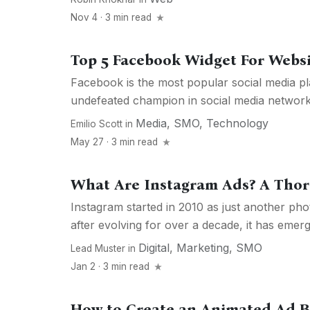
Nov 4 · 3 min read
Top 5 Facebook Widget For Webs
Facebook is the most popular social media pla
undefeated champion in social media networks 
Media
,
SMO
,
Technology
Emilio Scott
in
May 27 · 3 min read
What Are Instagram Ads? A Tho
Instagram started in 2010 as just another pho
after evolving for over a decade, it has emerg
Digital
,
Marketing
,
SMO
Lead Muster
in
Jan 2 · 3 min read
How to Create an Animated Ad B