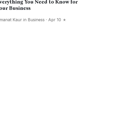
verything You Need to Know for
our Business
manat Kaur
in
Business
· Apr 10