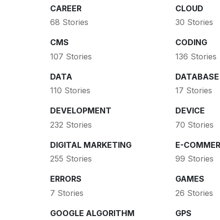
CAREER
CLOUD
68 Stories
30 Stories
CMS
CODING
107 Stories
136 Stories
DATA
DATABASE
110 Stories
17 Stories
DEVELOPMENT
DEVICE
232 Stories
70 Stories
DIGITAL MARKETING
E-COMMER
255 Stories
99 Stories
ERRORS
GAMES
7 Stories
26 Stories
GOOGLE ALGORITHM
GPS