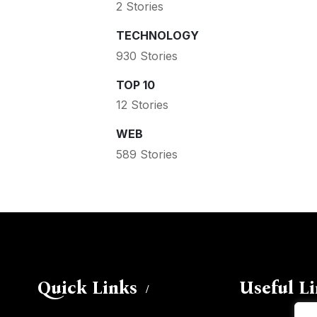
2 Stories
TECHNOLOGY
930 Stories
TOP 10
12 Stories
WEB
589 Stories
Quick Links
Useful L