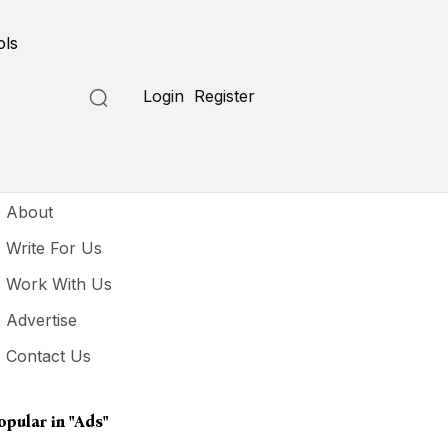
ols
Login
Register
seful Links
About
Write For Us
Work With Us
Advertise
Contact Us
opular in
"ads"