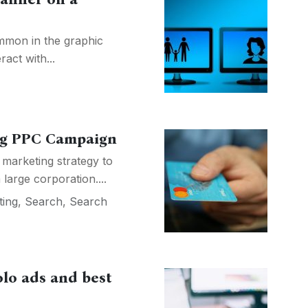
mon in the graphic
act with...
ong PPC Campaign
l marketing strategy to
large corporation....
ting
,
Search
,
Search
lo ads and best