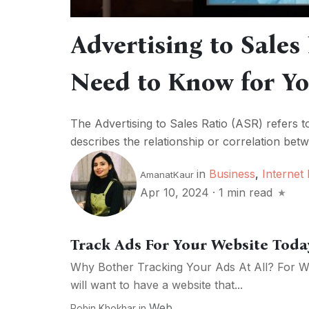
Advertising to Sales
Need to Know for Yo
The Advertising to Sales Ratio (ASR) refers t
describes the relationship or correlation be
in
Business
,
Internet
AmanatKaur
Apr 10, 2024
·
1 min read
Track Ads For Your Website Toda
Why Bother Tracking Your Ads At All? For W
will want to have a website that...
Web
Robin Khokhar
in