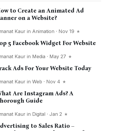
ow to Create an Animated Ad
anner on a Website?
manat Kaur
in
Animation
· Nov 19
op 5 Facebook Widget For Website
manat Kaur
in
Media
· May 27
rack Ads For Your Website Today
manat Kaur
in
Web
· Nov 4
hat Are Instagram Ads? A
horough Guide
manat Kaur
in
Digital
· Jan 2
dvertising to Sales Ratio –