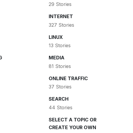
29 Stories
INTERNET
327 Stories
LINUX
13 Stories
G
MEDIA
81 Stories
ONLINE TRAFFIC
37 Stories
SEARCH
44 Stories
SELECT A TOPIC OR
CREATE YOUR OWN