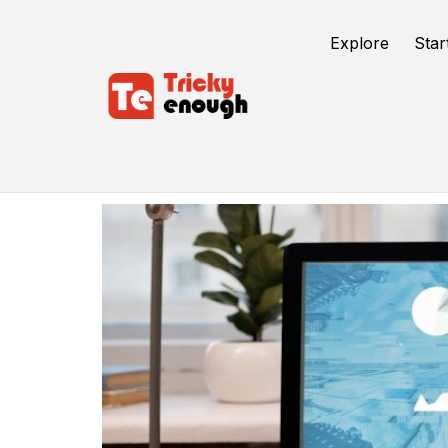
Explore
Star
Ads