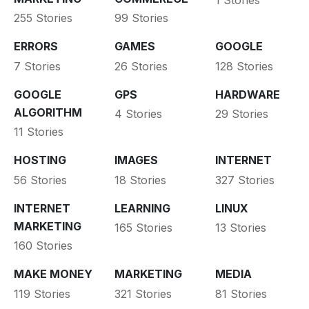
1 Stories
255 Stories
99 Stories
ERRORS
GAMES
GOOGLE
7 Stories
26 Stories
128 Stories
GOOGLE
GPS
HARDWARE
ALGORITHM
4 Stories
29 Stories
11 Stories
HOSTING
IMAGES
INTERNET
56 Stories
18 Stories
327 Stories
INTERNET
LEARNING
LINUX
MARKETING
165 Stories
13 Stories
160 Stories
MAKE MONEY
MARKETING
MEDIA
119 Stories
321 Stories
81 Stories