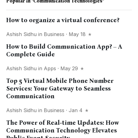
Popular in
"communication Technologies"
How to organize a virtual conference?
Ashish Sidhu
in
Business
· May 18
How to Build Communication App? – A
Complete Guide
Ashish Sidhu
in
Apps
· May 29
Top 5 Virtual Mobile Phone Number
Services: Your Gateway to Seamless
Communication
Ashish Sidhu
in
Business
· Jan 4
The Power of Real-time Updates: How
Communication Technology Elevates