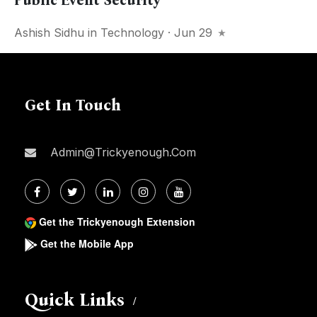
Public Event Security
Ashish Sidhu
in
Technology
· Jun 29
Get In Touch
Admin@trickyenough.com
Get the Trickyenough Extension
Get the Mobile App
Quick Links