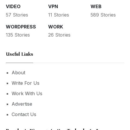
VIDEO
VPN
WEB
57 Stories
11 Stories
589 Stories
WORDPRESS
WORK
135 Stories
26 Stories
Useful Links
About
Write For Us
Work With Us
Advertise
Contact Us