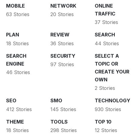
MOBILE
NETWORK
ONLINE
TRAFFIC
63 Stories
20 Stories
37 Stories
PLAN
REVIEW
SEARCH
18 Stories
36 Stories
44 Stories
SEARCH
SECURITY
SELECT A
ENGINE
TOPIC OR
97 Stories
CREATE YOUR
46 Stories
OWN
2 Stories
SEO
SMO
TECHNOLOGY
412 Stories
145 Stories
930 Stories
THEME
TOOLS
TOP 10
18 Stories
298 Stories
12 Stories