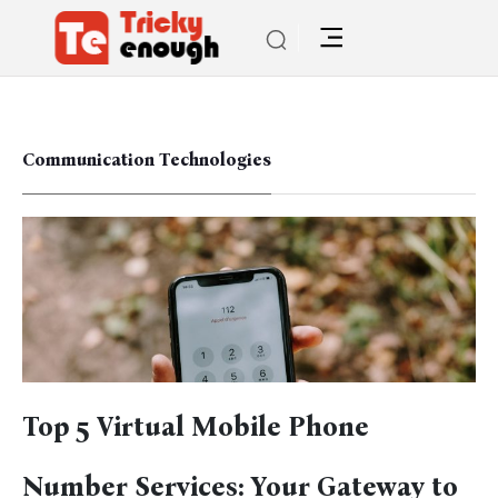
Communication Technologies
Top 5 Virtual Mobile Phone
Number Services: Your Gateway to