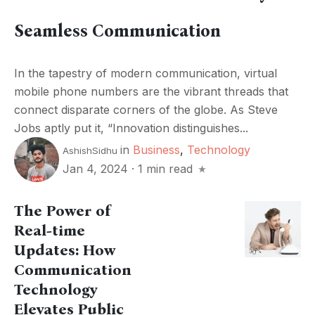
Seamless Communication
In the tapestry of modern communication, virtual
mobile phone numbers are the vibrant threads that
connect disparate corners of the globe. As Steve
Jobs aptly put it, “Innovation distinguishes...
in
Business
,
Technology
AshishSidhu
Jan 4, 2024
·
1 min read
The Power of
Real-time
Updates: How
Communication
Technology
Elevates Public