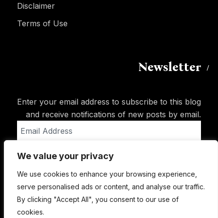
Disclaimer
Terms of Use
Newsletter
Enter your email address to subscribe to this blog
and receive notifications of new posts by email.
Email
Address
We value your privacy
Subscribe
We use cookies to enhance your browsing experience,
serve personalised ads or content, and analyse our traffic.
By clicking "Accept All", you consent to our use of
cookies.