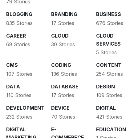
79 Stories
BLOGGING
BRANDING
BUSINESS
835 Stories
17 Stories
676 Stories
CAREER
CLOUD
CLOUD
SERVICES
68 Stories
30 Stories
5 Stories
CMS
CODING
CONTENT
107 Stories
136 Stories
254 Stories
DATA
DATABASE
DESIGN
110 Stories
17 Stories
109 Stories
DEVELOPMENT
DEVICE
DIGITAL
232 Stories
70 Stories
421 Stories
DIGITAL
E-
EDUCATION
MARKETING
COMMERECE