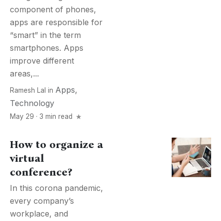
component of phones,
apps are responsible for
“smart” in the term
smartphones. Apps
improve different
areas,...
Apps
,
Ramesh Lal
in
Technology
May 29 · 3 min read
How to organize a
virtual
conference?
In this corona pandemic,
every company’s
workplace, and