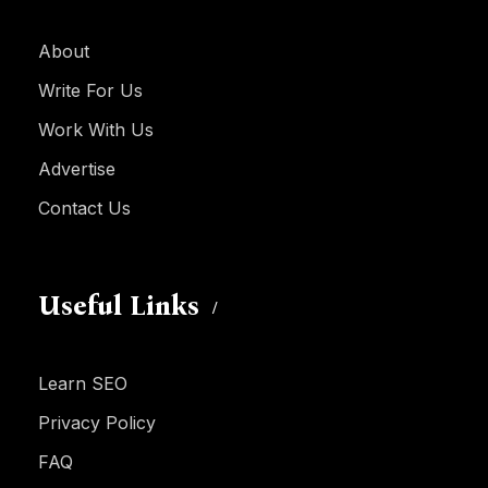
About
Write For Us
Work With Us
Advertise
Contact Us
Useful Links
Learn SEO
Privacy Policy
FAQ