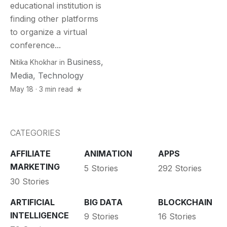
educational institution is
finding other platforms
to organize a virtual
conference...
Business
,
Nitika Khokhar
in
Media
,
Technology
May 18 · 3 min read
CATEGORIES
AFFILIATE
ANIMATION
APPS
MARKETING
5 Stories
292 Stories
30 Stories
ARTIFICIAL
BIG DATA
BLOCKCHAIN
INTELLIGENCE
9 Stories
16 Stories