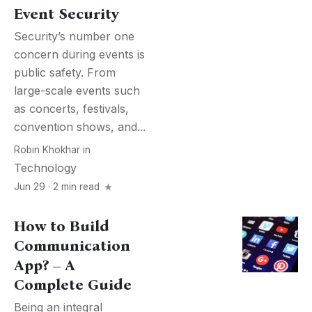
Event Security
Security’s number one
concern during events is
public safety. From
large-scale events such
as concerts, festivals,
convention shows, and...
Robin Khokhar
in
Technology
Jun 29 · 2 min read
How to Build
Communication
App? – A
Complete Guide
Being an integral