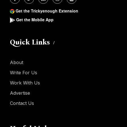
Get the Trickyenough Extension
Get the Mobile App
Quick Links
About
Write For Us
Work With Us
Advertise
Contact Us