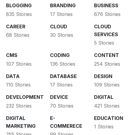
BLOGGING
BRANDING
BUSINESS
835 Stories
17 Stories
676 Stories
CAREER
CLOUD
CLOUD
SERVICES
68 Stories
30 Stories
5 Stories
CMS
CODING
CONTENT
107 Stories
136 Stories
254 Stories
DATA
DATABASE
DESIGN
110 Stories
17 Stories
109 Stories
DEVELOPMENT
DEVICE
DIGITAL
232 Stories
70 Stories
421 Stories
DIGITAL
E-
EDUCATION
MARKETING
COMMERECE
1 Stories
255 Stories
99 Stories