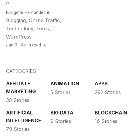
a...
Bridgette Hernandez
in
Blogging
,
Online Traffic
,
Technology
,
Tools
,
WordPress
Jan 9 · 4 min read
CATEGORIES
AFFILIATE
ANIMATION
APPS
MARKETING
5 Stories
292 Stories
30 Stories
ARTIFICIAL
BIG DATA
BLOCKCHAIN
INTELLIGENCE
9 Stories
16 Stories
79 Stories