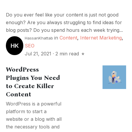
Do you ever feel like your content is just not good
enough? Are you always struggling to find ideas for
blog posts? Do you spend hours each week trying...
in
Content
,
Internet Marketing
,
HassanKhattab
HK
SEO
Jul 21, 2021
·
2 min read
WordPress
Plugins You Need
to Create Killer
Content
WordPress is a powerful
platform to start a
website or a blog with all
the necessary tools and