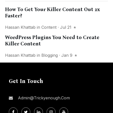
How To Get Your Killer Content Out 2x
Faster?
Hassan Khattab
in
Content
· Jul 21
WordPress Plugins You Need to Create
Killer Content
Hassan Khattab
in
Blogging
· Jan 9
Get In Touch
Admin@trickyenough.com