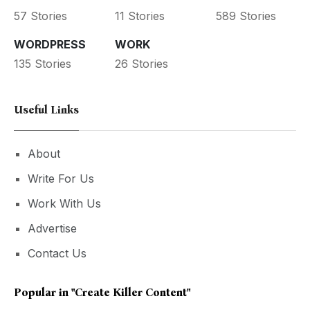
57 Stories
11 Stories
589 Stories
WORDPRESS
WORK
135 Stories
26 Stories
Useful Links
About
Write For Us
Work With Us
Advertise
Contact Us
Popular in
"create Killer Content"