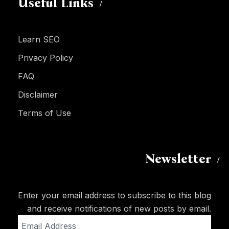
Useful Links
Learn SEO
Privacy Policy
FAQ
Disclaimer
Terms of Use
Newsletter
Enter your email address to subscribe to this blog
and receive notifications of new posts by email.
Email
Address