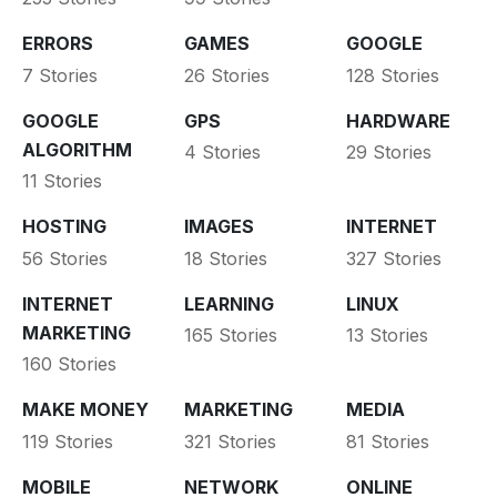
ERRORS
GAMES
GOOGLE
7 Stories
26 Stories
128 Stories
GOOGLE
GPS
HARDWARE
ALGORITHM
4 Stories
29 Stories
11 Stories
HOSTING
IMAGES
INTERNET
56 Stories
18 Stories
327 Stories
INTERNET
LEARNING
LINUX
MARKETING
165 Stories
13 Stories
160 Stories
MAKE MONEY
MARKETING
MEDIA
119 Stories
321 Stories
81 Stories
MOBILE
NETWORK
ONLINE