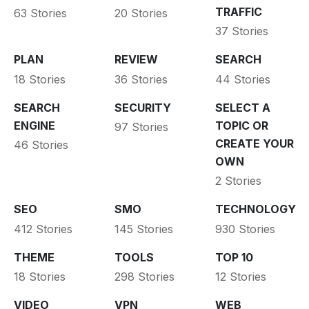
TRAFFIC
63 Stories
20 Stories
37 Stories
PLAN
REVIEW
SEARCH
18 Stories
36 Stories
44 Stories
SEARCH
SECURITY
SELECT A
ENGINE
TOPIC OR
97 Stories
CREATE YOUR
46 Stories
OWN
2 Stories
SEO
SMO
TECHNOLOGY
412 Stories
145 Stories
930 Stories
THEME
TOOLS
TOP 10
18 Stories
298 Stories
12 Stories
VIDEO
VPN
WEB