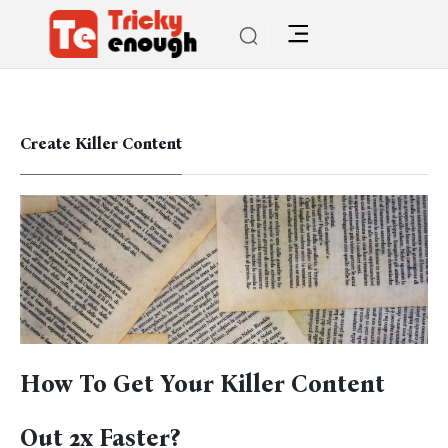
Create Killer Content
How To Get Your Killer Content
Out 2x Faster?