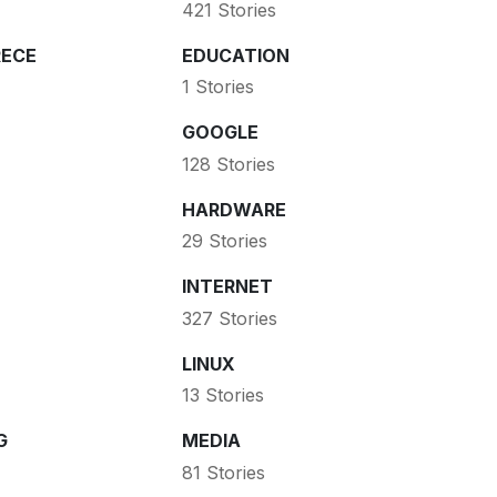
421 Stories
ECE
EDUCATION
1 Stories
GOOGLE
128 Stories
HARDWARE
29 Stories
INTERNET
327 Stories
LINUX
13 Stories
G
MEDIA
81 Stories