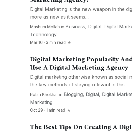
Digital Marketing is the new weapon in the dig
more as new as it seems...
Business
,
Digital
,
Digital Mark
Mashum Mollah
in
Technology
Mar 16 · 3 min read
Digital Marketing Popularity A
Use A Digital Marketing Agency
Digital marketing otherwise known as social 
the key methods of staying relevant in this...
Blogging
,
Digital
,
Digital Marke
Robin Khokhar
in
Marketing
Oct 29 · 1 min read
The Best Tips On Creating A Dig