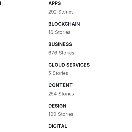
N
APPS
292 Stories
BLOCKCHAIN
16 Stories
BUSINESS
676 Stories
CLOUD SERVICES
5 Stories
CONTENT
254 Stories
DESIGN
109 Stories
DIGITAL