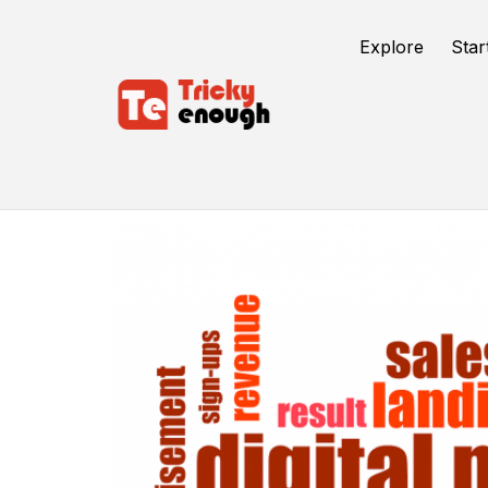
Explore
Star
Digital Marketing Agency