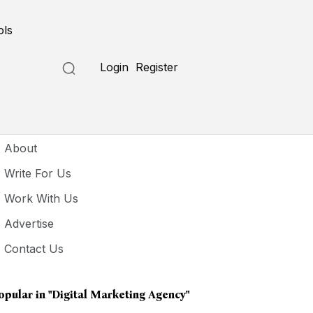
ols
Login
Register
seful Links
About
Write For Us
Work With Us
Advertise
Contact Us
opular in
"digital Marketing Agency"