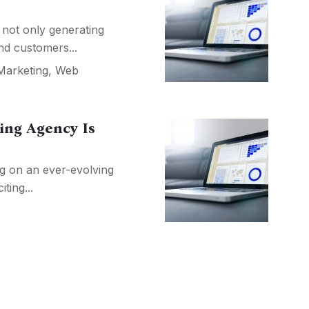
 not only generating
nd customers...
Marketing
,
Web
ing Agency Is
ng on an ever-evolving
iting...