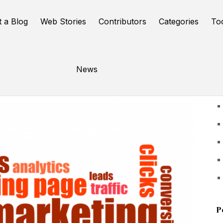
t a Blog
Web Stories
Contributors
Categories
To
News
U
P