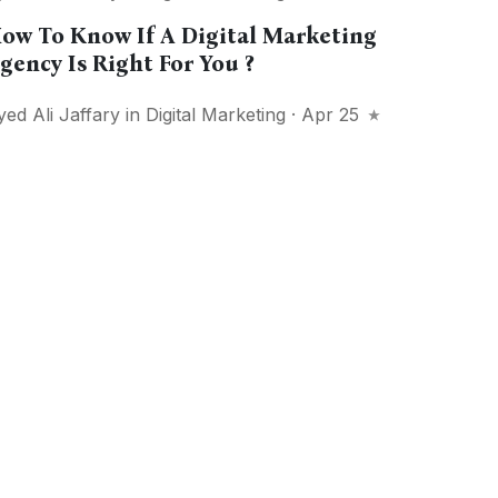
ow To Know If A Digital Marketing
gency Is Right For You ?
yed Ali Jaffary
in
Digital Marketing
· Apr 25