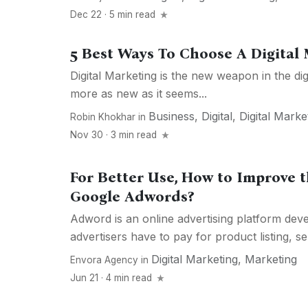
Dec 22 · 5 min read
5 Best Ways To Choose A Digital
Digital Marketing is the new weapon in the dig
more as new as it seems...
Business
,
Digital
,
Digital Marke
Robin Khokhar
in
Nov 30 · 3 min read
For Better Use, How to Improve 
Google Adwords?
Adword is an online advertising platform de
advertisers have to pay for product listing, ser
Digital Marketing
,
Marketing
Envora Agency
in
Jun 21 · 4 min read