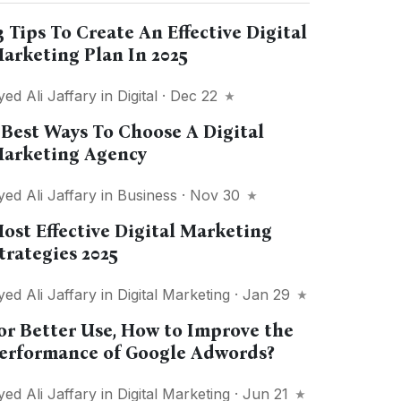
3 Tips To Create An Effective Digital
arketing Plan In 2025
yed Ali Jaffary
in
Digital
· Dec 22
 Best Ways To Choose A Digital
arketing Agency
yed Ali Jaffary
in
Business
· Nov 30
ost Effective Digital Marketing
trategies 2025
yed Ali Jaffary
in
Digital Marketing
· Jan 29
or Better Use, How to Improve the
erformance of Google Adwords?
yed Ali Jaffary
in
Digital Marketing
· Jun 21