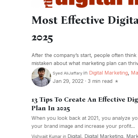
Most Effective Digit
2025
After the company’s start, people often think
mistaken about what marketing plan can thriv
in
Digital Marketing
,
Ma
Syed AliJaffary
Jan 29, 2022
·
3 min read
13 Tips To Create An Effective Di
Plan In 2025
When you look back at 2021, you analyze you
your brand image and increase your profit...
Digital
,
Digital Marketing
,
Mark
Vishvajit Kumar
in