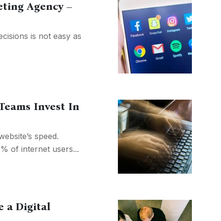
eting Agency –
cisions is not easy as
eams Invest In
ebsite’s speed.
 of internet users...
 a Digital