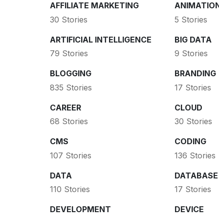
AFFILIATE MARKETING
ANIMATIO
30 Stories
5 Stories
ARTIFICIAL INTELLIGENCE
BIG DATA
79 Stories
9 Stories
BLOGGING
BRANDING
835 Stories
17 Stories
CAREER
CLOUD
68 Stories
30 Stories
CMS
CODING
107 Stories
136 Stories
DATA
DATABASE
110 Stories
17 Stories
DEVELOPMENT
DEVICE