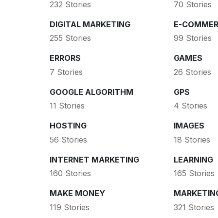
232 Stories
70 Stories
DIGITAL MARKETING
E-COMMER
255 Stories
99 Stories
ERRORS
GAMES
7 Stories
26 Stories
GOOGLE ALGORITHM
GPS
11 Stories
4 Stories
HOSTING
IMAGES
56 Stories
18 Stories
INTERNET MARKETING
LEARNING
160 Stories
165 Stories
MAKE MONEY
MARKETIN
119 Stories
321 Stories