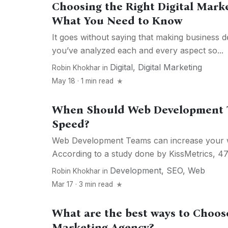
Choosing the Right Digital Mark
What You Need to Know
It goes without saying that making business de
you’ve analyzed each and every aspect so...
Digital
,
Digital Marketing
Robin Khokhar
in
May 18 · 1 min read
When Should Web Development T
Speed?
Web Development Teams can increase your w
According to a study done by KissMetrics, 47%
Development
,
SEO
,
Web
Robin Khokhar
in
Mar 17 · 3 min read
What are the best ways to Choose
Marketing Agency?