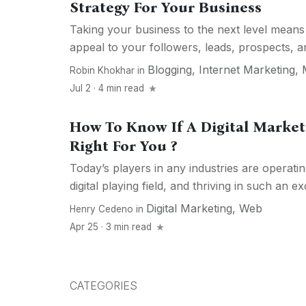
Strategy For Your Business
Taking your business to the next level means
appeal to your followers, leads, prospects, a
Blogging
,
Internet Marketing
,
Robin Khokhar
in
Jul 2 · 4 min read
How To Know If A Digital Market
Right For You ?
Today’s players in any industries are operati
digital playing field, and thriving in such an exc
Digital Marketing
,
Web
Henry Cedeno
in
Apr 25 · 3 min read
CATEGORIES