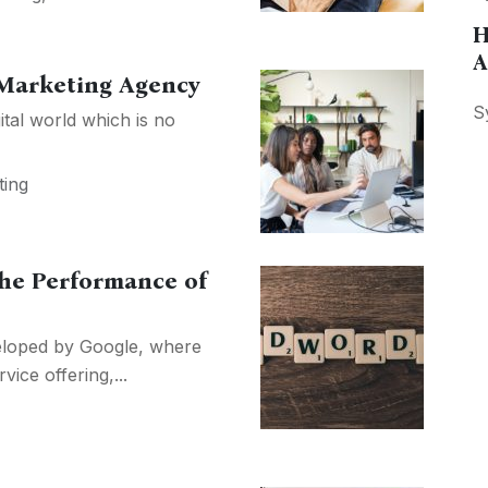
H
A
 Marketing Agency
S
ital world which is no
ting
the Performance of
veloped by Google, where
vice offering,...