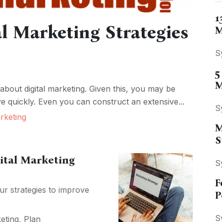
1
al Marketing Strategies
M
S
5
M
 about digital marketing. Given this, you may be
e quickly. Even you can construct an extensive...
S
rketing
M
S
gital Marketing
S
F
r strategies to improve
P
S
eting
,
Plan