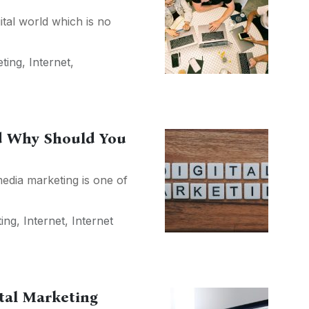
ital world which is no
eting
,
Internet
,
nd Why Should You
media marketing is one of
ting
,
Internet
,
Internet
ital Marketing