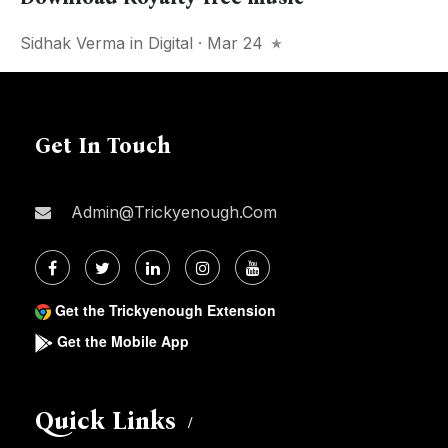
Sidhak Verma
in
Digital
· Mar 24
Get In Touch
Admin@trickyenough.com
Get the Trickyenough Extension
Get the Mobile App
Quick Links