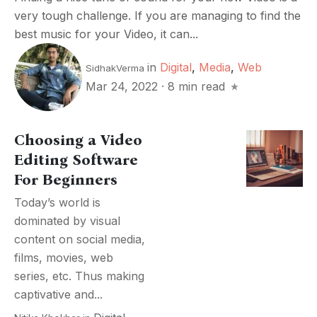
very tough challenge. If you are managing to find the
best music for your Video, it can...
in
Digital
,
Media
,
Web
SidhakVerma
Mar 24, 2022
·
8 min read
Choosing a Video
Editing Software
For Beginners
Today’s world is
dominated by visual
content on social media,
films, movies, web
series, etc. Thus making
captivative and...