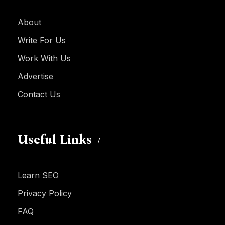
About
Write For Us
Work With Us
Advertise
Contact Us
Useful Links
Learn SEO
Privacy Policy
FAQ