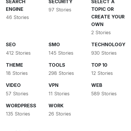
SEARCH
SECURITY
SELECT A
ENGINE
TOPIC OR
97 Stories
CREATE YOUR
46 Stories
OWN
2 Stories
SEO
SMO
TECHNOLOGY
412 Stories
145 Stories
930 Stories
THEME
TOOLS
TOP 10
18 Stories
298 Stories
12 Stories
VIDEO
VPN
WEB
57 Stories
11 Stories
589 Stories
WORDPRESS
WORK
135 Stories
26 Stories