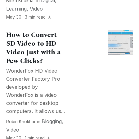
Digital
,
Nitika Khokhar
in
Learning
,
Video
May 30 · 3 min read
How to Convert
SD Video to HD
Video Just with a
Few Clicks?
WonderFox HD Video
Converter Factory Pro
developed by
WonderFox is a video
converter for desktop
computers. It allows us...
Blogging
,
Robin Khokhar
in
Video
May 30 · 1 min read