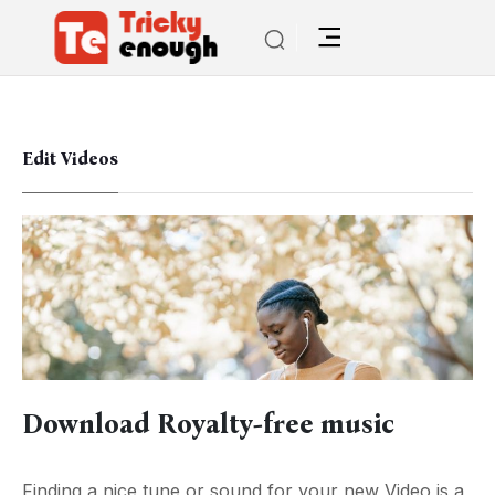
Edit Videos
Download Royalty-free music
Finding a nice tune or sound for your new Video is a