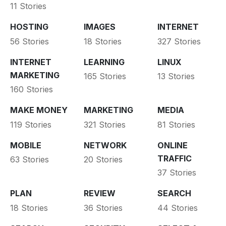
11 Stories
HOSTING
IMAGES
INTERNET
56 Stories
18 Stories
327 Stories
INTERNET
LEARNING
LINUX
MARKETING
165 Stories
13 Stories
160 Stories
MAKE MONEY
MARKETING
MEDIA
119 Stories
321 Stories
81 Stories
MOBILE
NETWORK
ONLINE
TRAFFIC
63 Stories
20 Stories
37 Stories
PLAN
REVIEW
SEARCH
18 Stories
36 Stories
44 Stories