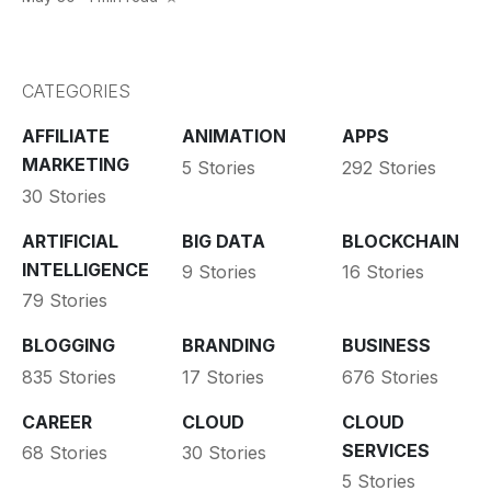
CATEGORIES
AFFILIATE
ANIMATION
APPS
MARKETING
5 Stories
292 Stories
30 Stories
ARTIFICIAL
BIG DATA
BLOCKCHAIN
INTELLIGENCE
9 Stories
16 Stories
79 Stories
BLOGGING
BRANDING
BUSINESS
835 Stories
17 Stories
676 Stories
CAREER
CLOUD
CLOUD
SERVICES
68 Stories
30 Stories
5 Stories