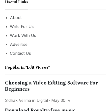
Useful Links
About
Write For Us
Work With Us
Advertise
Contact Us
Popular in
"edit Videos"
Choosing a Video Editing Software For
Beginners
Sidhak Verma
in
Digital
· May 30
Download Royalty-free music