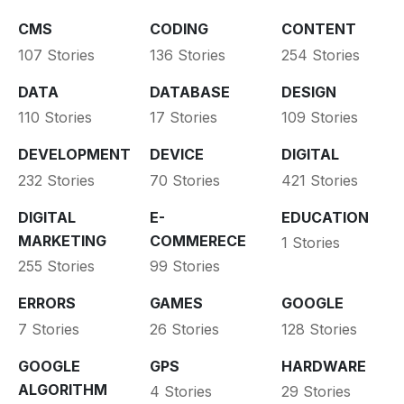
CMS
CODING
CONTENT
107 Stories
136 Stories
254 Stories
DATA
DATABASE
DESIGN
110 Stories
17 Stories
109 Stories
DEVELOPMENT
DEVICE
DIGITAL
232 Stories
70 Stories
421 Stories
DIGITAL
E-
EDUCATION
MARKETING
COMMERECE
1 Stories
255 Stories
99 Stories
ERRORS
GAMES
GOOGLE
7 Stories
26 Stories
128 Stories
GOOGLE
GPS
HARDWARE
ALGORITHM
4 Stories
29 Stories