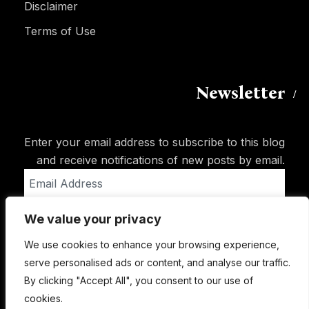
Disclaimer
Terms of Use
Newsletter
Enter your email address to subscribe to this blog
and receive notifications of new posts by email.
Email
Address
We value your privacy
Subscribe
We use cookies to enhance your browsing experience,
serve personalised ads or content, and analyse our traffic.
By clicking "Accept All", you consent to our use of
cookies.