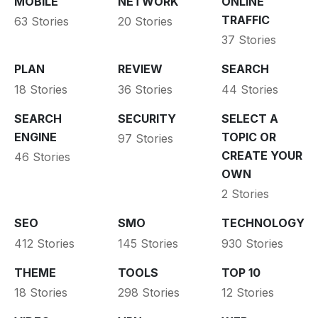
MOBILE
NETWORK
ONLINE
TRAFFIC
63 Stories
20 Stories
37 Stories
PLAN
REVIEW
SEARCH
18 Stories
36 Stories
44 Stories
SEARCH
SECURITY
SELECT A
ENGINE
TOPIC OR
97 Stories
CREATE YOUR
46 Stories
OWN
2 Stories
SEO
SMO
TECHNOLOGY
412 Stories
145 Stories
930 Stories
THEME
TOOLS
TOP 10
18 Stories
298 Stories
12 Stories