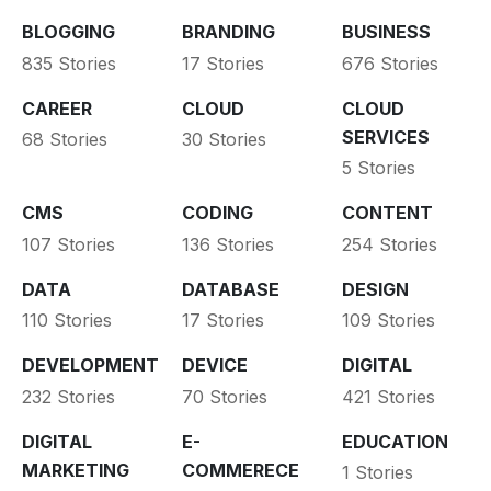
BLOGGING
BRANDING
BUSINESS
835 Stories
17 Stories
676 Stories
CAREER
CLOUD
CLOUD
SERVICES
68 Stories
30 Stories
5 Stories
CMS
CODING
CONTENT
107 Stories
136 Stories
254 Stories
DATA
DATABASE
DESIGN
110 Stories
17 Stories
109 Stories
DEVELOPMENT
DEVICE
DIGITAL
232 Stories
70 Stories
421 Stories
DIGITAL
E-
EDUCATION
MARKETING
COMMERECE
1 Stories