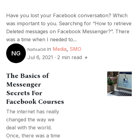
Have you lost your Facebook conversation? Which
was important to you. Searching for “How to retrieve
Deleted messages on Facebook Messenger?”. There
was a time when I needed to...
in
Media
,
SMO
NafisaGill
NG
Jul 6, 2021
·
2 min read
The Basics of
Messenger
Secrets For
Facebook Courses
The internet has really
changed the way we
deal with the world.
Once, there was a time