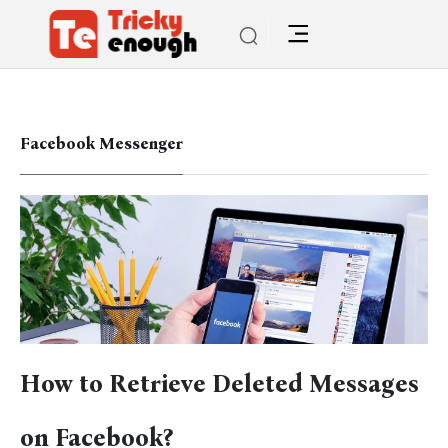
Facebook Messenger
How to Retrieve Deleted Messages
on Facebook?