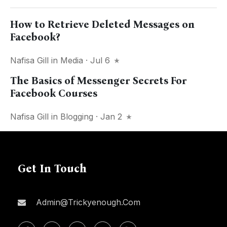
How to Retrieve Deleted Messages on
Facebook?
Nafisa Gill
in
Media
· Jul 6
The Basics of Messenger Secrets For
Facebook Courses
Nafisa Gill
in
Blogging
· Jan 2
Get In Touch
Admin@trickyenough.com