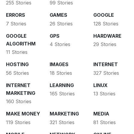
255 Stories
99 Stories
ERRORS
GAMES
GOOGLE
7 Stories
26 Stories
128 Stories
GOOGLE
GPS
HARDWARE
ALGORITHM
4 Stories
29 Stories
11 Stories
HOSTING
IMAGES
INTERNET
56 Stories
18 Stories
327 Stories
INTERNET
LEARNING
LINUX
MARKETING
165 Stories
13 Stories
160 Stories
MAKE MONEY
MARKETING
MEDIA
119 Stories
321 Stories
81 Stories