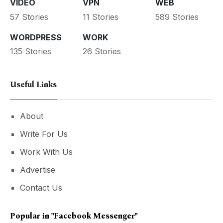
VIDEO
VPN
WEB
57 Stories
11 Stories
589 Stories
WORDPRESS
WORK
135 Stories
26 Stories
Useful Links
About
Write For Us
Work With Us
Advertise
Contact Us
Popular in
"facebook Messenger"