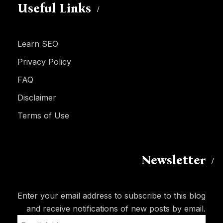
Useful Links
Learn SEO
Privacy Policy
FAQ
Disclaimer
Terms of Use
Newsletter
Enter your email address to subscribe to this blog
and receive notifications of new posts by email.
Email