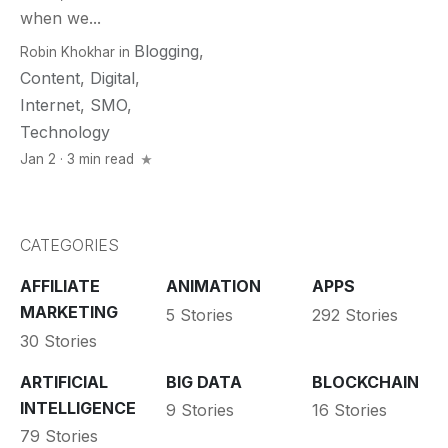
when we...
Blogging
,
Robin Khokhar
in
Content
,
Digital
,
Internet
,
SMO
,
Technology
Jan 2 · 3 min read
CATEGORIES
AFFILIATE
ANIMATION
APPS
MARKETING
5 Stories
292 Stories
30 Stories
ARTIFICIAL
BIG DATA
BLOCKCHAIN
INTELLIGENCE
9 Stories
16 Stories
79 Stories