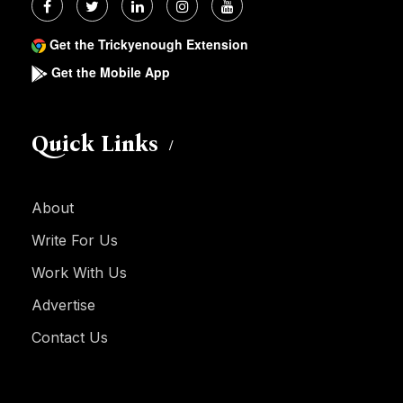
Get the Trickyenough Extension
Get the Mobile App
Quick Links
About
Write For Us
Work With Us
Advertise
Contact Us