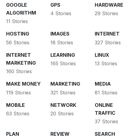
GOOGLE
GPS
HARDWARE
ALGORITHM
4 Stories
29 Stories
11 Stories
HOSTING
IMAGES
INTERNET
56 Stories
18 Stories
327 Stories
INTERNET
LEARNING
LINUX
MARKETING
165 Stories
13 Stories
160 Stories
MAKE MONEY
MARKETING
MEDIA
119 Stories
321 Stories
81 Stories
MOBILE
NETWORK
ONLINE
TRAFFIC
63 Stories
20 Stories
37 Stories
PLAN
REVIEW
SEARCH