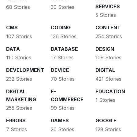
SERVICES
68 Stories
30 Stories
5 Stories
CMS
CODING
CONTENT
107 Stories
136 Stories
254 Stories
DATA
DATABASE
DESIGN
110 Stories
17 Stories
109 Stories
DEVELOPMENT
DEVICE
DIGITAL
232 Stories
70 Stories
421 Stories
DIGITAL
E-
EDUCATION
MARKETING
COMMERECE
1 Stories
255 Stories
99 Stories
ERRORS
GAMES
GOOGLE
7 Stories
26 Stories
128 Stories