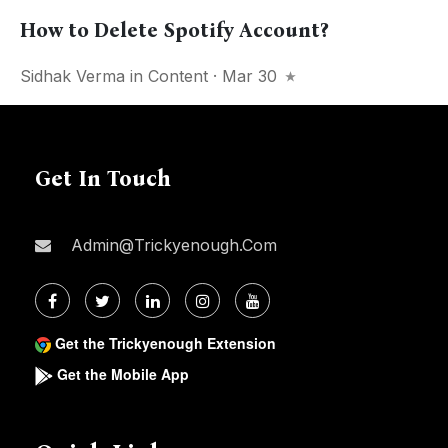
How to Delete Spotify Account?
Sidhak Verma
in
Content
· Mar 30
Get In Touch
Admin@trickyenough.com
Get the Trickyenough Extension
Get the Mobile App