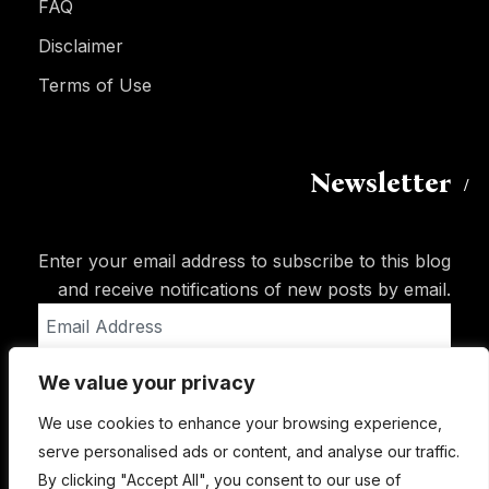
FAQ
Disclaimer
Terms of Use
Newsletter
Enter your email address to subscribe to this blog
and receive notifications of new posts by email.
Email
Address
We value your privacy
Subscribe
We use cookies to enhance your browsing experience,
serve personalised ads or content, and analyse our traffic.
By clicking "Accept All", you consent to our use of