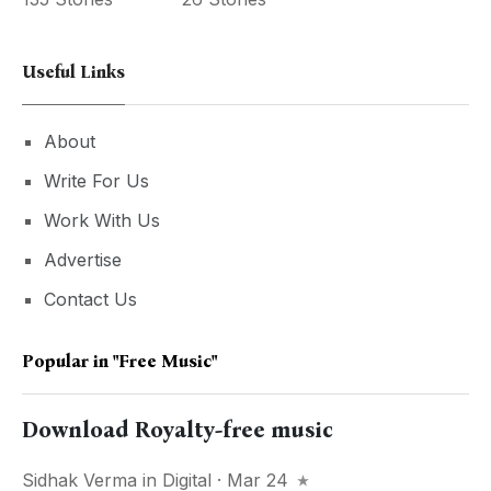
Useful Links
About
Write For Us
Work With Us
Advertise
Contact Us
Popular in
"free Music"
Download Royalty-free music
Sidhak Verma
in
Digital
· Mar 24