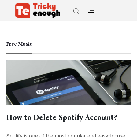
Free Music
How to Delete Spotify Account?
Spotify is one of the most popular and easy-to-use