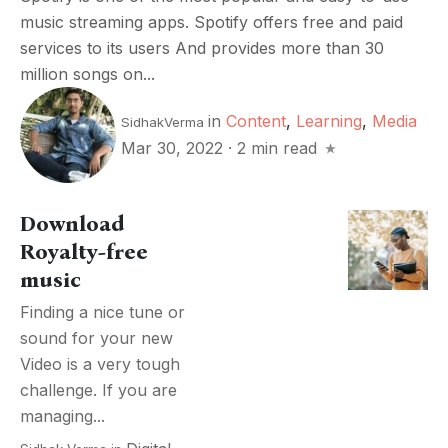
music streaming apps. Spotify offers free and paid
services to its users And provides more than 30
million songs on...
in
Content
,
Learning
,
Media
SidhakVerma
Mar 30, 2022
·
2 min read
Download
Royalty-free
music
Finding a nice tune or
sound for your new
Video is a very tough
challenge. If you are
managing...