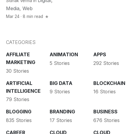
Digital
,
Sidhak Verma
in
Media
,
Web
Mar 24 · 8 min read
CATEGORIES
AFFILIATE
ANIMATION
APPS
MARKETING
5 Stories
292 Stories
30 Stories
ARTIFICIAL
BIG DATA
BLOCKCHAIN
INTELLIGENCE
9 Stories
16 Stories
79 Stories
BLOGGING
BRANDING
BUSINESS
835 Stories
17 Stories
676 Stories
CAREER
CLOUD
CLOUD