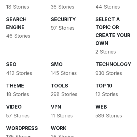
18 Stories
36 Stories
44 Stories
SEARCH
SECURITY
SELECT A
ENGINE
TOPIC OR
97 Stories
CREATE YOUR
46 Stories
OWN
2 Stories
SEO
SMO
TECHNOLOGY
412 Stories
145 Stories
930 Stories
THEME
TOOLS
TOP 10
18 Stories
298 Stories
12 Stories
VIDEO
VPN
WEB
57 Stories
11 Stories
589 Stories
WORDPRESS
WORK
135 Stories
26 Stories