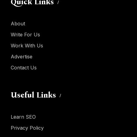
Quick Links
About
Write For Us
Work With Us
Advertise
Contact Us
Useful Links
Learn SEO
Privacy Policy