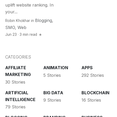
uplift website ranking. In
your...
Blogging
,
Robin Khokhar
in
SMO
,
Web
Jun 23 · 3 min read
CATEGORIES
AFFILIATE
ANIMATION
APPS
MARKETING
5 Stories
292 Stories
30 Stories
ARTIFICIAL
BIG DATA
BLOCKCHAIN
INTELLIGENCE
9 Stories
16 Stories
79 Stories