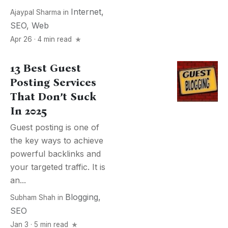
Internet
,
Ajaypal Sharma
in
SEO
,
Web
Apr 26 · 4 min read
13 Best Guest
Posting Services
That Don’t Suck
In 2025
Guest posting is one of
the key ways to achieve
powerful backlinks and
your targeted traffic. It is
an...
Blogging
,
Subham Shah
in
SEO
Jan 3 · 5 min read