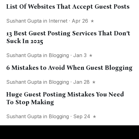
List Of Websites That Accept Guest Posts
Sushant Gupta
in
Internet
· Apr 26
13 Best Guest Posting Services That Don’t
Suck In 2025
Sushant Gupta
in
Blogging
· Jan 3
6 Mistakes to Avoid When Guest Blogging
Sushant Gupta
in
Blogging
· Jan 28
Huge Guest Posting Mistakes You Need
To Stop Making
Sushant Gupta
in
Blogging
· Sep 24