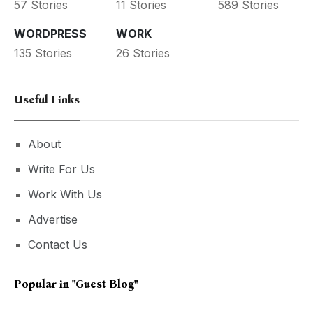
57 Stories
11 Stories
589 Stories
WORDPRESS
WORK
135 Stories
26 Stories
Useful Links
About
Write For Us
Work With Us
Advertise
Contact Us
Popular in
"guest Blog"