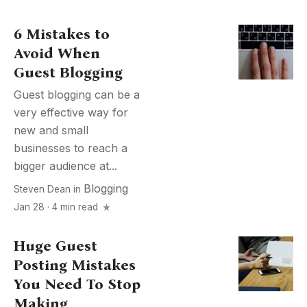
6 Mistakes to
Avoid When
Guest Blogging
Guest blogging can be a
very effective way for
new and small
businesses to reach a
bigger audience at...
Blogging
Steven Dean
in
Jan 28 · 4 min read
Huge Guest
Posting Mistakes
You Need To Stop
Making