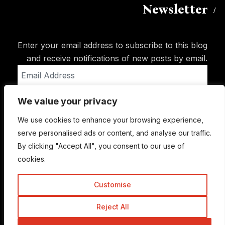
Newsletter
Enter your email address to subscribe to this blog
and receive notifications of new posts by email.
Email
Address
We value your privacy
Subscribe
We use cookies to enhance your browsing experience,
serve personalised ads or content, and analyse our traffic.
By clicking "Accept All", you consent to our use of
cookies.
Customise
Reject All
© Copyright 2015-2026 TrickyEnough