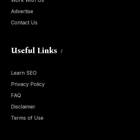
Work With Us
Advertise
Contact Us
Useful Links
Learn SEO
Privacy Policy
FAQ
Disclaimer
Terms of Use