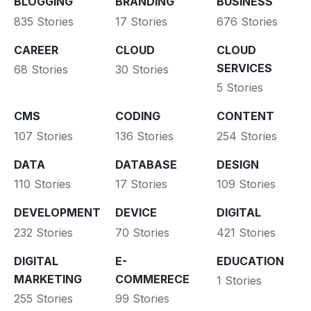
BLOGGING
BRANDING
BUSINESS
835 Stories
17 Stories
676 Stories
CAREER
CLOUD
CLOUD
SERVICES
68 Stories
30 Stories
5 Stories
CMS
CODING
CONTENT
107 Stories
136 Stories
254 Stories
DATA
DATABASE
DESIGN
110 Stories
17 Stories
109 Stories
DEVELOPMENT
DEVICE
DIGITAL
232 Stories
70 Stories
421 Stories
DIGITAL
E-
EDUCATION
MARKETING
COMMERECE
1 Stories
255 Stories
99 Stories