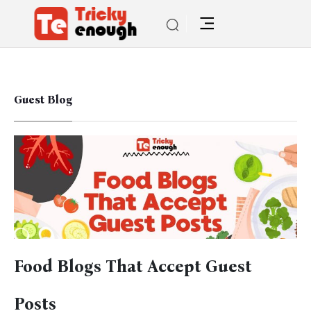
Guest Blog
Food Blogs That Accept Guest
Posts