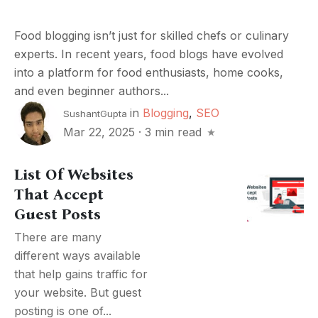
Food blogging isn’t just for skilled chefs or culinary
experts. In recent years, food blogs have evolved
into a platform for food enthusiasts, home cooks,
and even beginner authors...
in
Blogging
,
SEO
SushantGupta
Mar 22, 2025
·
3 min read
List Of Websites
That Accept
Guest Posts
There are many
different ways available
that help gains traffic for
your website. But guest
posting is one of...