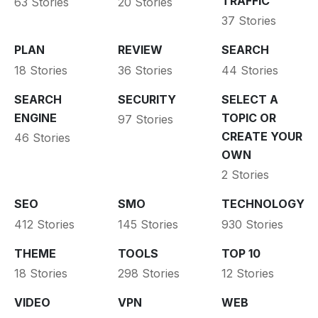
TRAFFIC
63 Stories
20 Stories
37 Stories
PLAN
REVIEW
SEARCH
18 Stories
36 Stories
44 Stories
SEARCH
SECURITY
SELECT A
ENGINE
TOPIC OR
97 Stories
CREATE YOUR
46 Stories
OWN
2 Stories
SEO
SMO
TECHNOLOGY
412 Stories
145 Stories
930 Stories
THEME
TOOLS
TOP 10
18 Stories
298 Stories
12 Stories
VIDEO
VPN
WEB