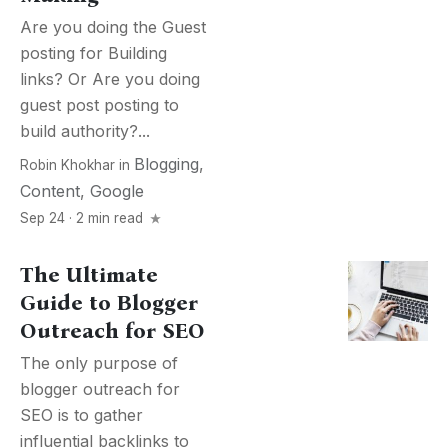
Are you doing the Guest
posting for Building
links? Or Are you doing
guest post posting to
build authority?...
Blogging
,
Robin Khokhar
in
Content
,
Google
Sep 24 · 2 min read
The Ultimate
Guide to Blogger
Outreach for SEO
The only purpose of
blogger outreach for
SEO is to gather
influential backlinks to