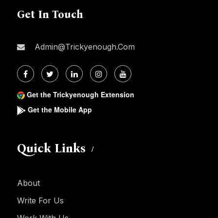
Get In Touch
Admin@trickyenough.com
Get the Trickyenough Extension
Get the Mobile App
Quick Links
About
Write For Us