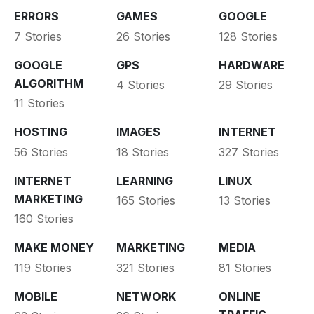
ERRORS
GAMES
GOOGLE
7 Stories
26 Stories
128 Stories
GOOGLE
GPS
HARDWARE
ALGORITHM
4 Stories
29 Stories
11 Stories
HOSTING
IMAGES
INTERNET
56 Stories
18 Stories
327 Stories
INTERNET
LEARNING
LINUX
MARKETING
165 Stories
13 Stories
160 Stories
MAKE MONEY
MARKETING
MEDIA
119 Stories
321 Stories
81 Stories
MOBILE
NETWORK
ONLINE