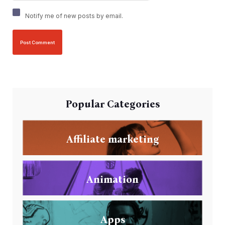
Notify me of new posts by email.
Popular Categories
Affiliate marketing
Animation
Apps