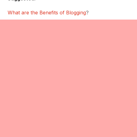
What are the Benefits of Blogging
?