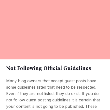
Not Following Official Guidelines
Many blog owners that accept guest posts have
some guidelines listed that need to be respected.
Even if they are not listed, they do exist. If you do
not follow guest posting guidelines it is certain that
your content is not going to be published. These