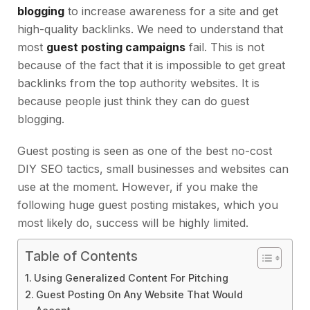
blogging
to increase awareness for a site and get
high-quality backlinks. We need to understand that
most
guest posting campaigns
fail. This is not
because of the fact that it is impossible to get great
backlinks from the top authority websites. It is
because people just think they can do guest
blogging.
Guest posting is seen as one of the best no-cost
DIY SEO tactics, small businesses and websites can
use at the moment. However, if you make the
following huge guest posting mistakes, which you
most likely do, success will be highly limited.
Table of Contents
Using Generalized Content For Pitching
Guest Posting On Any Website That Would