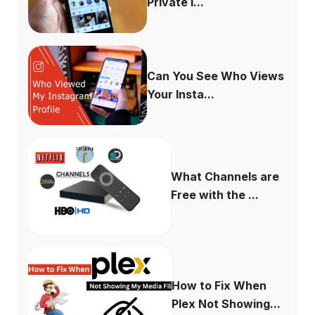
Private I...
Can You See Who Views
Your Insta...
What Channels are
Free with the ...
How to Fix When
Plex Not Showing...