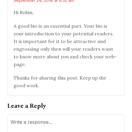
September 24, 2018 at 6:52 am
Hi Robin,
A good bio is an essential part. Your bio is
your introduction to your potential readers.
It is important for it to be attractive and
engrossing only then will your readers want
to know more about you and check your web-
page.
Thanks for sharing this post. Keep up the
good work.
Leave a Reply