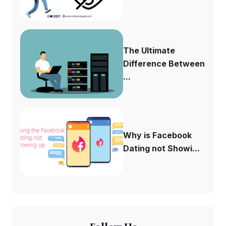
The Ultimate
Difference Between
...
Why is Facebook
Dating not Showi...