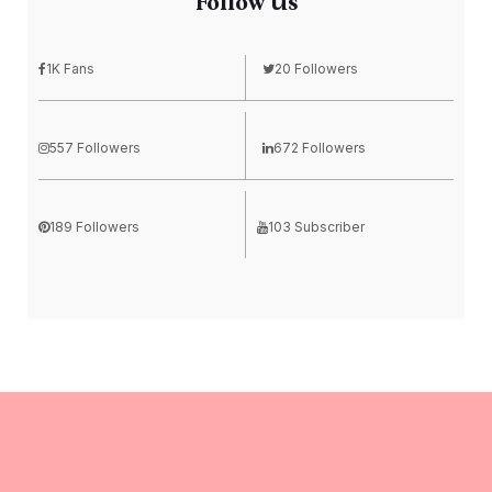
Follow Us
1K Fans
20 Followers
557 Followers
672 Followers
189 Followers
103 Subscriber