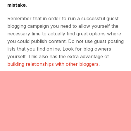
mistake
.
Remember that in order to run a successful guest
blogging campaign you need to allow yourself the
necessary time to actually find great options where
you could publish content. Do not use guest posting
lists that you find online. Look for blog owners
yourself. This also has the extra advantage of
building relationships with other bloggers
.