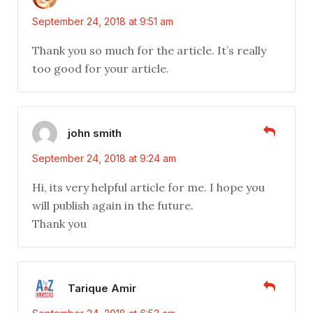
September 24, 2018 at 9:51 am
Thank you so much for the article. It’s really
too good for your article.
john smith
September 24, 2018 at 9:24 am
Hi, its very helpful article for me. I hope you
will publish again in the future.
Thank you
Tarique Amir