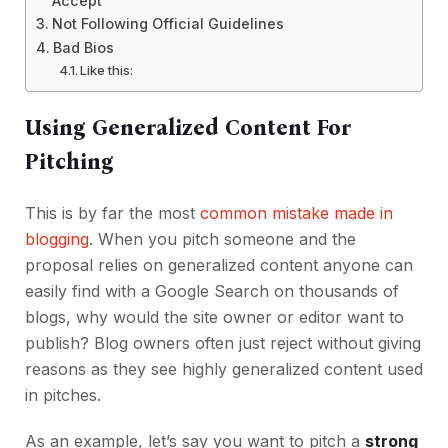
Accept
Not Following Official Guidelines
Bad Bios
Like this:
Using Generalized Content For
Pitching
This is by far the most
common mistake made in
blogging
. When you pitch someone and the
proposal relies on generalized content anyone can
easily find with a Google Search on thousands of
blogs, why would the site owner or editor want to
publish? Blog owners often just reject without giving
reasons as they see highly generalized content used
in pitches.
As an example, let’s say you want to pitch a
strong