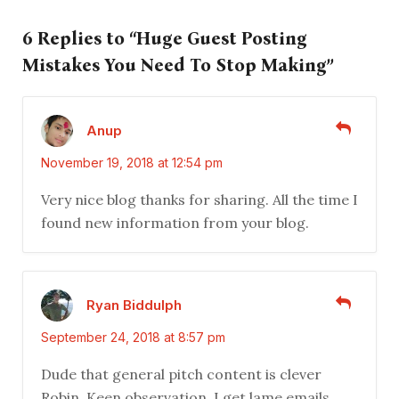
6 Replies to “Huge Guest Posting
Mistakes You Need To Stop Making”
Anup
November 19, 2018 at 12:54 pm
Very nice blog thanks for sharing. All the time I
found new information from your blog.
Ryan Biddulph
September 24, 2018 at 8:57 pm
Dude that general pitch content is clever
Robin. Keen observation. I get lame emails