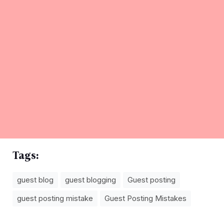
Tags:
guest blog
guest blogging
Guest posting
guest posting mistake
Guest Posting Mistakes