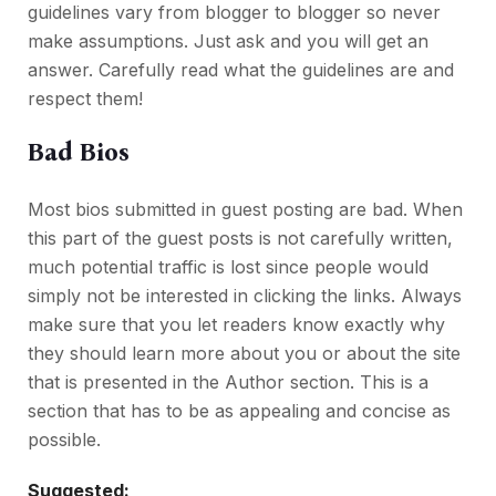
guidelines vary from blogger to blogger so never
make assumptions. Just ask and you will get an
answer. Carefully read what the guidelines are and
respect them!
Bad Bios
Most bios submitted in guest posting are bad. When
this part of the guest posts is not carefully written,
much potential traffic is lost since people would
simply not be interested in clicking the links. Always
make sure that you let readers know exactly why
they should learn more about you or about the site
that is presented in the Author section. This is a
section that has to be as appealing and concise as
possible.
Suggested: