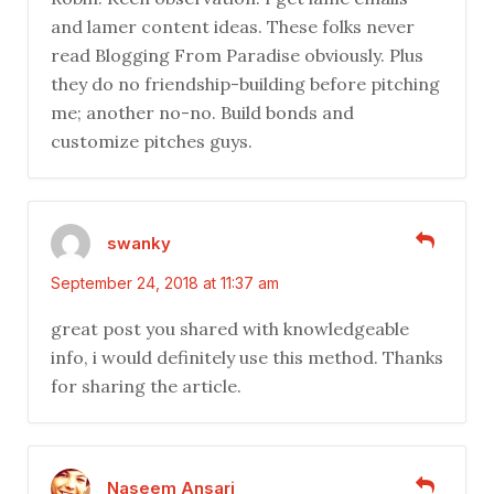
and lamer content ideas. These folks never
read Blogging From Paradise obviously. Plus
they do no friendship-building before pitching
me; another no-no. Build bonds and
customize pitches guys.
swanky
September 24, 2018 at 11:37 am
great post you shared with knowledgeable
info, i would definitely use this method. Thanks
for sharing the article.
Naseem Ansari