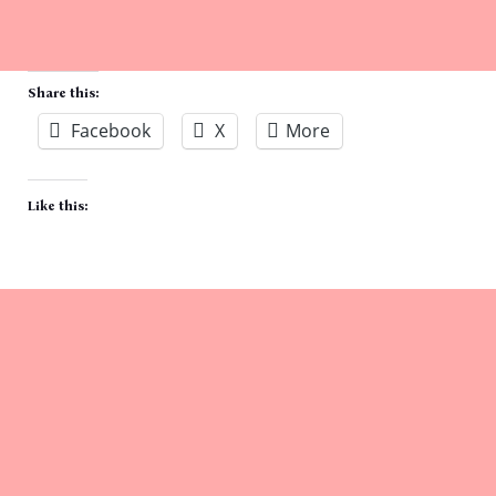
Share this:
Facebook
X
More
Like this: