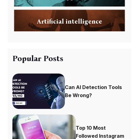
Artificial intelligence
Popular Posts
Can AI Detection Tools
Be Wrong?
Top 10 Most
Followed Instagram