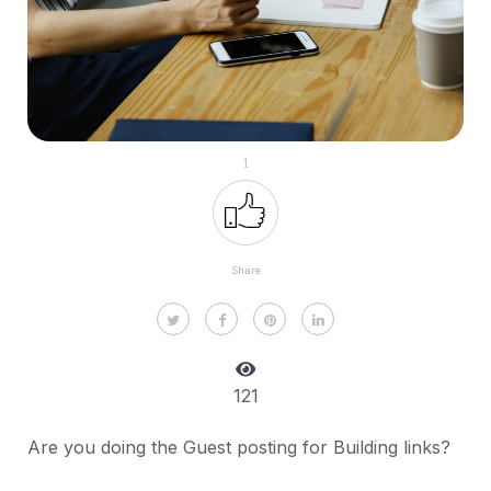
1
Share
121
Are you doing the Guest posting for Building links?