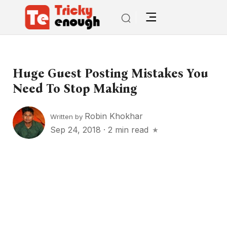
Huge Guest Posting Mistakes You
Need To Stop Making
Robin Khokhar
Written by
Sep 24, 2018
·
2 min read