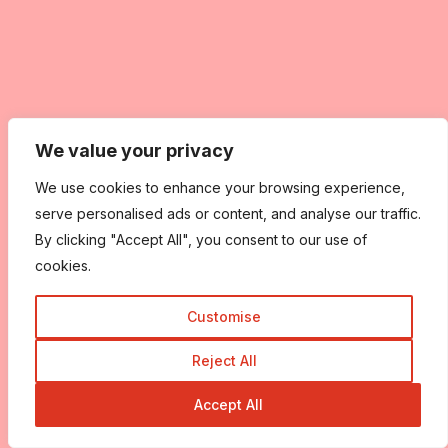
We value your privacy
We use cookies to enhance your browsing experience,
serve personalised ads or content, and analyse our traffic.
By clicking "Accept All", you consent to our use of
cookies.
Customise
Reject All
Accept All