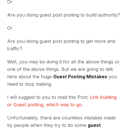
Or
Are you doing guest post posting to build authority?
Or
Are you doing guest post posting to get more and
traffic?
Well, you may be doing it for all the above things or
one of the above things. But we are going to talk
here about the huge
Guest Posting Mistakes
you
need to stop making
I will suggest to you to read this Post:
Link building
or Guest posting, which way to go
.
Unfortunately, there are countless mistakes made
by people when they try to do some
guest