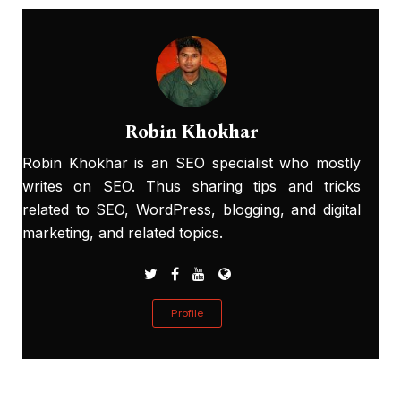
Robin Khokhar
Robin Khokhar is an SEO specialist who mostly
writes on SEO. Thus sharing tips and tricks
related to SEO, WordPress, blogging, and digital
marketing, and related topics.
Profile