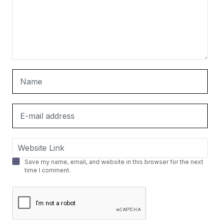
Save my name, email, and website in this browser for the next
time I comment.