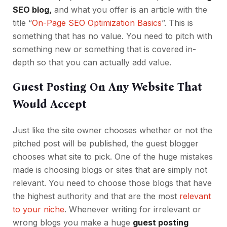
SEO blog,
and what you offer is an article with the
title “
On-Page SEO Optimization Basics
”. This is
something that has no value. You need to pitch with
something new or something that is covered in-
depth so that you can actually add value.
Guest Posting On Any Website That
Would Accept
Just like the site owner chooses whether or not the
pitched post will be published, the guest blogger
chooses what site to pick. One of the huge mistakes
made is choosing blogs or sites that are simply not
relevant. You need to choose those blogs that have
the highest authority and that are the most
relevant
to your niche
. Whenever writing for irrelevant or
wrong blogs you make a huge
guest posting