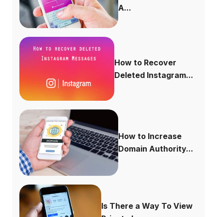
A...
How to Recover
Deleted Instagram...
How to Increase
Domain Authority...
Is There a Way To View