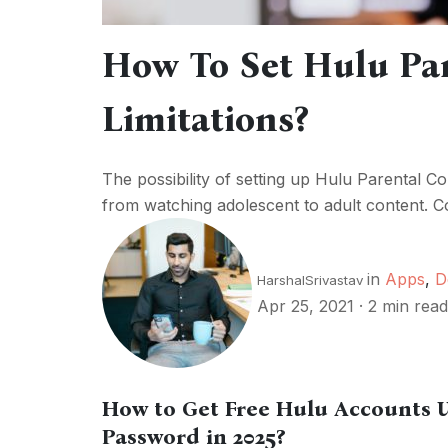
How To Set Hulu Par
Limitations?
The possibility of setting up Hulu Parental Con
from watching adolescent to adult content. C
in
Apps
,
D
HarshalSrivastav
Apr 25, 2021
·
2 min read
How to Get Free Hulu Accounts
Password in 2025?