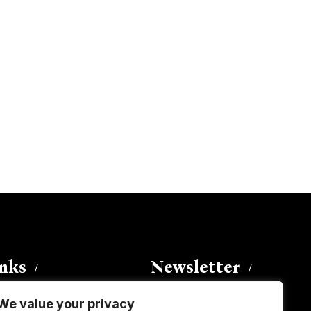
inks
Newsletter
We value your privacy