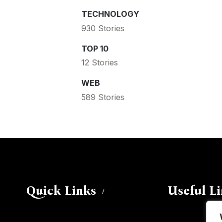
TECHNOLOGY
930 Stories
TOP 10
12 Stories
WEB
589 Stories
Quick Links
Useful L