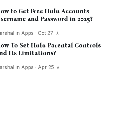
ow to Get Free Hulu Accounts
sername and Password in 2025?
arshal
in
Apps
· Oct 27
ow To Set Hulu Parental Controls
nd Its Limitations?
arshal
in
Apps
· Apr 25