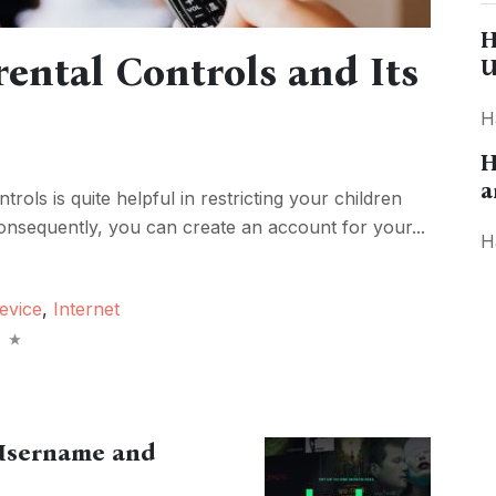
H
ental Controls and Its
U
H
H
a
trols is quite helpful in restricting your children
onsequently, you can create an account for your...
H
evice
,
Internet
 Username and