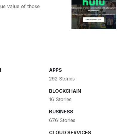
ue value of those
N
APPS
292 Stories
BLOCKCHAIN
16 Stories
BUSINESS
676 Stories
CLOUD SERVICES