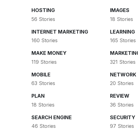
HOSTING
IMAGES
56 Stories
18 Stories
INTERNET MARKETING
LEARNING
160 Stories
165 Stories
MAKE MONEY
MARKETIN
119 Stories
321 Stories
MOBILE
NETWORK
63 Stories
20 Stories
PLAN
REVIEW
18 Stories
36 Stories
SEARCH ENGINE
SECURITY
46 Stories
97 Stories