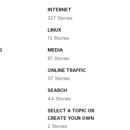
INTERNET
327 Stories
LINUX
13 Stories
G
MEDIA
81 Stories
ONLINE TRAFFIC
37 Stories
SEARCH
44 Stories
SELECT A TOPIC OR
CREATE YOUR OWN
2 Stories