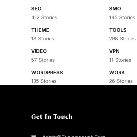
SEO
SMO
412 Stories
145 Stories
THEME
TOOLS
18 Stories
298 Stories
VIDEO
VPN
57 Stories
11 Stories
WORDPRESS
WORK
135 Stories
26 Stories
Get In Touch