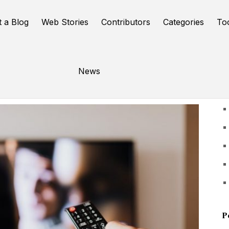
t a Blog
Web Stories
Contributors
Categories
To
News
U
P