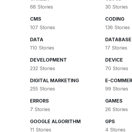
68 Stories
30 Stories
CMS
CODING
107 Stories
136 Stories
DATA
DATABASE
110 Stories
17 Stories
DEVELOPMENT
DEVICE
232 Stories
70 Stories
DIGITAL MARKETING
E-COMMER
255 Stories
99 Stories
ERRORS
GAMES
7 Stories
26 Stories
GOOGLE ALGORITHM
GPS
11 Stories
4 Stories