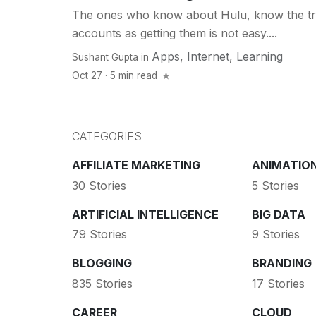
The ones who know about Hulu, know the tr
accounts as getting them is not easy....
Apps
,
Internet
,
Learning
Sushant Gupta
in
Oct 27 · 5 min read
CATEGORIES
AFFILIATE MARKETING
ANIMATIO
30 Stories
5 Stories
ARTIFICIAL INTELLIGENCE
BIG DATA
79 Stories
9 Stories
BLOGGING
BRANDING
835 Stories
17 Stories
CAREER
CLOUD