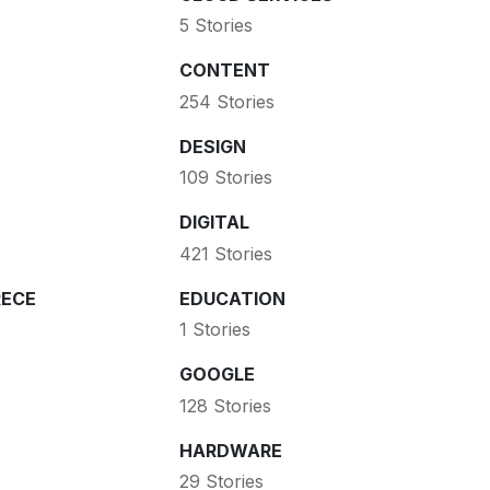
5 Stories
CONTENT
254 Stories
DESIGN
109 Stories
DIGITAL
421 Stories
ECE
EDUCATION
1 Stories
GOOGLE
128 Stories
HARDWARE
29 Stories