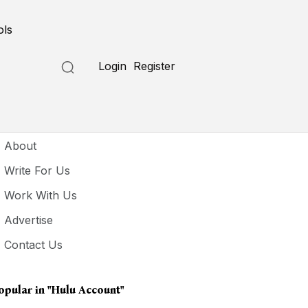
ols
Login
Register
seful Links
About
Write For Us
Work With Us
Advertise
Contact Us
opular in
"hulu Account"