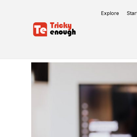
Explore
Star
Hulu Account