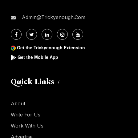
Admin@trickyenough.com
Get the Trickyenough Extension
Get the Mobile App
Quick Links
About
Write For Us
Work With Us
Advertise