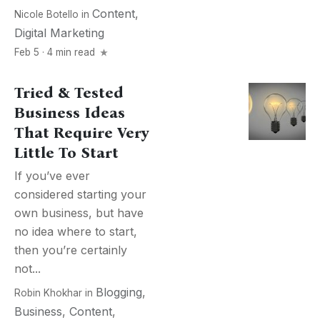
Content
,
Nicole Botello
in
Digital Marketing
Feb 5 · 4 min read
Tried & Tested
Business Ideas
That Require Very
Little To Start
If you’ve ever
considered starting your
own business, but have
no idea where to start,
then you’re certainly
not...
Blogging
,
Robin Khokhar
in
Business
,
Content
,