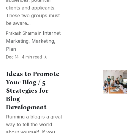
audiences: potential
clients and applicants.
These two groups must
be aware...
Internet
Prakash Sharma
in
Marketing
,
Marketing
,
Plan
Dec 14 · 4 min read
Ideas to Promote
Your Blog / 5
Strategies for
Blog
Development
Running a blog is a great
way to tell the world
about yourself. If you