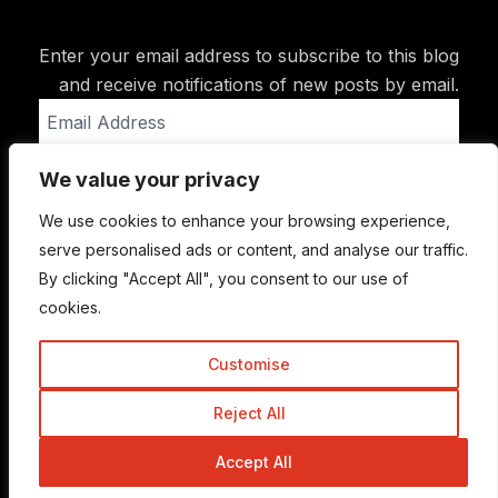
Enter your email address to subscribe to this blog
and receive notifications of new posts by email.
Email
Address
We value your privacy
Subscribe
We use cookies to enhance your browsing experience,
serve personalised ads or content, and analyse our traffic.
By clicking "Accept All", you consent to our use of
cookies.
Customise
Reject All
© Copyright 2015-2026 TrickyEnough
Accept All