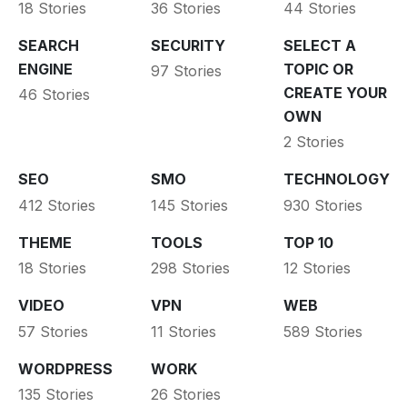
18 Stories
36 Stories
44 Stories
SEARCH
SECURITY
SELECT A
ENGINE
TOPIC OR
97 Stories
CREATE YOUR
46 Stories
OWN
2 Stories
SEO
SMO
TECHNOLOGY
412 Stories
145 Stories
930 Stories
THEME
TOOLS
TOP 10
18 Stories
298 Stories
12 Stories
VIDEO
VPN
WEB
57 Stories
11 Stories
589 Stories
WORDPRESS
WORK
135 Stories
26 Stories