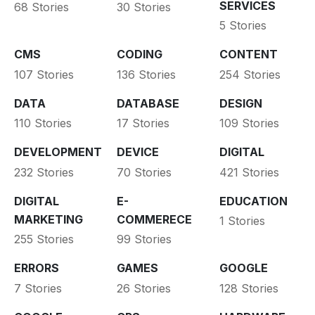
SERVICES
68 Stories
30 Stories
5 Stories
CMS
CODING
CONTENT
107 Stories
136 Stories
254 Stories
DATA
DATABASE
DESIGN
110 Stories
17 Stories
109 Stories
DEVELOPMENT
DEVICE
DIGITAL
232 Stories
70 Stories
421 Stories
DIGITAL
E-
EDUCATION
MARKETING
COMMERECE
1 Stories
255 Stories
99 Stories
ERRORS
GAMES
GOOGLE
7 Stories
26 Stories
128 Stories