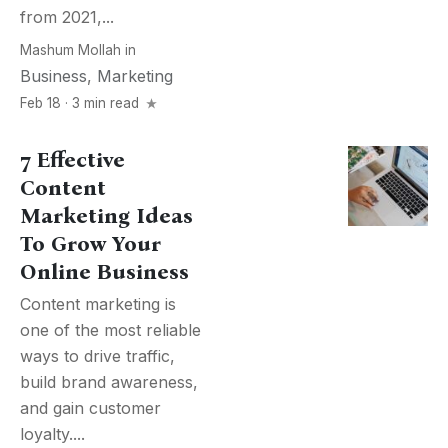
from 2021,...
Mashum Mollah
in
Business
,
Marketing
Feb 18 · 3 min read
7 Effective
Content
Marketing Ideas
To Grow Your
Online Business
Content marketing is
one of the most reliable
ways to drive traffic,
build brand awareness,
and gain customer
loyalty....