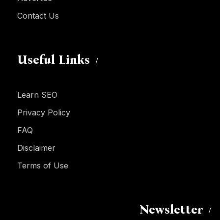
Contact Us
Useful Links
Learn SEO
Privacy Policy
FAQ
Disclaimer
Terms of Use
Newsletter