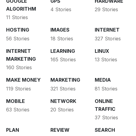
GOOGLE
GPS
HARDWARE
ALGORITHM
4 Stories
29 Stories
11 Stories
HOSTING
IMAGES
INTERNET
56 Stories
18 Stories
327 Stories
INTERNET
LEARNING
LINUX
MARKETING
165 Stories
13 Stories
160 Stories
MAKE MONEY
MARKETING
MEDIA
119 Stories
321 Stories
81 Stories
MOBILE
NETWORK
ONLINE
TRAFFIC
63 Stories
20 Stories
37 Stories
PLAN
REVIEW
SEARCH