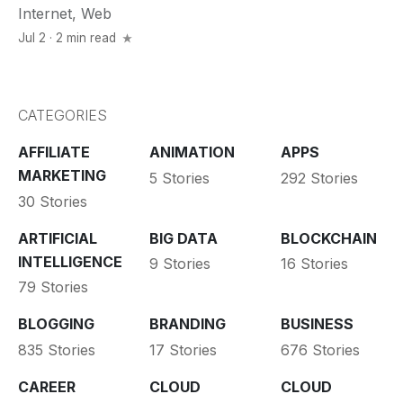
Internet
,
Web
Jul 2 · 2 min read
CATEGORIES
AFFILIATE
ANIMATION
APPS
MARKETING
5 Stories
292 Stories
30 Stories
ARTIFICIAL
BIG DATA
BLOCKCHAIN
INTELLIGENCE
9 Stories
16 Stories
79 Stories
BLOGGING
BRANDING
BUSINESS
835 Stories
17 Stories
676 Stories
CAREER
CLOUD
CLOUD