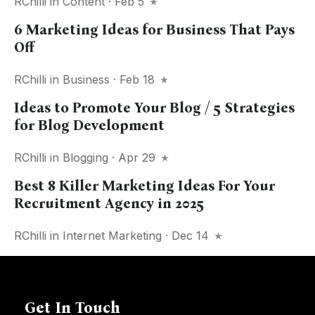
RChilli
in
Content
· Feb 5
6 Marketing Ideas for Business That Pays
Off
RChilli
in
Business
· Feb 18
Ideas to Promote Your Blog / 5 Strategies
for Blog Development
RChilli
in
Blogging
· Apr 29
Best 8 Killer Marketing Ideas For Your
Recruitment Agency in 2025
RChilli
in
Internet Marketing
· Dec 14
Get In Touch