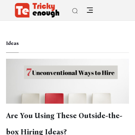
Ideas
Are You Using These Outside-the-
box Hiring Ideas?