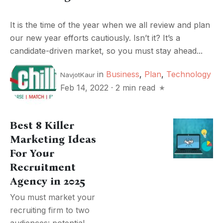
It is the time of the year when we all review and plan
our new year efforts cautiously. Isn’t it? It’s a
candidate-driven market, so you must stay ahead...
in
Business
,
Plan
,
Technology
NavjotKaur
Feb 14, 2022
·
2 min read
Best 8 Killer
Marketing Ideas
For Your
Recruitment
Agency in 2025
You must market your
recruiting firm to two