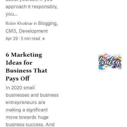
approach it responsibly,
you...
Blogging
,
Robin Khokhar
in
CMS
,
Development
Apr 29 · 5 min read
6 Marketing
Ideas for
Business That
Pays Off
In 2020 small
businesses and business
entrepreneurs are
making a significant
move towards huge
business success. And