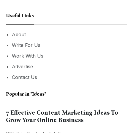
Useful Links
About
Write For Us
Work With Us
Advertise
Contact Us
Popular in
"ideas"
7 Effective Content Marketing Ideas To
Grow Your Online Business