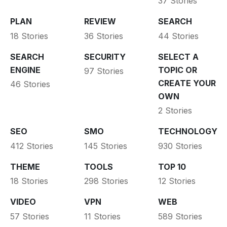
37 Stories
PLAN
REVIEW
SEARCH
18 Stories
36 Stories
44 Stories
SEARCH
SECURITY
SELECT A
ENGINE
TOPIC OR
97 Stories
CREATE YOUR
46 Stories
OWN
2 Stories
SEO
SMO
TECHNOLOGY
412 Stories
145 Stories
930 Stories
THEME
TOOLS
TOP 10
18 Stories
298 Stories
12 Stories
VIDEO
VPN
WEB
57 Stories
11 Stories
589 Stories