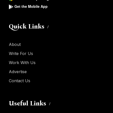
Get the Mobile App
Quick Links
About
Write For Us
Work With Us
Advertise
Contact Us
Useful Links