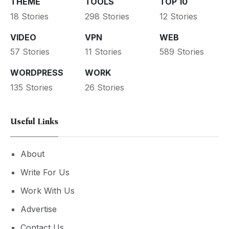
THEME
TOOLS
TOP 10
18 Stories
298 Stories
12 Stories
VIDEO
VPN
WEB
57 Stories
11 Stories
589 Stories
WORDPRESS
WORK
135 Stories
26 Stories
Useful Links
About
Write For Us
Work With Us
Advertise
Contact Us