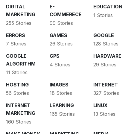
DIGITAL
E-
EDUCATION
MARKETING
COMMERECE
1 Stories
255 Stories
99 Stories
ERRORS
GAMES
GOOGLE
7 Stories
26 Stories
128 Stories
GOOGLE
GPS
HARDWARE
ALGORITHM
4 Stories
29 Stories
11 Stories
HOSTING
IMAGES
INTERNET
56 Stories
18 Stories
327 Stories
INTERNET
LEARNING
LINUX
MARKETING
165 Stories
13 Stories
160 Stories
MAKE MONEY
MARKETING
MEDIA