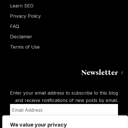
Learn SEO
Privacy Policy
FAQ
Disclaimer
Terms of Use
Newsletter
Enter your email address to subscribe to this blog
and receive notifications of new posts by email.
Email
Address
We value your privacy