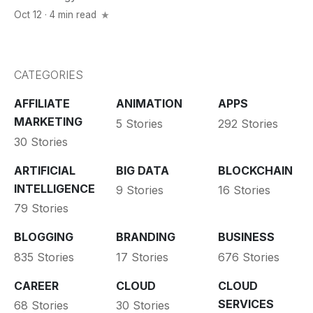
Oct 12 · 4 min read
CATEGORIES
AFFILIATE
ANIMATION
APPS
MARKETING
5 Stories
292 Stories
30 Stories
ARTIFICIAL
BIG DATA
BLOCKCHAIN
INTELLIGENCE
9 Stories
16 Stories
79 Stories
BLOGGING
BRANDING
BUSINESS
835 Stories
17 Stories
676 Stories
CAREER
CLOUD
CLOUD
SERVICES
68 Stories
30 Stories