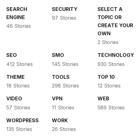
SEARCH
SECURITY
SELECT A
ENGINE
TOPIC OR
97 Stories
CREATE YOUR
46 Stories
OWN
2 Stories
SEO
SMO
TECHNOLOGY
412 Stories
145 Stories
930 Stories
THEME
TOOLS
TOP 10
18 Stories
298 Stories
12 Stories
VIDEO
VPN
WEB
57 Stories
11 Stories
589 Stories
WORDPRESS
WORK
135 Stories
26 Stories