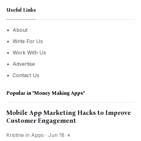
Useful Links
About
Write For Us
Work With Us
Advertise
Contact Us
Popular in
"money Making Apps"
Mobile App Marketing Hacks to Improve
Customer Engagement
Kristine
in
Apps
· Jun 18