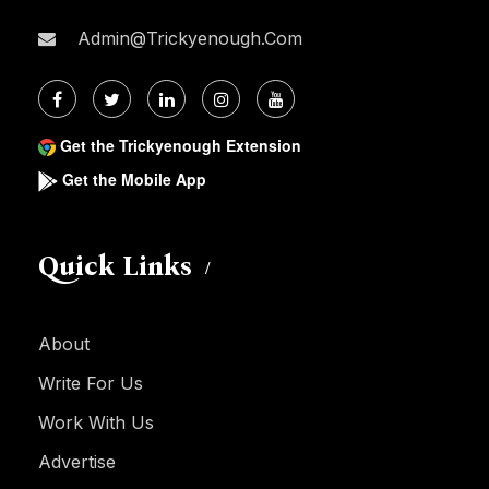
Admin@trickyenough.com
Get the Trickyenough Extension
Get the Mobile App
Quick Links
About
Write For Us
Work With Us
Advertise