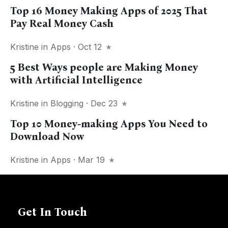
Top 16 Money Making Apps of 2025 That
Pay Real Money Cash
Kristine
in
Apps
· Oct 12
5 Best Ways people are Making Money
with Artificial Intelligence
Kristine
in
Blogging
· Dec 23
Top 10 Money-making Apps You Need to
Download Now
Kristine
in
Apps
· Mar 19
Get In Touch