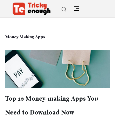
Money Making Apps
Top 10 Money-making Apps You
Need to Download Now