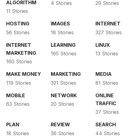
ALGORITHM
4 Stories
29 Stories
11 Stories
HOSTING
IMAGES
INTERNET
56 Stories
18 Stories
327 Stories
INTERNET
LEARNING
LINUX
MARKETING
165 Stories
13 Stories
160 Stories
MAKE MONEY
MARKETING
MEDIA
119 Stories
321 Stories
81 Stories
MOBILE
NETWORK
ONLINE
TRAFFIC
63 Stories
20 Stories
37 Stories
PLAN
REVIEW
SEARCH
18 Stories
36 Stories
44 Stories