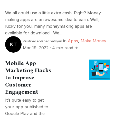
We all could use a little extra cash. Right? Money-
making apps are an awesome idea to earn. Well,
lucky for you, many moneymaking apps are
available for download. We...
in
Apps
,
Make Money
KristineTer-Khachatryan
KT
Mar 19, 2022
·
4 min read
Mobile App
Marketing Hacks
to Improve
Customer
Engagement
It’s quite easy to get
your app published to
Google Play and the