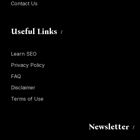
Contact Us
Useful Links
Learn SEO
Privacy Policy
FAQ
Disclaimer
Terms of Use
Newsletter