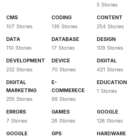
5 Stories
CMS
CODING
CONTENT
107 Stories
136 Stories
254 Stories
DATA
DATABASE
DESIGN
110 Stories
17 Stories
109 Stories
DEVELOPMENT
DEVICE
DIGITAL
232 Stories
70 Stories
421 Stories
DIGITAL
E-
EDUCATION
MARKETING
COMMERECE
1 Stories
255 Stories
99 Stories
ERRORS
GAMES
GOOGLE
7 Stories
26 Stories
128 Stories
GOOGLE
GPS
HARDWARE