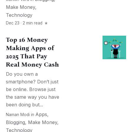
Make Money
,
Technology
Dec 23 · 2 min read
Top 16 Money
Making Apps of
2025 That Pay
Real Money Cash
Do you own a
smartphone? Don’t just
be online. Browse just
the same way you have
been doing but...
Apps
,
Naman Modi
in
Blogging
,
Make Money
,
Technology