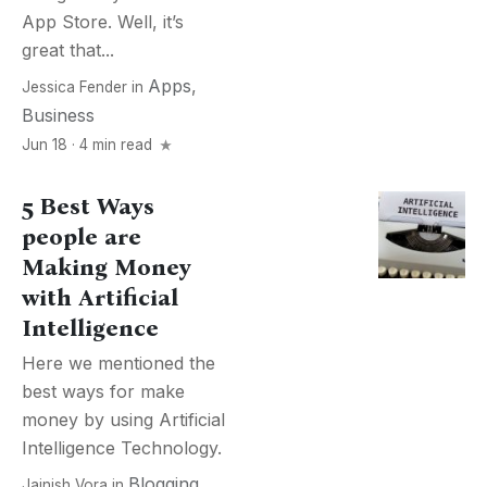
App Store. Well, it’s
great that...
Apps
,
Jessica Fender
in
Business
Jun 18 · 4 min read
5 Best Ways
people are
Making Money
with Artificial
Intelligence
Here we mentioned the
best ways for make
money by using Artificial
Intelligence Technology.
Blogging
,
Jainish Vora
in