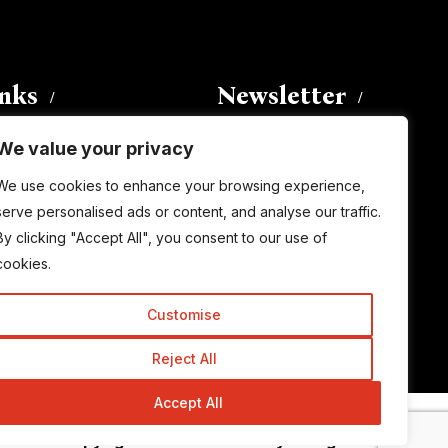
inks
Newsletter
We value your privacy
Enter your email address to
We use cookies to enhance your browsing experience,
subscribe to this blog and receive
serve personalised ads or content, and analyse our traffic.
notifications of new posts by email.
By clicking "Accept All", you consent to our use of
Email
Address
cookies.
Customise
Subscribe
Reject All
Accept All
© Copyright 2015-2026 TrickyEnough