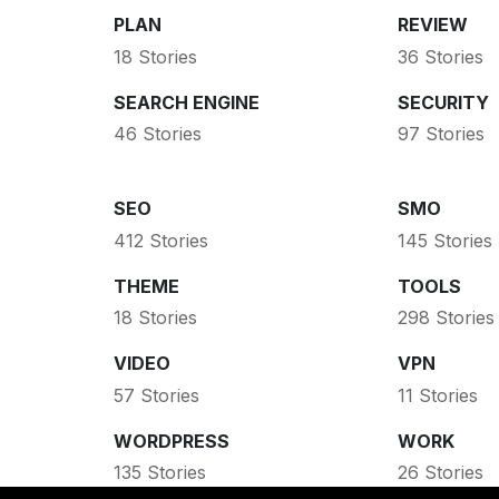
PLAN
REVIEW
18 Stories
36 Stories
SEARCH ENGINE
SECURITY
46 Stories
97 Stories
SEO
SMO
412 Stories
145 Stories
THEME
TOOLS
18 Stories
298 Stories
VIDEO
VPN
57 Stories
11 Stories
WORDPRESS
WORK
135 Stories
26 Stories