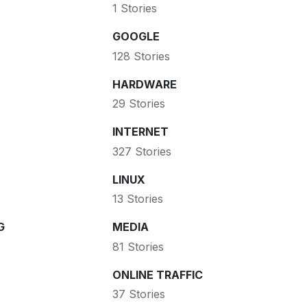
1 Stories
GOOGLE
128 Stories
HARDWARE
29 Stories
INTERNET
327 Stories
LINUX
13 Stories
G
MEDIA
81 Stories
ONLINE TRAFFIC
37 Stories