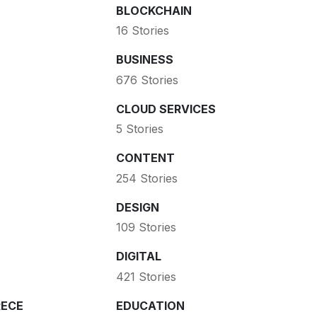
BLOCKCHAIN
16 Stories
BUSINESS
676 Stories
CLOUD SERVICES
5 Stories
CONTENT
254 Stories
DESIGN
109 Stories
DIGITAL
421 Stories
ECE
EDUCATION