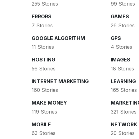
255 Stories
99 Stories
ERRORS
GAMES
7 Stories
26 Stories
GOOGLE ALGORITHM
GPS
11 Stories
4 Stories
HOSTING
IMAGES
56 Stories
18 Stories
INTERNET MARKETING
LEARNING
160 Stories
165 Stories
MAKE MONEY
MARKETIN
119 Stories
321 Stories
MOBILE
NETWORK
63 Stories
20 Stories