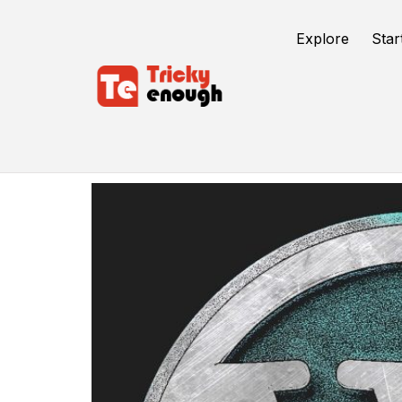
Explore
Star
Multiple WordPress Sites