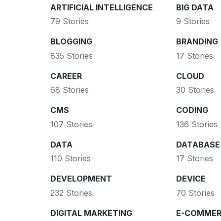
ARTIFICIAL INTELLIGENCE
BIG DATA
79 Stories
9 Stories
BLOGGING
BRANDING
835 Stories
17 Stories
CAREER
CLOUD
68 Stories
30 Stories
CMS
CODING
107 Stories
136 Stories
DATA
DATABASE
110 Stories
17 Stories
DEVELOPMENT
DEVICE
232 Stories
70 Stories
DIGITAL MARKETING
E-COMMER