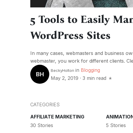
5 Tools to Easily Ma
WordPress Sites
In many cases, webmasters and business owne
webmaster, you work for different clients. Clea
in
Blogging
BeckyHolton
BH
May 2, 2019
·
3 min read
CATEGORIES
AFFILIATE MARKETING
ANIMATIO
30 Stories
5 Stories