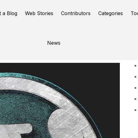
t a Blog
Web Stories
Contributors
Categories
To
News
U