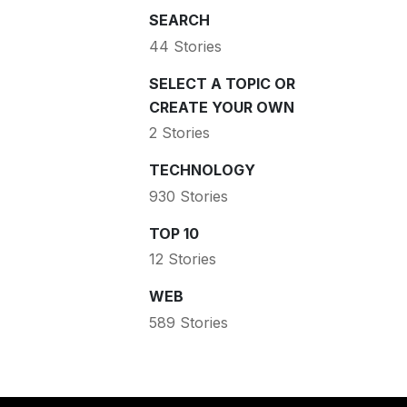
SEARCH
44 Stories
SELECT A TOPIC OR
CREATE YOUR OWN
2 Stories
TECHNOLOGY
930 Stories
TOP 10
12 Stories
WEB
589 Stories