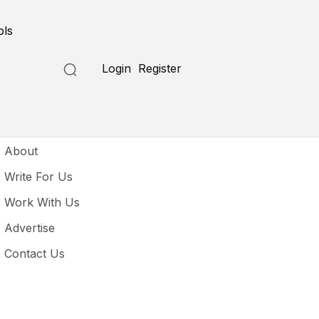
ols
Login
Register
seful Links
About
Write For Us
Work With Us
Advertise
Contact Us