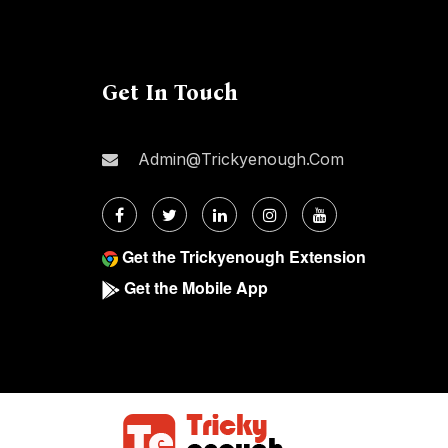
Get In Touch
Admin@trickyenough.com
Get the Trickyenough Extension
Get the Mobile App