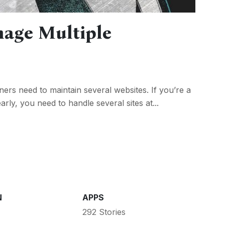
nage Multiple
rs need to maintain several websites. If you’re a
rly, you need to handle several sites at...
N
APPS
292 Stories