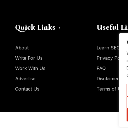
Quick Links
Useful L
About
Learn SEO
Write For Us
Privacy Policy
Work With Us
FAQ
Advertise
Disclaimer
Contact Us
Terms of Use