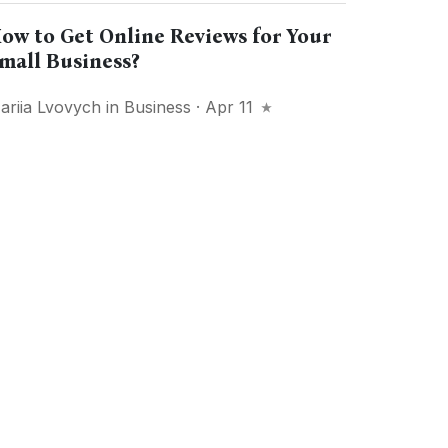
ow to Get Online Reviews for Your
mall Business?
ariia Lvovych
in
Business
· Apr 11