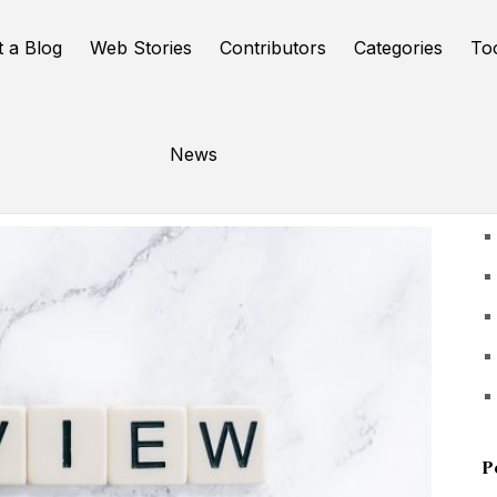
t a Blog
Web Stories
Contributors
Categories
To
News
U
P