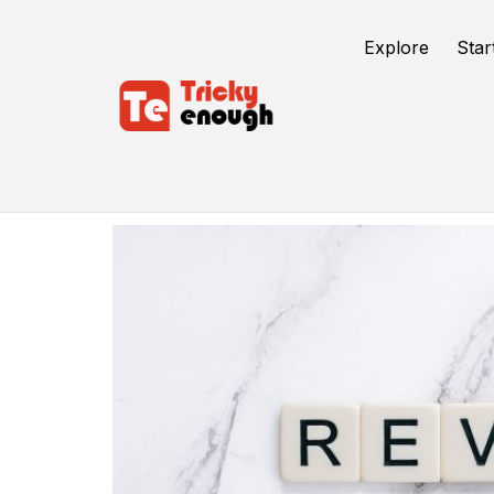
Explore
Star
Online Reviews