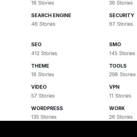
18 Stories
36 Stories
SEARCH ENGINE
SECURITY
46 Stories
97 Stories
SEO
SMO
412 Stories
145 Stories
THEME
TOOLS
18 Stories
298 Stories
VIDEO
VPN
57 Stories
11 Stories
WORDPRESS
WORK
135 Stories
26 Stories