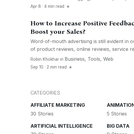
Apr 8 · 4 min read
How to Increase Positive Feedba
Boost your Sales?
Word-of-mouth advertising is still evident in 
of product reviews, online reviews, service rev
Business
,
Tools
,
Web
Robin Khokhar
in
Sep 10 · 2 min read
CATEGORIES
AFFILIATE MARKETING
ANIMATIO
30 Stories
5 Stories
ARTIFICIAL INTELLIGENCE
BIG DATA