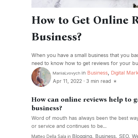
How to Get Online R
Business?
When you have a small business that you bad
need to know how to get reviews for your bus
in
Business
,
Digital Mar
MariiaLvovych
Apr 11, 2022
·
3 min read
How can online reviews help to 
business?
Word of mouth has always been the best way 
or service and continues to be...
Blogging
,
Business
,
SEO
,
W
Matteo Della Sala
in