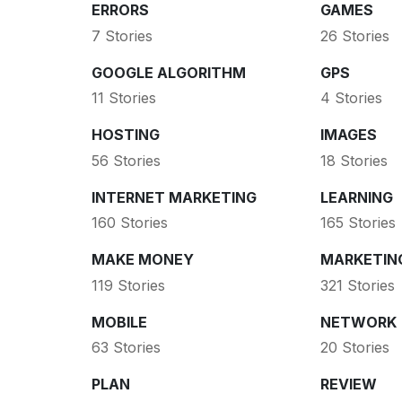
ERRORS
GAMES
7 Stories
26 Stories
GOOGLE ALGORITHM
GPS
11 Stories
4 Stories
HOSTING
IMAGES
56 Stories
18 Stories
INTERNET MARKETING
LEARNING
160 Stories
165 Stories
MAKE MONEY
MARKETIN
119 Stories
321 Stories
MOBILE
NETWORK
63 Stories
20 Stories
PLAN
REVIEW