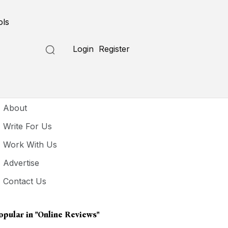
ols
Login
Register
seful Links
About
Write For Us
Work With Us
Advertise
Contact Us
opular in
"online Reviews"