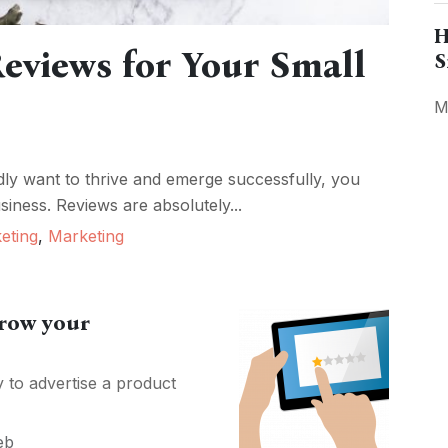
H
eviews for Your Small
S
M
ly want to thrive and emerge successfully, you
iness. Reviews are absolutely...
keting
,
Marketing
grow your
to advertise a product
eb