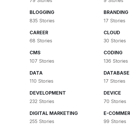
79 Stories
9 Stories
BLOGGING
BRANDING
835 Stories
17 Stories
CAREER
CLOUD
68 Stories
30 Stories
CMS
CODING
107 Stories
136 Stories
DATA
DATABASE
110 Stories
17 Stories
DEVELOPMENT
DEVICE
232 Stories
70 Stories
DIGITAL MARKETING
E-COMMER
255 Stories
99 Stories