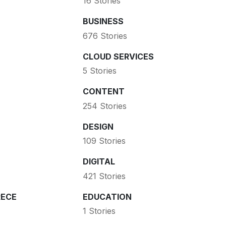
16 Stories
BUSINESS
676 Stories
CLOUD SERVICES
5 Stories
CONTENT
254 Stories
DESIGN
109 Stories
DIGITAL
421 Stories
ECE
EDUCATION
1 Stories