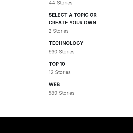
44 Stories
SELECT A TOPIC OR
CREATE YOUR OWN
2 Stories
TECHNOLOGY
930 Stories
TOP 10
12 Stories
WEB
589 Stories