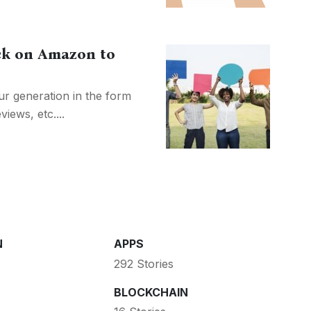
ck on Amazon to
our generation in the form
iews, etc....
N
APPS
292 Stories
BLOCKCHAIN