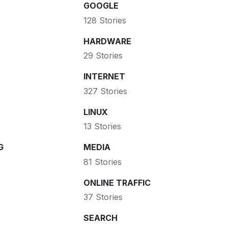
GOOGLE
128 Stories
HARDWARE
29 Stories
INTERNET
327 Stories
LINUX
13 Stories
G
MEDIA
81 Stories
ONLINE TRAFFIC
37 Stories
SEARCH