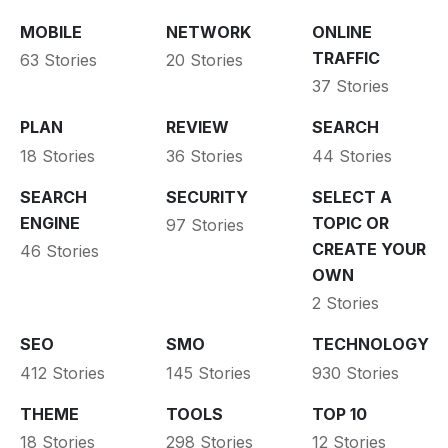
MOBILE
NETWORK
ONLINE
TRAFFIC
63 Stories
20 Stories
37 Stories
PLAN
REVIEW
SEARCH
18 Stories
36 Stories
44 Stories
SEARCH
SECURITY
SELECT A
ENGINE
TOPIC OR
97 Stories
CREATE YOUR
46 Stories
OWN
2 Stories
SEO
SMO
TECHNOLOGY
412 Stories
145 Stories
930 Stories
THEME
TOOLS
TOP 10
18 Stories
298 Stories
12 Stories