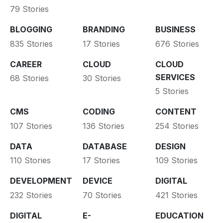
79 Stories
BLOGGING
BRANDING
BUSINESS
835 Stories
17 Stories
676 Stories
CAREER
CLOUD
CLOUD
SERVICES
68 Stories
30 Stories
5 Stories
CMS
CODING
CONTENT
107 Stories
136 Stories
254 Stories
DATA
DATABASE
DESIGN
110 Stories
17 Stories
109 Stories
DEVELOPMENT
DEVICE
DIGITAL
232 Stories
70 Stories
421 Stories
DIGITAL
E-
EDUCATION