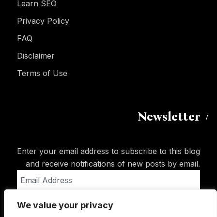
Learn SEO
Privacy Policy
FAQ
Disclaimer
Terms of Use
Newsletter
Enter your email address to subscribe to this blog
and receive notifications of new posts by email.
Email
Address
We value your privacy
Subscribe