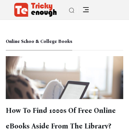
Online Schoo & College Books
How To Find 1000s Of Free Online
eBooks Aside From The Library?