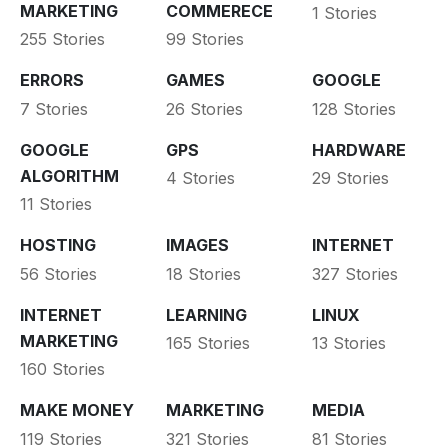
MARKETING
COMMERECE
1 Stories
255 Stories
99 Stories
ERRORS
GAMES
GOOGLE
7 Stories
26 Stories
128 Stories
GOOGLE
GPS
HARDWARE
ALGORITHM
4 Stories
29 Stories
11 Stories
HOSTING
IMAGES
INTERNET
56 Stories
18 Stories
327 Stories
INTERNET
LEARNING
LINUX
MARKETING
165 Stories
13 Stories
160 Stories
MAKE MONEY
MARKETING
MEDIA
119 Stories
321 Stories
81 Stories