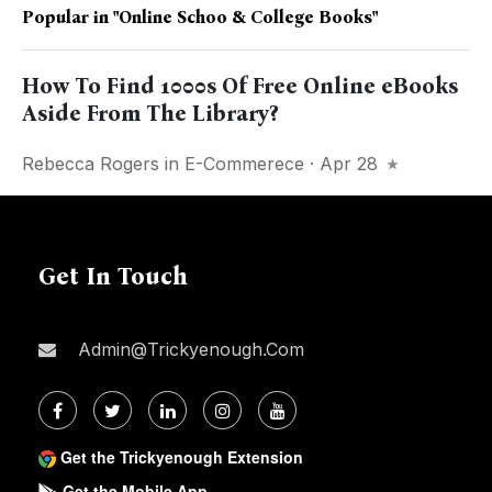
Popular in
"online Schoo & College Books"
How To Find 1000s Of Free Online eBooks
Aside From The Library?
Rebecca Rogers
in
E-Commerece
· Apr 28
Get In Touch
Admin@trickyenough.com
Get the Trickyenough Extension
Get the Mobile App