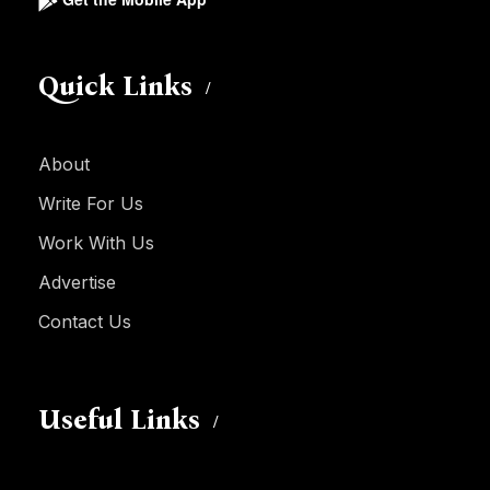
Quick Links
About
Write For Us
Work With Us
Advertise
Contact Us
Useful Links