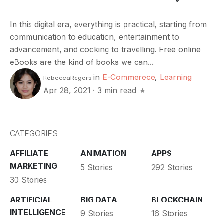
In this digital era, everything is practical, starting from
communication to education, entertainment to
advancement, and cooking to travelling. Free online
eBooks are the kind of books we can...
in
E-Commerece
,
Learning
RebeccaRogers
Apr 28, 2021
·
3 min read
CATEGORIES
AFFILIATE
ANIMATION
APPS
MARKETING
5 Stories
292 Stories
30 Stories
ARTIFICIAL
BIG DATA
BLOCKCHAIN
INTELLIGENCE
9 Stories
16 Stories