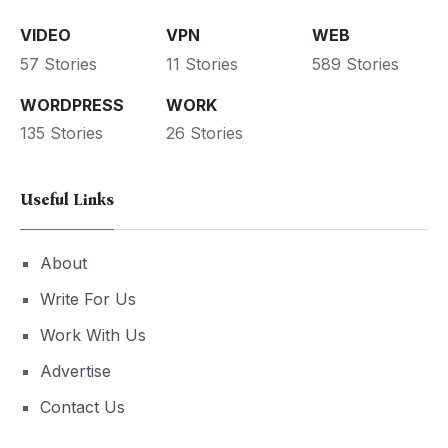
VIDEO
VPN
WEB
57 Stories
11 Stories
589 Stories
WORDPRESS
WORK
135 Stories
26 Stories
Useful Links
About
Write For Us
Work With Us
Advertise
Contact Us