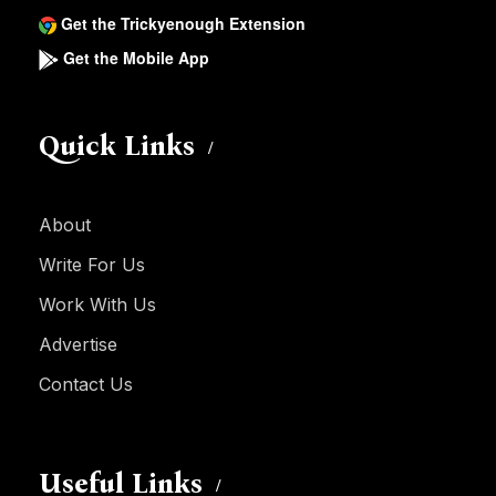
Get the Trickyenough Extension
Get the Mobile App
Quick Links
About
Write For Us
Work With Us
Advertise
Contact Us
Useful Links