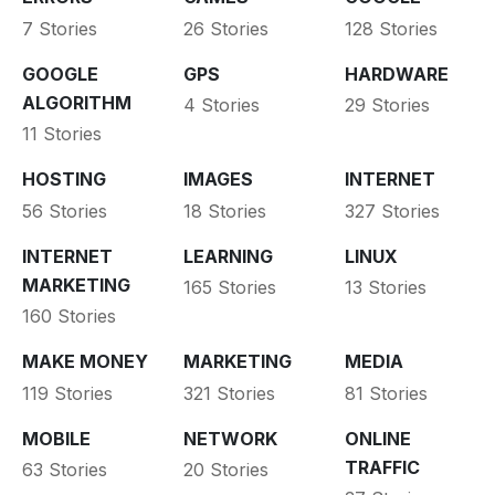
7 Stories
26 Stories
128 Stories
GOOGLE
GPS
HARDWARE
ALGORITHM
4 Stories
29 Stories
11 Stories
HOSTING
IMAGES
INTERNET
56 Stories
18 Stories
327 Stories
INTERNET
LEARNING
LINUX
MARKETING
165 Stories
13 Stories
160 Stories
MAKE MONEY
MARKETING
MEDIA
119 Stories
321 Stories
81 Stories
MOBILE
NETWORK
ONLINE
TRAFFIC
63 Stories
20 Stories