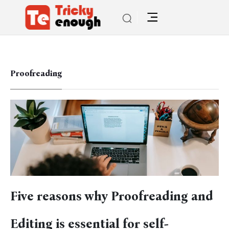
Proofreading
Five reasons why Proofreading and
Editing is essential for self-