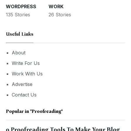
WORDPRESS
WORK
135 Stories
26 Stories
Useful Links
About
Write For Us
Work With Us
Advertise
Contact Us
Popular in
"Proofreading"
9 Proofreading Tools To Make Your Blog