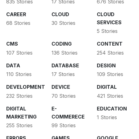
835 Stories
17 Stories
676 Stories
CAREER
CLOUD
CLOUD
SERVICES
68 Stories
30 Stories
5 Stories
CMS
CODING
CONTENT
107 Stories
136 Stories
254 Stories
DATA
DATABASE
DESIGN
110 Stories
17 Stories
109 Stories
DEVELOPMENT
DEVICE
DIGITAL
232 Stories
70 Stories
421 Stories
DIGITAL
E-
EDUCATION
MARKETING
COMMERECE
1 Stories
255 Stories
99 Stories
ERRORS
GAMES
GOOGLE