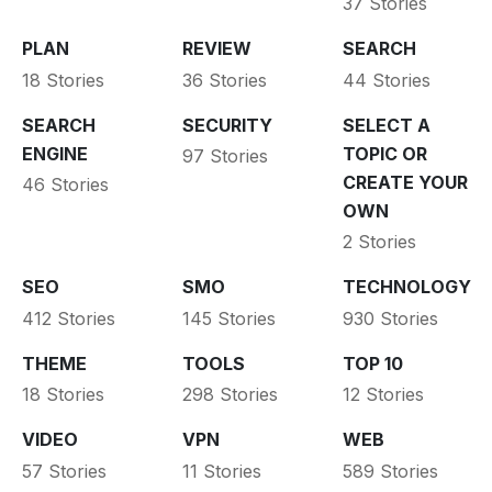
37 Stories
PLAN
REVIEW
SEARCH
18 Stories
36 Stories
44 Stories
SEARCH
SECURITY
SELECT A
ENGINE
TOPIC OR
97 Stories
CREATE YOUR
46 Stories
OWN
2 Stories
SEO
SMO
TECHNOLOGY
412 Stories
145 Stories
930 Stories
THEME
TOOLS
TOP 10
18 Stories
298 Stories
12 Stories
VIDEO
VPN
WEB
57 Stories
11 Stories
589 Stories