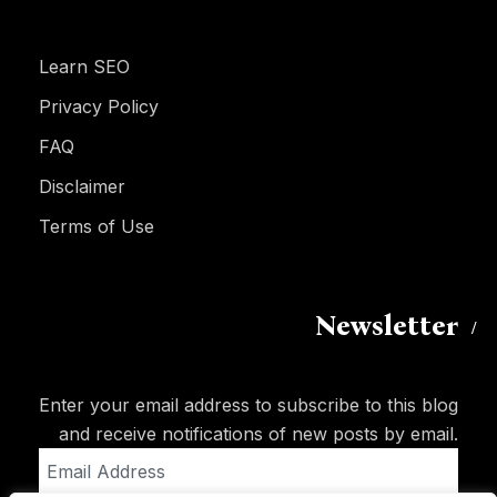
Learn SEO
Privacy Policy
FAQ
Disclaimer
Terms of Use
Newsletter
Enter your email address to subscribe to this blog
and receive notifications of new posts by email.
Email
Address