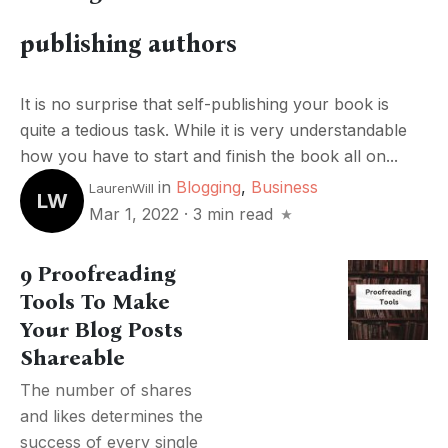
publishing authors
It is no surprise that self-publishing your book is
quite a tedious task. While it is very understandable
how you have to start and finish the book all on...
in
Blogging
,
Business
LaurenWill
LW
Mar 1, 2022
·
3 min read
9 Proofreading
Tools To Make
Your Blog Posts
Shareable
The number of shares
and likes determines the
success of every single