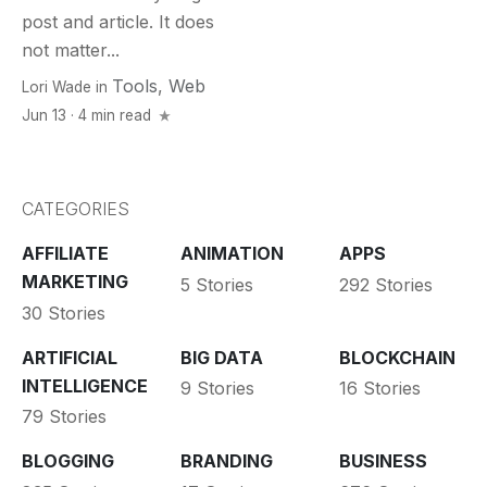
post and article. It does
not matter...
Tools
,
Web
Lori Wade
in
Jun 13 · 4 min read
CATEGORIES
AFFILIATE
ANIMATION
APPS
MARKETING
5 Stories
292 Stories
30 Stories
ARTIFICIAL
BIG DATA
BLOCKCHAIN
INTELLIGENCE
9 Stories
16 Stories
79 Stories
BLOGGING
BRANDING
BUSINESS