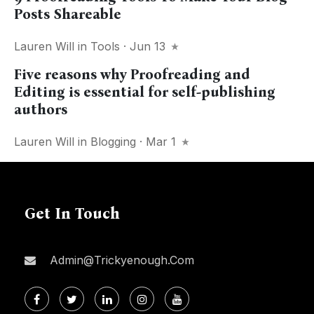
Posts Shareable
Lauren Will
in
Tools
· Jun 13
Five reasons why Proofreading and
Editing is essential for self-publishing
authors
Lauren Will
in
Blogging
· Mar 1
Get In Touch
Admin@trickyenough.com