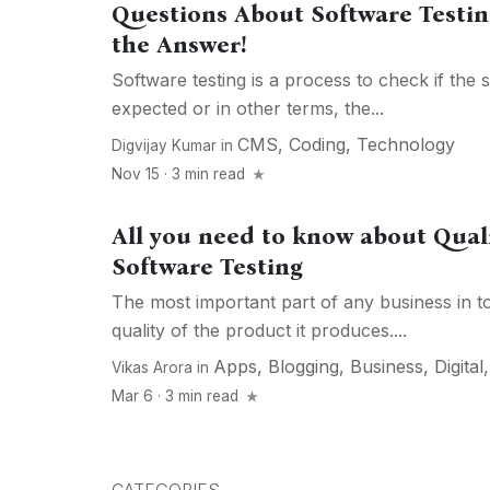
Questions About Software Testin
the Answer!
Software testing is a process to check if the 
expected or in other terms, the...
CMS
,
Coding
,
Technology
Digvijay Kumar
in
Nov 15 · 3 min read
All you need to know about Qual
Software Testing
The most important part of any business in tod
quality of the product it produces....
Apps
,
Blogging
,
Business
,
Digital
Vikas Arora
in
Mar 6 · 3 min read