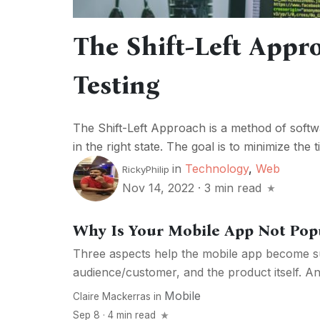
The Shift-Left Appr
Testing
The Shift-Left Approach is a method of softw
in the right state. The goal is to minimize the 
in
Technology
,
Web
RickyPhilip
Nov 14, 2022
·
3 min read
Why Is Your Mobile App Not Pop
Three aspects help the mobile app become s
audience/customer, and the product itself. And 
Mobile
Claire Mackerras
in
Sep 8 · 4 min read