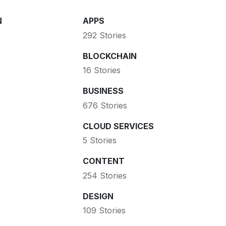
N
APPS
292 Stories
BLOCKCHAIN
16 Stories
BUSINESS
676 Stories
CLOUD SERVICES
5 Stories
CONTENT
254 Stories
DESIGN
109 Stories