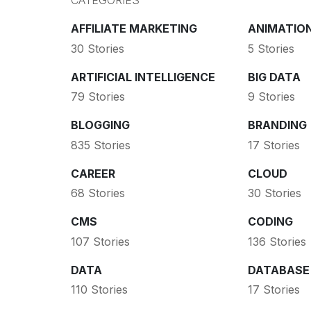
CATEGORIES
AFFILIATE MARKETING
ANIMATIO
30 Stories
5 Stories
ARTIFICIAL INTELLIGENCE
BIG DATA
79 Stories
9 Stories
BLOGGING
BRANDING
835 Stories
17 Stories
CAREER
CLOUD
68 Stories
30 Stories
CMS
CODING
107 Stories
136 Stories
DATA
DATABASE
110 Stories
17 Stories