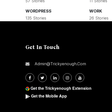
57 Stories
11 Stories
WORDPRESS
WORK
135 Stories
26 Stories
Get In Touch
Admin@trickyenough.com
Get the Trickyenough Extension
Get the Mobile App