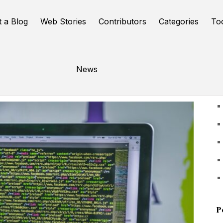
t a Blog
Web Stories
Contributors
Categories
To
News
U
P