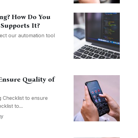
ting? How Do You
Supports It?
ject our automation tool
Ensure Quality of
 Checklist to ensure
klist to...
gy