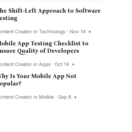
he Shift-Left Approach to Software
esting
ontent Creator
in
Technology
· Nov 14
obile App Testing Checklist to
nsure Quality of Developers
ontent Creator
in
Apps
· Oct 14
hy Is Your Mobile App Not
opular?
ontent Creator
in
Mobile
· Sep 8