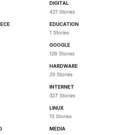
DIGITAL
421 Stories
ECE
EDUCATION
1 Stories
GOOGLE
128 Stories
HARDWARE
29 Stories
INTERNET
327 Stories
LINUX
13 Stories
G
MEDIA