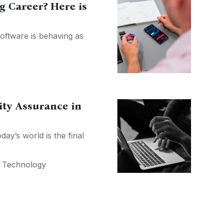
g Career? Here is
software is behaving as
ity Assurance in
ay’s world is the final
,
Technology