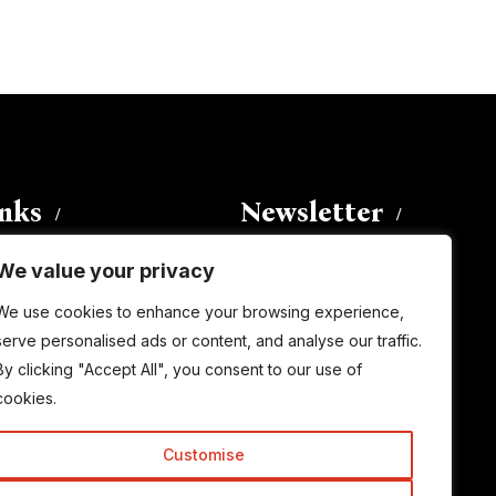
inks
Newsletter
We value your privacy
Enter your email address to
We use cookies to enhance your browsing experience,
subscribe to this blog and receive
serve personalised ads or content, and analyse our traffic.
notifications of new posts by email.
By clicking "Accept All", you consent to our use of
Email
Address
cookies.
Customise
Subscribe