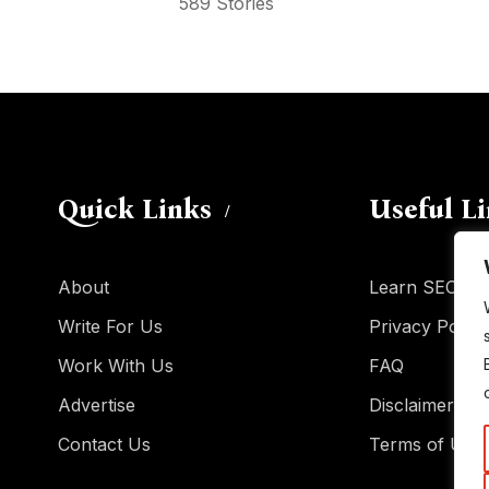
589 Stories
Quick Links
Useful L
About
Learn SEO
Write For Us
Privacy Policy
Work With Us
FAQ
Advertise
Disclaimer
Contact Us
Terms of Use