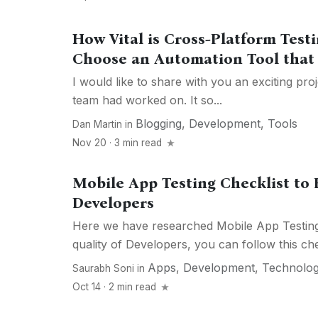
How Vital is Cross-Platform Tes
Choose an Automation Tool that 
I would like to share with you an exciting pro
team had worked on. It so...
Blogging
,
Development
,
Tools
Dan Martin
in
Nov 20 · 3 min read
Mobile App Testing Checklist to 
Developers
Here we have researched Mobile App Testing
quality of Developers, you can follow this chec
Apps
,
Development
,
Technolo
Saurabh Soni
in
Oct 14 · 2 min read