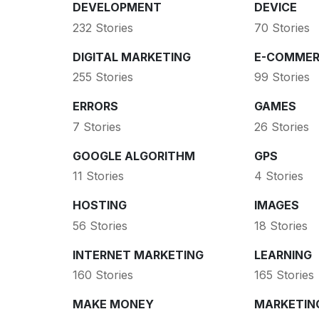
DEVELOPMENT
DEVICE
232 Stories
70 Stories
DIGITAL MARKETING
E-COMMER
255 Stories
99 Stories
ERRORS
GAMES
7 Stories
26 Stories
GOOGLE ALGORITHM
GPS
11 Stories
4 Stories
HOSTING
IMAGES
56 Stories
18 Stories
INTERNET MARKETING
LEARNING
160 Stories
165 Stories
MAKE MONEY
MARKETIN