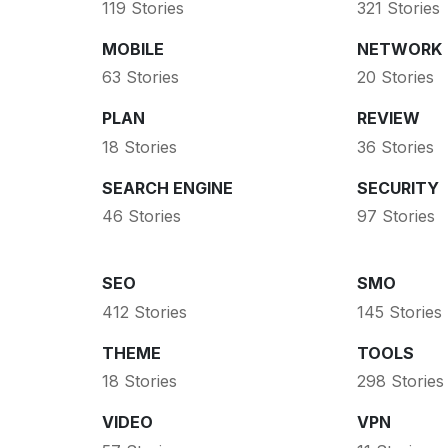
119 Stories
321 Stories
MOBILE
NETWORK
63 Stories
20 Stories
PLAN
REVIEW
18 Stories
36 Stories
SEARCH ENGINE
SECURITY
46 Stories
97 Stories
SEO
SMO
412 Stories
145 Stories
THEME
TOOLS
18 Stories
298 Stories
VIDEO
VPN