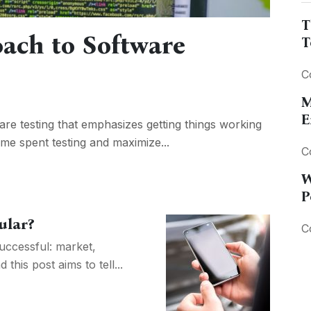
T
oach to Software
T
C
M
E
are testing that emphasizes getting things working
time spent testing and maximize...
C
W
P
ular?
C
uccessful: market,
this post aims to tell...