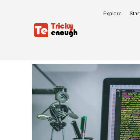
Explore
Star
Testing