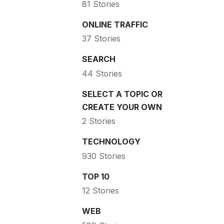
81 Stories
ONLINE TRAFFIC
37 Stories
SEARCH
44 Stories
SELECT A TOPIC OR
CREATE YOUR OWN
2 Stories
TECHNOLOGY
930 Stories
TOP 10
12 Stories
WEB