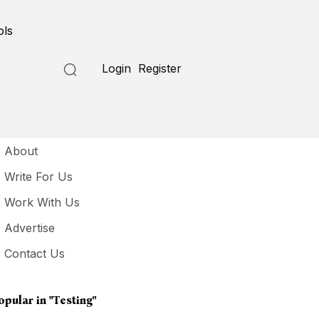
ols
Login
Register
seful Links
About
Write For Us
Work With Us
Advertise
Contact Us
opular in
"testing"