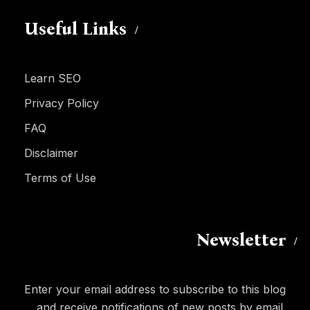
Useful Links
Learn SEO
Privacy Policy
FAQ
Disclaimer
Terms of Use
Newsletter
Enter your email address to subscribe to this blog
and receive notifications of new posts by email.