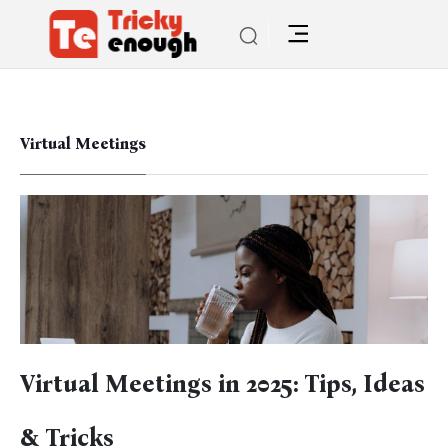
Virtual Meetings
Virtual Meetings in 2025: Tips, Ideas
& Tricks