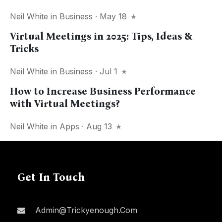
Neil White
in
Business
· May 18
Virtual Meetings in 2025: Tips, Ideas &
Tricks
Neil White
in
Business
· Jul 1
How to Increase Business Performance
with Virtual Meetings?
Neil White
in
Apps
· Aug 13
Get In Touch
Admin@trickyenough.com