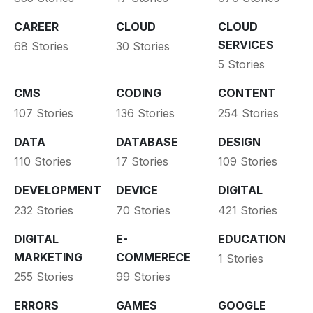
CAREER
CLOUD
CLOUD
SERVICES
68 Stories
30 Stories
5 Stories
CMS
CODING
CONTENT
107 Stories
136 Stories
254 Stories
DATA
DATABASE
DESIGN
110 Stories
17 Stories
109 Stories
DEVELOPMENT
DEVICE
DIGITAL
232 Stories
70 Stories
421 Stories
DIGITAL
E-
EDUCATION
MARKETING
COMMERECE
1 Stories
255 Stories
99 Stories
ERRORS
GAMES
GOOGLE