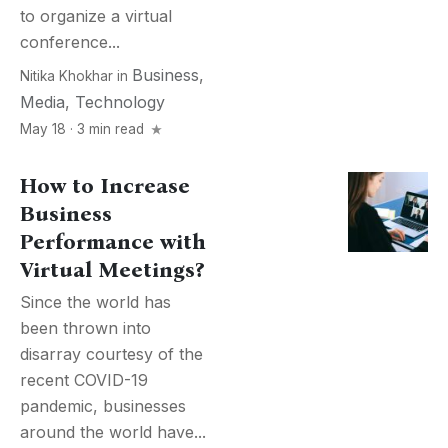
to organize a virtual
conference...
Business
,
Nitika Khokhar
in
Media
,
Technology
May 18 · 3 min read
How to Increase
Business
Performance with
Virtual Meetings?
Since the world has
been thrown into
disarray courtesy of the
recent COVID-19
pandemic, businesses
around the world have...