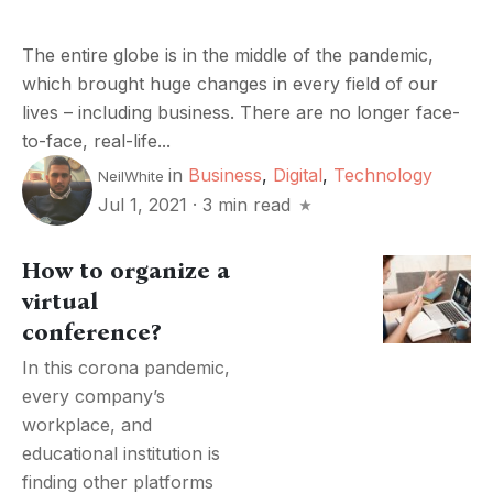
The entire globe is in the middle of the pandemic,
which brought huge changes in every field of our
lives – including business. There are no longer face-
to-face, real-life...
in
Business
,
Digital
,
Technology
NeilWhite
Jul 1, 2021
·
3 min read
How to organize a
virtual
conference?
In this corona pandemic,
every company’s
workplace, and
educational institution is
finding other platforms