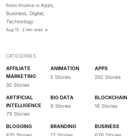
Apps
,
Robin Khokhar
in
Business
,
Digital
,
Technology
Aug 13 · 2 min read
CATEGORIES
AFFILIATE
ANIMATION
APPS
MARKETING
5 Stories
292 Stories
30 Stories
ARTIFICIAL
BIG DATA
BLOCKCHAIN
INTELLIGENCE
9 Stories
16 Stories
79 Stories
BLOGGING
BRANDING
BUSINESS
835 Stories
17 Stories
676 Stories