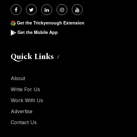
Get the Trickyenough Extension
Get the Mobile App
Quick Links
About
Write For Us
Work With Us
Advertise
Contact Us