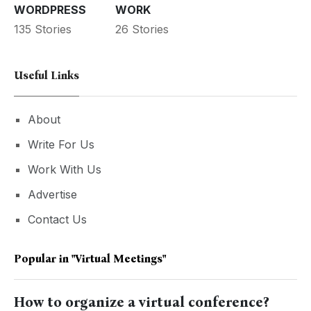
WORDPRESS
WORK
135 Stories
26 Stories
Useful Links
About
Write For Us
Work With Us
Advertise
Contact Us
Popular in
"virtual Meetings"
How to organize a virtual conference?