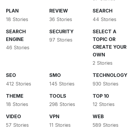
PLAN
REVIEW
SEARCH
18 Stories
36 Stories
44 Stories
SEARCH
SECURITY
SELECT A
ENGINE
TOPIC OR
97 Stories
CREATE YOUR
46 Stories
OWN
2 Stories
SEO
SMO
TECHNOLOGY
412 Stories
145 Stories
930 Stories
THEME
TOOLS
TOP 10
18 Stories
298 Stories
12 Stories
VIDEO
VPN
WEB
57 Stories
11 Stories
589 Stories