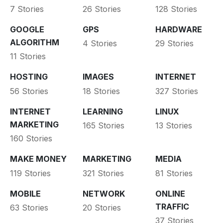
7 Stories
26 Stories
128 Stories
GOOGLE
GPS
HARDWARE
ALGORITHM
4 Stories
29 Stories
11 Stories
HOSTING
IMAGES
INTERNET
56 Stories
18 Stories
327 Stories
INTERNET
LEARNING
LINUX
MARKETING
165 Stories
13 Stories
160 Stories
MAKE MONEY
MARKETING
MEDIA
119 Stories
321 Stories
81 Stories
MOBILE
NETWORK
ONLINE
TRAFFIC
63 Stories
20 Stories
37 Stories