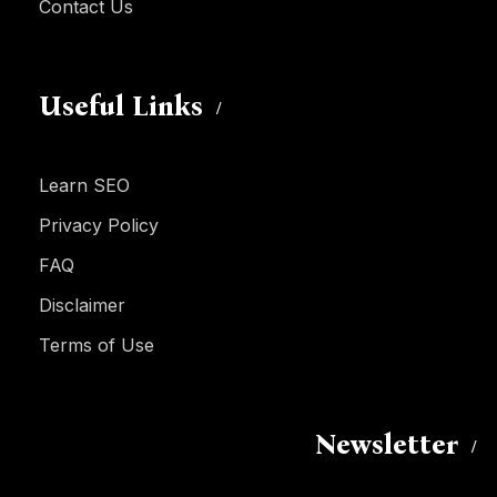
Contact Us
Useful Links
Learn SEO
Privacy Policy
FAQ
Disclaimer
Terms of Use
Newsletter