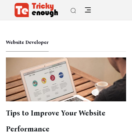
Website Developer
Tips to Improve Your Website
Performance