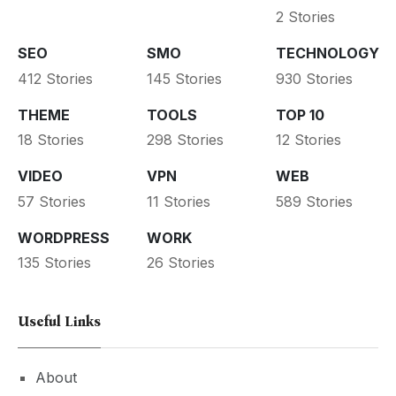
2 Stories
SEO
SMO
TECHNOLOGY
412 Stories
145 Stories
930 Stories
THEME
TOOLS
TOP 10
18 Stories
298 Stories
12 Stories
VIDEO
VPN
WEB
57 Stories
11 Stories
589 Stories
WORDPRESS
WORK
135 Stories
26 Stories
Useful Links
About