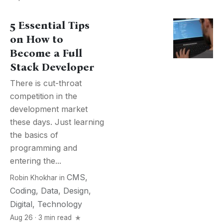
5 Essential Tips
on How to
Become a Full
Stack Developer
There is cut-throat
competition in the
development market
these days. Just learning
the basics of
programming and
entering the...
CMS
,
Robin Khokhar
in
Coding
,
Data
,
Design
,
Digital
,
Technology
Aug 26 · 3 min read