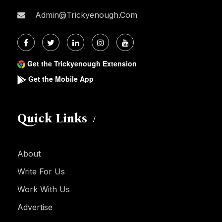
Admin@trickyenough.com
Get the Trickyenough Extension
Get the Mobile App
Quick Links
About
Write For Us
Work With Us
Advertise