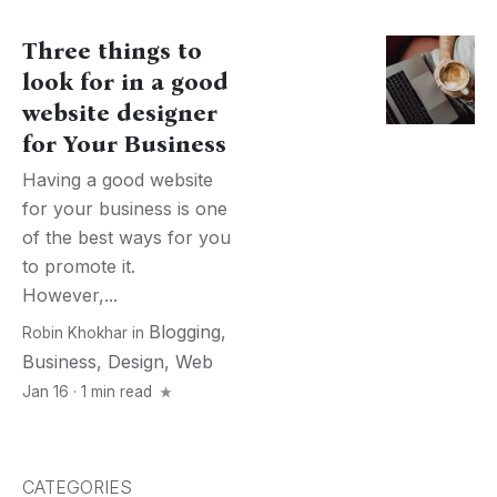
Three things to
look for in a good
website designer
for Your Business
Having a good website
for your business is one
of the best ways for you
to promote it.
However,...
Blogging
,
Robin Khokhar
in
Business
,
Design
,
Web
Jan 16 · 1 min read
CATEGORIES