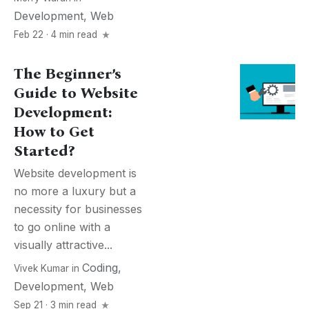
Development
,
Web
Feb 22 · 4 min read
The Beginner’s
Guide to Website
Development:
How to Get
Started?
Website development is
no more a luxury but a
necessity for businesses
to go online with a
visually attractive...
Coding
,
Vivek Kumar
in
Development
,
Web
Sep 21 · 3 min read