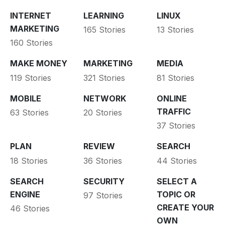
INTERNET
LEARNING
LINUX
MARKETING
165 Stories
13 Stories
160 Stories
MAKE MONEY
MARKETING
MEDIA
119 Stories
321 Stories
81 Stories
MOBILE
NETWORK
ONLINE
TRAFFIC
63 Stories
20 Stories
37 Stories
PLAN
REVIEW
SEARCH
18 Stories
36 Stories
44 Stories
SEARCH
SECURITY
SELECT A
ENGINE
TOPIC OR
97 Stories
CREATE YOUR
46 Stories
OWN