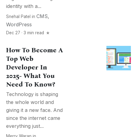
identity with a...
CMS
,
Snehal Patel
in
WordPress
Dec 27 · 3 min read
How To Become A
Top Web
Developer In
2025- What You
Need To Know?
Technology is shaping
the whole world and
giving it a new face. And
since the internet came
everything just...
Merry Waran
in