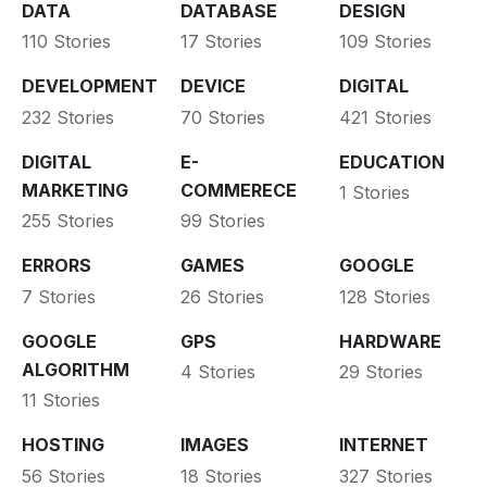
DATA
DATABASE
DESIGN
110 Stories
17 Stories
109 Stories
DEVELOPMENT
DEVICE
DIGITAL
232 Stories
70 Stories
421 Stories
DIGITAL
E-
EDUCATION
MARKETING
COMMERECE
1 Stories
255 Stories
99 Stories
ERRORS
GAMES
GOOGLE
7 Stories
26 Stories
128 Stories
GOOGLE
GPS
HARDWARE
ALGORITHM
4 Stories
29 Stories
11 Stories
HOSTING
IMAGES
INTERNET
56 Stories
18 Stories
327 Stories