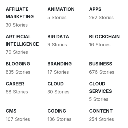
AFFILIATE
ANIMATION
APPS
MARKETING
5 Stories
292 Stories
30 Stories
ARTIFICIAL
BIG DATA
BLOCKCHAIN
INTELLIGENCE
9 Stories
16 Stories
79 Stories
BLOGGING
BRANDING
BUSINESS
835 Stories
17 Stories
676 Stories
CAREER
CLOUD
CLOUD
SERVICES
68 Stories
30 Stories
5 Stories
CMS
CODING
CONTENT
107 Stories
136 Stories
254 Stories