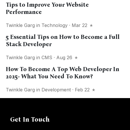
Tips to Improve Your Website
Performance
Twinkle Garg
in
Technology
· Mar 22
5 Essential Tips on How to Become a Full
Stack Developer
Twinkle Garg
in
CMS
· Aug 26
How To Become A Top Web Developer In
2025- What You Need To Know?
Twinkle Garg
in
Development
· Feb 22
Get In Touch