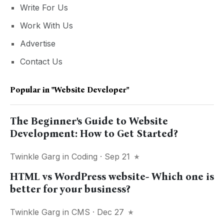
Write For Us
Work With Us
Advertise
Contact Us
Popular in
"website Developer"
The Beginner’s Guide to Website
Development: How to Get Started?
Twinkle Garg
in
Coding
· Sep 21
HTML vs WordPress website- Which one is
better for your business?
Twinkle Garg
in
CMS
· Dec 27