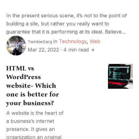
In the present serious scene, it’s not to the point of
building a site, but rather you really want to
guarantee that it is performing at its ideal. Believe...
in
Technology
,
Web
TwinkleGarg
Mar 22, 2022
·
4 min read
HTML vs
WordPress
website- Which
one is better for
your business?
A website is the heart of
a business’s internet
presence. It gives an
organization an original