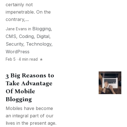
certainly not
impenetrable. On the
contrary,...
Blogging
,
Jane Evans
in
CMS
,
Coding
,
Digital
,
Security
,
Technology
,
WordPress
Feb 5 · 4 min read
3 Big Reasons to
Take Advantage
Of Mobile
Blogging
Mobiles have become
an integral part of our
lives in the present age.