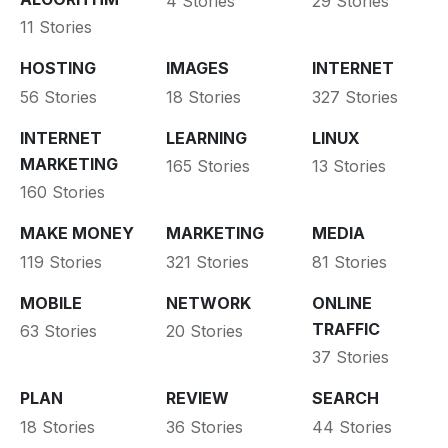
4 Stories
29 Stories
11 Stories
HOSTING
IMAGES
INTERNET
56 Stories
18 Stories
327 Stories
INTERNET
LEARNING
LINUX
MARKETING
165 Stories
13 Stories
160 Stories
MAKE MONEY
MARKETING
MEDIA
119 Stories
321 Stories
81 Stories
MOBILE
NETWORK
ONLINE
TRAFFIC
63 Stories
20 Stories
37 Stories
PLAN
REVIEW
SEARCH
18 Stories
36 Stories
44 Stories