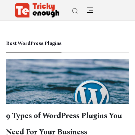
Best WordPress Plugins
9 Types of WordPress Plugins You
Need For Your Business