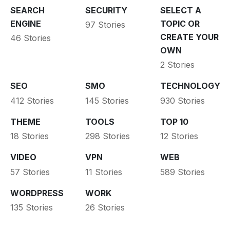
SEARCH
SECURITY
SELECT A
ENGINE
TOPIC OR
97 Stories
CREATE YOUR
46 Stories
OWN
2 Stories
SEO
SMO
TECHNOLOGY
412 Stories
145 Stories
930 Stories
THEME
TOOLS
TOP 10
18 Stories
298 Stories
12 Stories
VIDEO
VPN
WEB
57 Stories
11 Stories
589 Stories
WORDPRESS
WORK
135 Stories
26 Stories