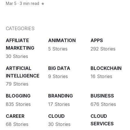
Mar 5 · 3 min read
CATEGORIES
AFFILIATE
ANIMATION
APPS
MARKETING
5 Stories
292 Stories
30 Stories
ARTIFICIAL
BIG DATA
BLOCKCHAIN
INTELLIGENCE
9 Stories
16 Stories
79 Stories
BLOGGING
BRANDING
BUSINESS
835 Stories
17 Stories
676 Stories
CAREER
CLOUD
CLOUD
SERVICES
68 Stories
30 Stories