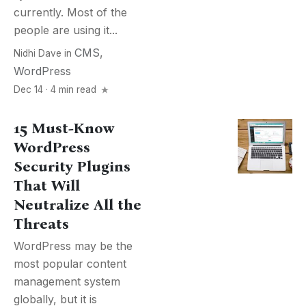
currently. Most of the
people are using it...
CMS
,
Nidhi Dave
in
WordPress
Dec 14 · 4 min read
15 Must-Know
WordPress
Security Plugins
That Will
Neutralize All the
Threats
WordPress may be the
most popular content
management system
globally, but it is