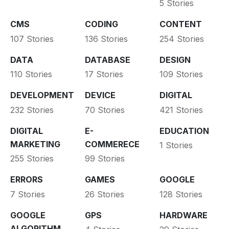
5 Stories
CMS
CODING
CONTENT
107 Stories
136 Stories
254 Stories
DATA
DATABASE
DESIGN
110 Stories
17 Stories
109 Stories
DEVELOPMENT
DEVICE
DIGITAL
232 Stories
70 Stories
421 Stories
DIGITAL
E-
EDUCATION
MARKETING
COMMERECE
1 Stories
255 Stories
99 Stories
ERRORS
GAMES
GOOGLE
7 Stories
26 Stories
128 Stories
GOOGLE
GPS
HARDWARE
ALGORITHM