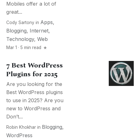
Mobiles offer a lot of
great...
Apps
,
Cody Sartony
in
Blogging
,
Internet
,
Technology
,
Web
Mar 1 · 5 min read
7 Best WordPress
Plugins for 2025
Are you looking for the
Best WordPress plugins
to use in 2025? Are you
new to WordPress and
Don’t...
Blogging
,
Robin Khokhar
in
WordPress