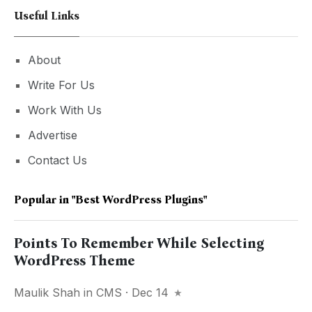
Useful Links
About
Write For Us
Work With Us
Advertise
Contact Us
Popular in
"Best WordPress Plugins"
Points To Remember While Selecting
WordPress Theme
Maulik Shah
in
CMS
· Dec 14