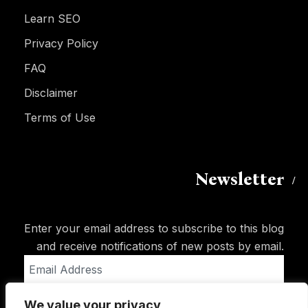
Learn SEO
Privacy Policy
FAQ
Disclaimer
Terms of Use
Newsletter
Enter your email address to subscribe to this blog
and receive notifications of new posts by email.
Email
Address
We value your privacy