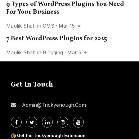
9 Types of WordPress Plugins You Need
For Your Business
Maulik Shah
in
CMS
· Mar 15
7 Best WordPress Plugins for 2025
Maulik Shah
in
Blogging
· Mar 5
Get In Touch
Admin@trickyenough.com
Get the Trickyenough Extension