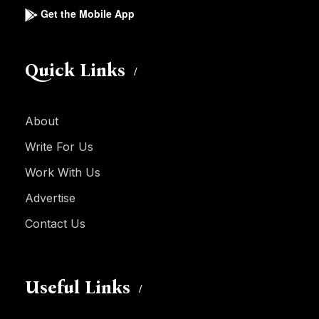
Get the Mobile App
Quick Links
About
Write For Us
Work With Us
Advertise
Contact Us
Useful Links