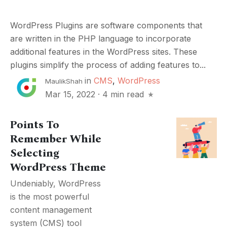
WordPress Plugins are software components that
are written in the PHP language to incorporate
additional features in the WordPress sites. These
plugins simplify the process of adding features to...
in
CMS
,
WordPress
MaulikShah
Mar 15, 2022
·
4 min read
Points To
Remember While
Selecting
WordPress Theme
Undeniably, WordPress
is the most powerful
content management
system (CMS) tool