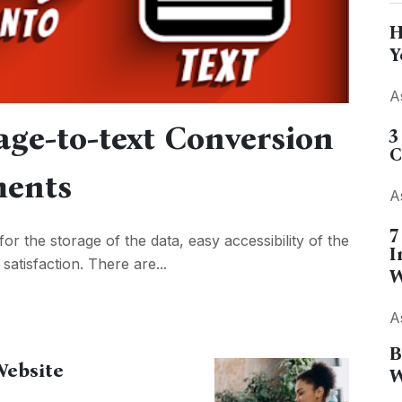
H
Y
A
age-to-text Conversion
3
C
ments
A
7
for the storage of the data, easy accessibility of the
I
atisfaction. There are...
W
A
B
Website
W