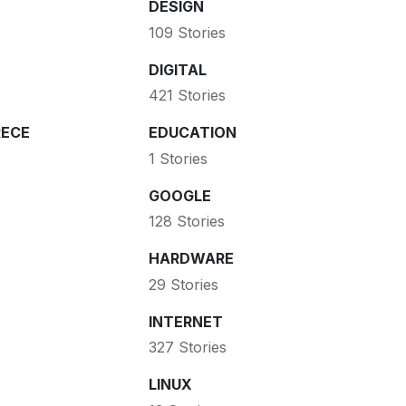
DESIGN
109 Stories
DIGITAL
421 Stories
ECE
EDUCATION
1 Stories
GOOGLE
128 Stories
HARDWARE
29 Stories
INTERNET
327 Stories
LINUX