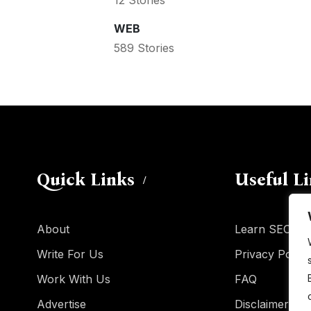
WEB
589 Stories
Quick Links
Useful L
About
Learn SEO
Write For Us
Privacy Policy
Work With Us
FAQ
Advertise
Disclaimer