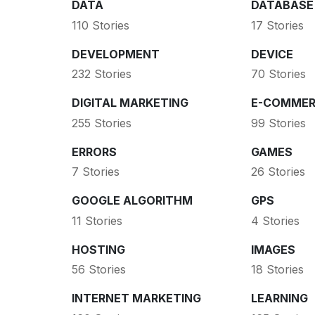
DATA
DATABASE
110 Stories
17 Stories
DEVELOPMENT
DEVICE
232 Stories
70 Stories
DIGITAL MARKETING
E-COMMER
255 Stories
99 Stories
ERRORS
GAMES
7 Stories
26 Stories
GOOGLE ALGORITHM
GPS
11 Stories
4 Stories
HOSTING
IMAGES
56 Stories
18 Stories
INTERNET MARKETING
LEARNING