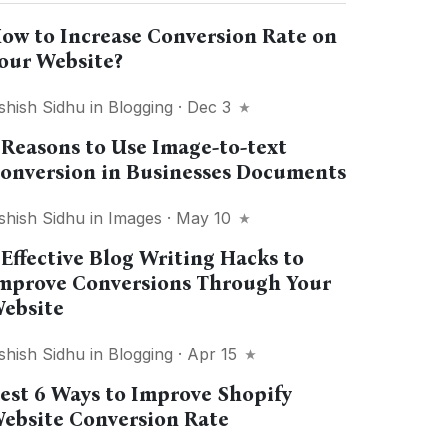
ow to Increase Conversion Rate on
our Website?
shish Sidhu
in
Blogging
· Dec 3
 Reasons to Use Image-to-text
onversion in Businesses Documents
shish Sidhu
in
Images
· May 10
 Effective Blog Writing Hacks to
mprove Conversions Through Your
ebsite
shish Sidhu
in
Blogging
· Apr 15
est 6 Ways to Improve Shopify
ebsite Conversion Rate