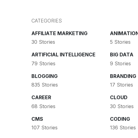
CATEGORIES
AFFILIATE MARKETING
ANIMATIO
30 Stories
5 Stories
ARTIFICIAL INTELLIGENCE
BIG DATA
79 Stories
9 Stories
BLOGGING
BRANDING
835 Stories
17 Stories
CAREER
CLOUD
68 Stories
30 Stories
CMS
CODING
107 Stories
136 Stories