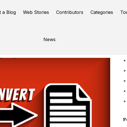
t a Blog
Web Stories
Contributors
Categories
To
News
U
P