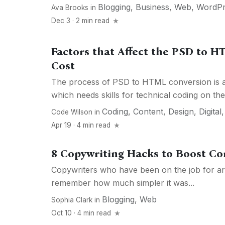
Blogging
,
Business
,
Web
,
WordPr
Ava Brooks
in
Dec 3 · 2 min read
Factors that Affect the PSD to 
Cost
The process of PSD to HTML conversion is a 
which needs skills for technical coding on the.
Coding
,
Content
,
Design
,
Digital
Code Wilson
in
Apr 19 · 4 min read
8 Copywriting Hacks to Boost Co
Copywriters who have been on the job for a
remember how much simpler it was...
Blogging
,
Web
Sophia Clark
in
Oct 10 · 4 min read