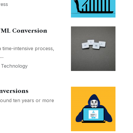
ess
HTML Conversion
time-intensive process,
..
,
Technology
nversions
round ten years or more