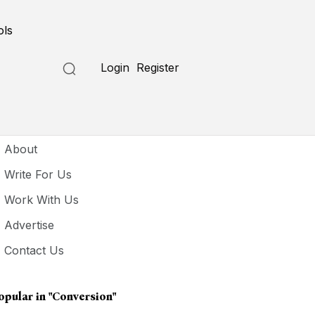
ols
Login
Register
seful Links
About
Write For Us
Work With Us
Advertise
Contact Us
opular in
"conversion"