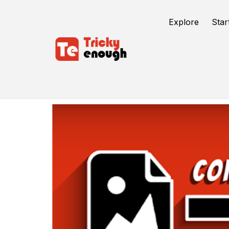
Explore
Star
Conversion