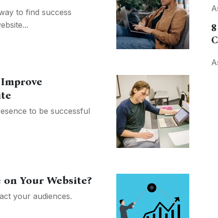
A
ay to find success
bsite...
8
C
O
A
o Improve
te
esence to be successful
 on Your Website?
tract your audiences.