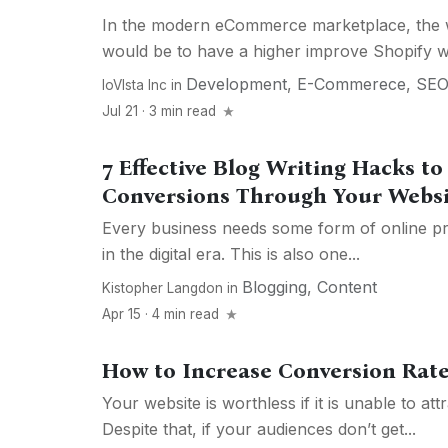
In the modern eCommerce marketplace, the w
would be to have a higher improve Shopify we
Development
,
E-Commerece
,
SE
IoVIsta Inc
in
Jul 21 · 3 min read
7 Effective Blog Writing Hacks t
Conversions Through Your Websi
Every business needs some form of online pr
in the digital era. This is also one...
Blogging
,
Content
Kistopher Langdon
in
Apr 15 · 4 min read
How to Increase Conversion Rate
Your website is worthless if it is unable to at
Despite that, if your audiences don’t get...