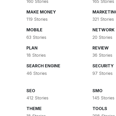
160 Stories
165 Stories
MAKE MONEY
MARKETIN
119 Stories
321 Stories
MOBILE
NETWORK
63 Stories
20 Stories
PLAN
REVIEW
18 Stories
36 Stories
SEARCH ENGINE
SECURITY
46 Stories
97 Stories
SEO
SMO
412 Stories
145 Stories
THEME
TOOLS
18 Stories
298 Stories