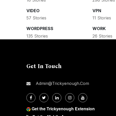
VIDEO
VPN
57 Stories
11 Stories
WORDPRESS
WORK
135 Stories
26 Stories
Get In Touch
Admin@trickyenough.com
Get the Trickyenough Extension