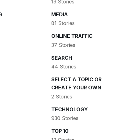
13 Stories
G
MEDIA
81 Stories
ONLINE TRAFFIC
37 Stories
SEARCH
44 Stories
SELECT A TOPIC OR
CREATE YOUR OWN
2 Stories
TECHNOLOGY
930 Stories
TOP 10
12 Stories