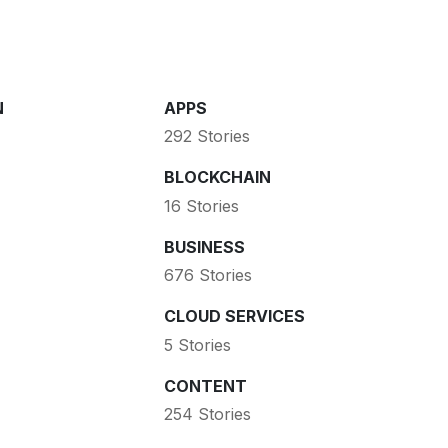
N
APPS
292 Stories
BLOCKCHAIN
16 Stories
BUSINESS
676 Stories
CLOUD SERVICES
5 Stories
CONTENT
254 Stories