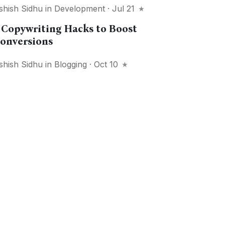
shish Sidhu
in
Development
· Jul 21
 Copywriting Hacks to Boost
onversions
shish Sidhu
in
Blogging
· Oct 10