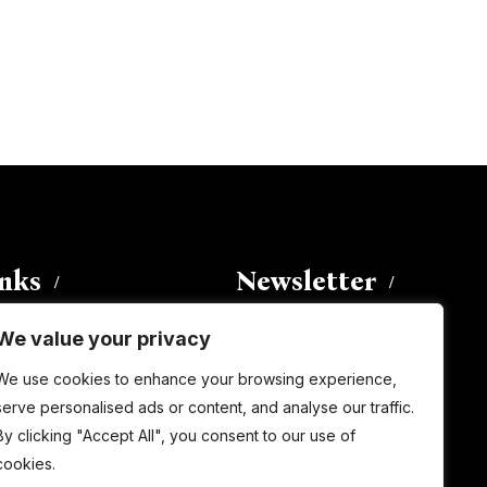
inks
Newsletter
We value your privacy
Enter your email address to
We use cookies to enhance your browsing experience,
subscribe to this blog and receive
serve personalised ads or content, and analyse our traffic.
notifications of new posts by email.
By clicking "Accept All", you consent to our use of
Email
Address
cookies.