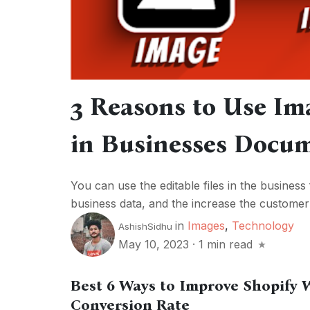
3 Reasons to Use Im
in Businesses Docu
You can use the editable files in the business 
business data, and the increase the customer s
in
Images
,
Technology
AshishSidhu
May 10, 2023
·
1 min read
Best 6 Ways to Improve Shopify 
Conversion Rate