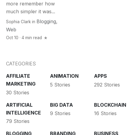
more remember how
much simpler it was...
Blogging
,
Sophia Clark
in
Web
Oct 10 · 4 min read
CATEGORIES
AFFILIATE
ANIMATION
APPS
MARKETING
5 Stories
292 Stories
30 Stories
ARTIFICIAL
BIG DATA
BLOCKCHAIN
INTELLIGENCE
9 Stories
16 Stories
79 Stories
BLOGGING
BRANDING
BUSINESS