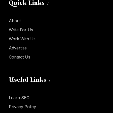
Quick Links
About
Write For Us
Work With Us
Advertise
Contact Us
Useful Links
Learn SEO
Privacy Policy