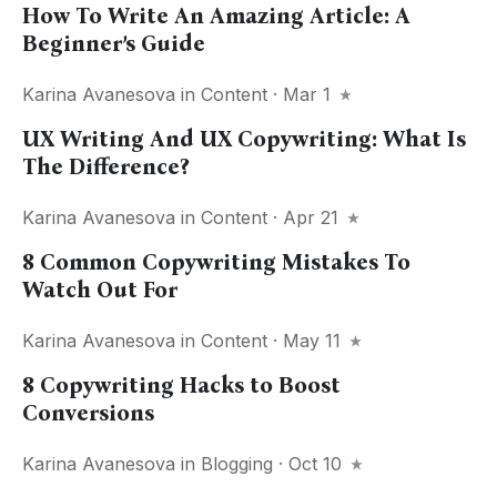
How To Write An Amazing Article: A
Beginner’s Guide
Karina Avanesova
in
Content
· Mar 1
UX Writing And UX Copywriting: What Is
The Difference?
Karina Avanesova
in
Content
· Apr 21
8 Common Copywriting Mistakes To
Watch Out For
Karina Avanesova
in
Content
· May 11
8 Copywriting Hacks to Boost
Conversions
Karina Avanesova
in
Blogging
· Oct 10