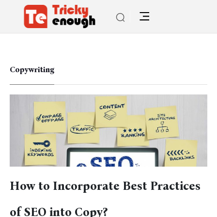
Copywriting
How to Incorporate Best Practices
of SEO into Copy?