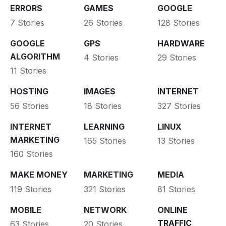
ERRORS
GAMES
GOOGLE
7 Stories
26 Stories
128 Stories
GOOGLE
GPS
HARDWARE
ALGORITHM
4 Stories
29 Stories
11 Stories
HOSTING
IMAGES
INTERNET
56 Stories
18 Stories
327 Stories
INTERNET
LEARNING
LINUX
MARKETING
165 Stories
13 Stories
160 Stories
MAKE MONEY
MARKETING
MEDIA
119 Stories
321 Stories
81 Stories
MOBILE
NETWORK
ONLINE
TRAFFIC
63 Stories
20 Stories