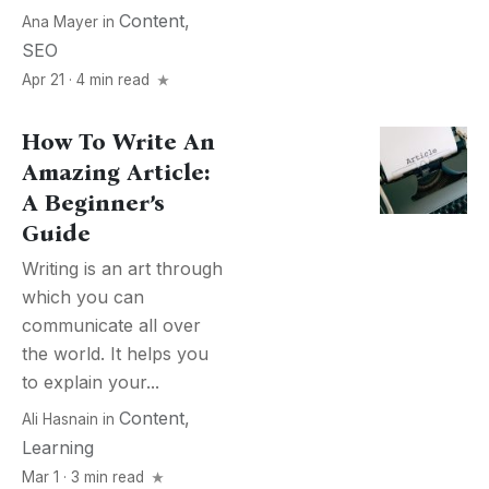
Content
,
Ana Mayer
in
SEO
Apr 21 · 4 min read
How To Write An
Amazing Article:
A Beginner’s
Guide
Writing is an art through
which you can
communicate all over
the world. It helps you
to explain your...
Content
,
Ali Hasnain
in
Learning
Mar 1 · 3 min read