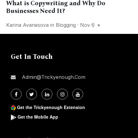
What is Copywriting and Why Do
Businesses Need It?
Karina Avanesova
in
Blogging
· Nov 6
Get In Touch
Admin@trickyenough.com
Get the Trickyenough Extension
Get the Mobile App