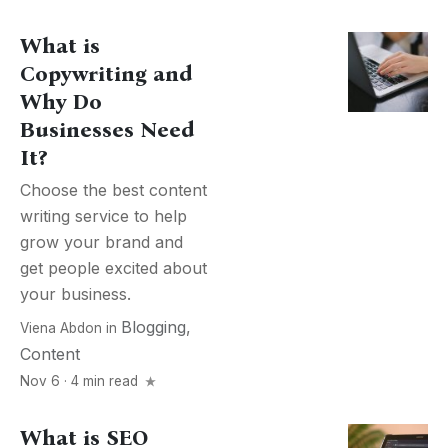
What is
Copywriting and
Why Do
Businesses Need
It?
Choose the best content
writing service to help
grow your brand and
get people excited about
your business.
Blogging
,
Viena Abdon
in
Content
Nov 6 · 4 min read
What is SEO