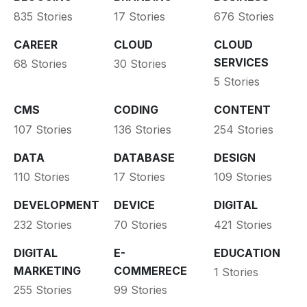
835 Stories
17 Stories
676 Stories
CAREER
CLOUD
CLOUD
SERVICES
68 Stories
30 Stories
5 Stories
CMS
CODING
CONTENT
107 Stories
136 Stories
254 Stories
DATA
DATABASE
DESIGN
110 Stories
17 Stories
109 Stories
DEVELOPMENT
DEVICE
DIGITAL
232 Stories
70 Stories
421 Stories
DIGITAL
E-
EDUCATION
MARKETING
COMMERECE
1 Stories
255 Stories
99 Stories