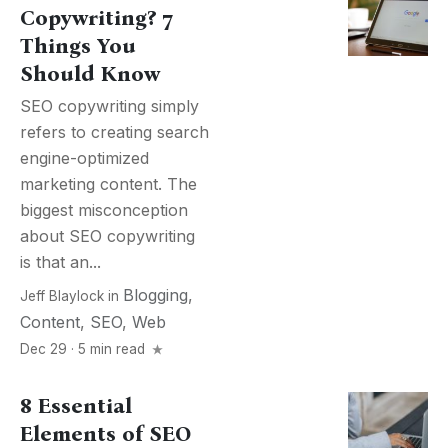
Copywriting? 7
Things You
Should Know
SEO copywriting simply
refers to creating search
engine-optimized
marketing content. The
biggest misconception
about SEO copywriting
is that an...
Blogging
,
Jeff Blaylock
in
Content
,
SEO
,
Web
Dec 29 · 5 min read
8 Essential
Elements of SEO