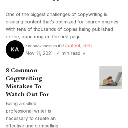
One of the biggest challenges of copywriting is
creating content that’s optimized for search engines.
With tens of thousands of copies being published
online, appearing on the first page...
in
Content
,
SEO
KarinaAvanesova
KA
Nov 11, 2021
·
4 min read
8 Common
Copywriting
Mistakes To
Watch Out For
Being a skilled
professional writer is
necessary to create an
effective and compelling