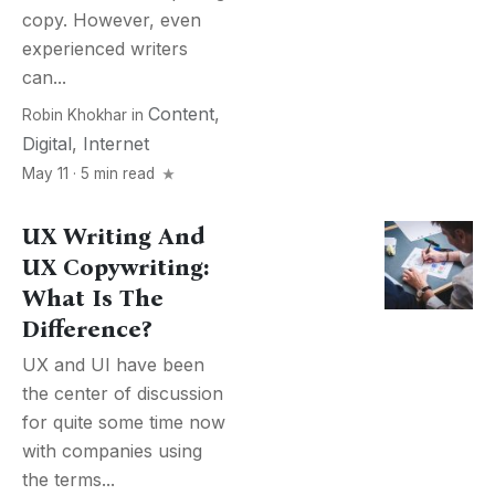
copy. However, even
experienced writers
can...
Content
,
Robin Khokhar
in
Digital
,
Internet
May 11 · 5 min read
UX Writing And
UX Copywriting:
What Is The
Difference?
UX and UI have been
the center of discussion
for quite some time now
with companies using
the terms...