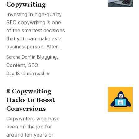
Copywriting
Investing in high-quality
SEO copywriting is one
of the smartest decisions
that you can make as a
businessperson. After...
Blogging
,
Serena Dorf
in
Content
,
SEO
Dec 18 · 2 min read
8 Copywriting
Hacks to Boost
Conversions
Copywriters who have
been on the job for
around ten years or