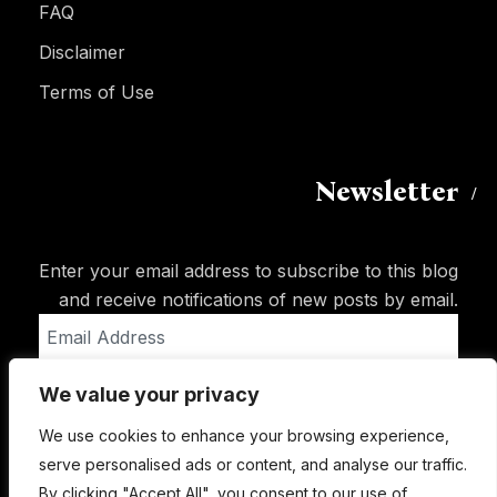
FAQ
Disclaimer
Terms of Use
Newsletter
Enter your email address to subscribe to this blog
and receive notifications of new posts by email.
Email
Address
We value your privacy
Subscribe
We use cookies to enhance your browsing experience,
serve personalised ads or content, and analyse our traffic.
By clicking "Accept All", you consent to our use of