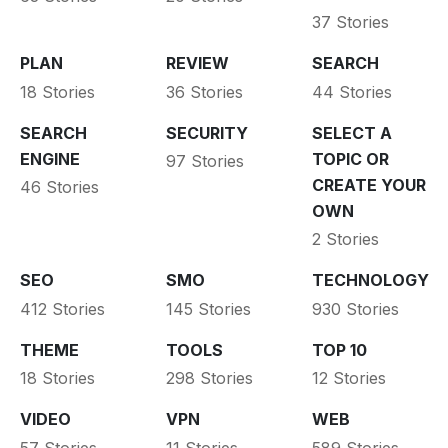
37 Stories
PLAN
REVIEW
SEARCH
18 Stories
36 Stories
44 Stories
SEARCH
SECURITY
SELECT A
ENGINE
TOPIC OR
97 Stories
CREATE YOUR
46 Stories
OWN
2 Stories
SEO
SMO
TECHNOLOGY
412 Stories
145 Stories
930 Stories
THEME
TOOLS
TOP 10
18 Stories
298 Stories
12 Stories
VIDEO
VPN
WEB
57 Stories
11 Stories
589 Stories