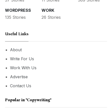
WORDPRESS
WORK
135 Stories
26 Stories
Useful Links
About
Write For Us
Work With Us
Advertise
Contact Us
Popular in
"copywriting"