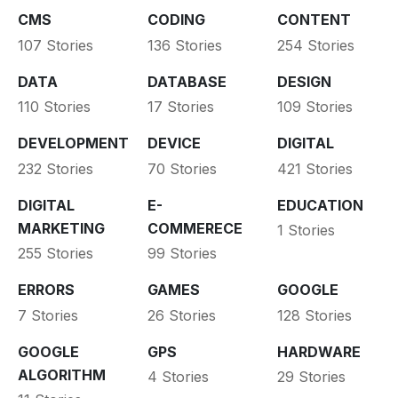
CMS
CODING
CONTENT
107 Stories
136 Stories
254 Stories
DATA
DATABASE
DESIGN
110 Stories
17 Stories
109 Stories
DEVELOPMENT
DEVICE
DIGITAL
232 Stories
70 Stories
421 Stories
DIGITAL
E-
EDUCATION
MARKETING
COMMERECE
1 Stories
255 Stories
99 Stories
ERRORS
GAMES
GOOGLE
7 Stories
26 Stories
128 Stories
GOOGLE
GPS
HARDWARE
ALGORITHM
4 Stories
29 Stories