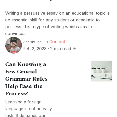
Writing a persuasive essay on an educational topic is
an essential skill for any student or academic to
possess. It is a type of writing which aims to
convince...
in
Content
AshishSidhu
Feb 2, 2023
·
2 min read
Can Knowing a
Few Crucial
Grammar Rules
Help Ease the
Process?
Learning a foreign
language is not an easy
task. It demands our