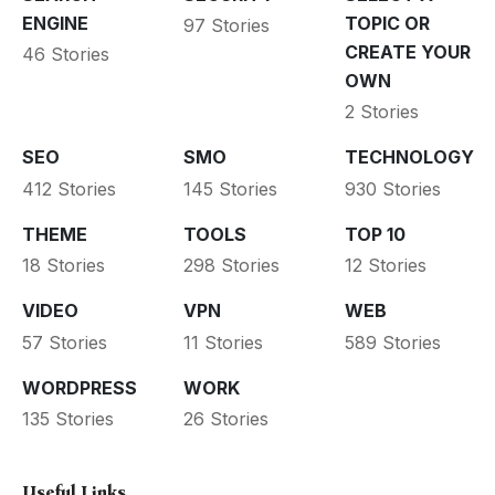
ENGINE
TOPIC OR
97 Stories
CREATE YOUR
46 Stories
OWN
2 Stories
SEO
SMO
TECHNOLOGY
412 Stories
145 Stories
930 Stories
THEME
TOOLS
TOP 10
18 Stories
298 Stories
12 Stories
VIDEO
VPN
WEB
57 Stories
11 Stories
589 Stories
WORDPRESS
WORK
135 Stories
26 Stories
Useful Links