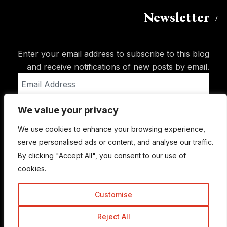
Newsletter
Enter your email address to subscribe to this blog
and receive notifications of new posts by email.
Email
Address
We value your privacy
Subscribe
We use cookies to enhance your browsing experience,
serve personalised ads or content, and analyse our traffic.
By clicking "Accept All", you consent to our use of
cookies.
Customise
Reject All