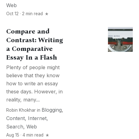
Web
Oct 12 · 2 min read
Сompare and
Сontrast: Writing
a Comparative
Essay In a Flash
Plenty of people might
believe that they know
how to write an essay
these days. However, in
reality, many...
Blogging
,
Robin Khokhar
in
Content
,
Internet
,
Search
,
Web
Aug 15 · 4 min read