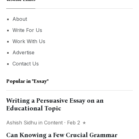
About
Write For Us
Work With Us
Advertise
Contact Us
Popular in
"essay"
Writing a Persuasive Essay on an
Educational Topic
Ashish Sidhu
in
Content
· Feb 2
Can Knowing a Few Crucial Grammar