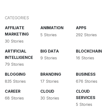
CATEGORIES
AFFILIATE
ANIMATION
APPS
MARKETING
5 Stories
292 Stories
30 Stories
ARTIFICIAL
BIG DATA
BLOCKCHAIN
INTELLIGENCE
9 Stories
16 Stories
79 Stories
BLOGGING
BRANDING
BUSINESS
835 Stories
17 Stories
676 Stories
CAREER
CLOUD
CLOUD
SERVICES
68 Stories
30 Stories
5 Stories