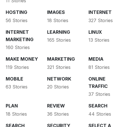
11 Stories
HOSTING
IMAGES
INTERNET
56 Stories
18 Stories
327 Stories
INTERNET
LEARNING
LINUX
MARKETING
165 Stories
13 Stories
160 Stories
MAKE MONEY
MARKETING
MEDIA
119 Stories
321 Stories
81 Stories
MOBILE
NETWORK
ONLINE
TRAFFIC
63 Stories
20 Stories
37 Stories
PLAN
REVIEW
SEARCH
18 Stories
36 Stories
44 Stories
SEARCH
SECURITY
SELECT A