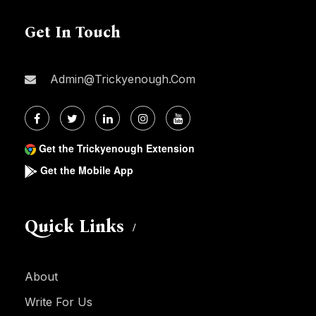
Get In Touch
Admin@trickyenough.com
Get the Trickyenough Extension
Get the Mobile App
Quick Links
About
Write For Us