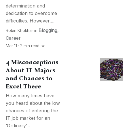
determination and
dedication to overcome
difficulties. However,...
Blogging
,
Robin Khokhar
in
Career
Mar 11 · 2 min read
4 Misconceptions
About IT Majors
and Chances to
Excel There
How many times have
you heard about the low
chances of entering the
IT job market for an
‘Ordinary’...