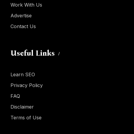
Work With Us
Advertise
Contact Us
Useful Links
Learn SEO
Privacy Policy
FAQ
Disclaimer
Terms of Use