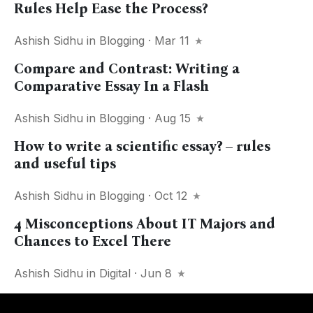
Rules Help Ease the Process?
Ashish Sidhu
in
Blogging
· Mar 11
Сompare and Сontrast: Writing a
Comparative Essay In a Flash
Ashish Sidhu
in
Blogging
· Aug 15
How to write a scientific essay? – rules
and useful tips
Ashish Sidhu
in
Blogging
· Oct 12
4 Misconceptions About IT Majors and
Chances to Excel There
Ashish Sidhu
in
Digital
· Jun 8