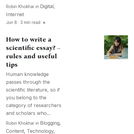
Digital
,
Robin Khokhar
in
Internet
Jun 8 · 3 min read
How to write a
scientific essay? –
rules and useful
tips
Human knowledge
passes through the
scientific literature, so if
you belong to the
category of researchers
and scholars who...
Blogging
,
Robin Khokhar
in
Content
,
Technology
,