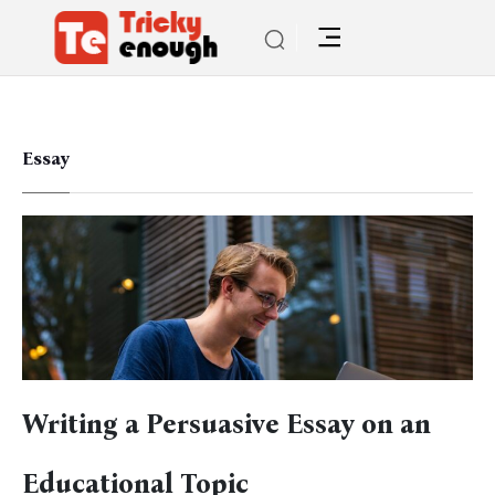
Essay
Writing a Persuasive Essay on an
Educational Topic