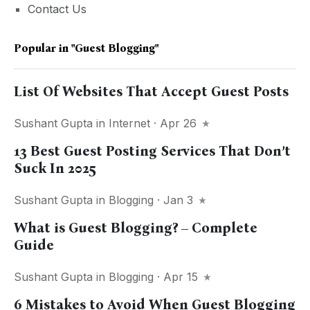
Contact Us
Popular in
"guest Blogging"
List Of Websites That Accept Guest Posts
Sushant Gupta
in
Internet
· Apr 26
13 Best Guest Posting Services That Don’t
Suck In 2025
Sushant Gupta
in
Blogging
· Jan 3
What is Guest Blogging? – Complete
Guide
Sushant Gupta
in
Blogging
· Apr 15
6 Mistakes to Avoid When Guest Blogging