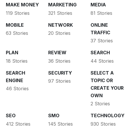
MAKE MONEY
MARKETING
MEDIA
119 Stories
321 Stories
81 Stories
MOBILE
NETWORK
ONLINE
TRAFFIC
63 Stories
20 Stories
37 Stories
PLAN
REVIEW
SEARCH
18 Stories
36 Stories
44 Stories
SEARCH
SECURITY
SELECT A
ENGINE
TOPIC OR
97 Stories
CREATE YOUR
46 Stories
OWN
2 Stories
SEO
SMO
TECHNOLOGY
412 Stories
145 Stories
930 Stories