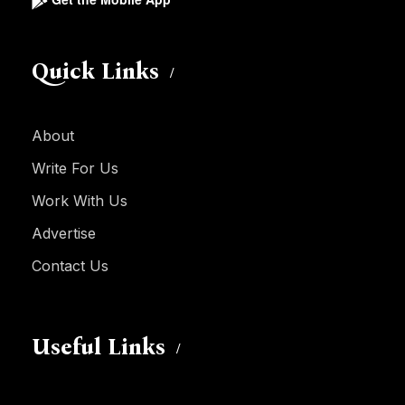
Quick Links
About
Write For Us
Work With Us
Advertise
Contact Us
Useful Links