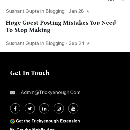
Sushant Gupta
in
Blogging
· Jan 28
Huge Guest Posting Mistakes You Need
To Stop Making
Sushant Gupta
in
Blogging
· Sep 24
Get In Touch
Admin@trickyenough.com
Get the Trickyenough Extension
Get the Mobile App