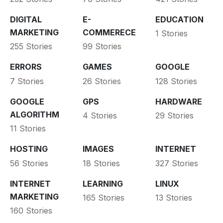
DIGITAL
E-
EDUCATION
MARKETING
COMMERECE
1 Stories
255 Stories
99 Stories
ERRORS
GAMES
GOOGLE
7 Stories
26 Stories
128 Stories
GOOGLE
GPS
HARDWARE
ALGORITHM
4 Stories
29 Stories
11 Stories
HOSTING
IMAGES
INTERNET
56 Stories
18 Stories
327 Stories
INTERNET
LEARNING
LINUX
MARKETING
165 Stories
13 Stories
160 Stories