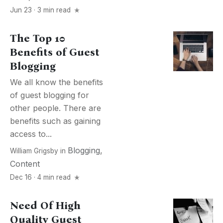
Jun 23 · 3 min read
The Top 10
Benefits of Guest
Blogging
We all know the benefits
of guest blogging for
other people. There are
benefits such as gaining
access to...
Blogging
,
William Grigsby
in
Content
Dec 16 · 4 min read
Need Of High
Quality Guest