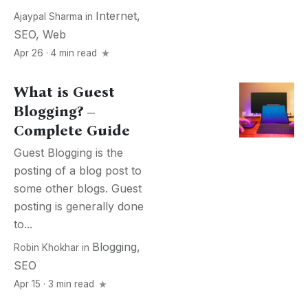
Internet
,
Ajaypal Sharma
in
SEO
,
Web
Apr 26 · 4 min read
What is Guest
Blogging? –
Complete Guide
Guest Blogging is the
posting of a blog post to
some other blogs. Guest
posting is generally done
to...
Blogging
,
Robin Khokhar
in
SEO
Apr 15 · 3 min read