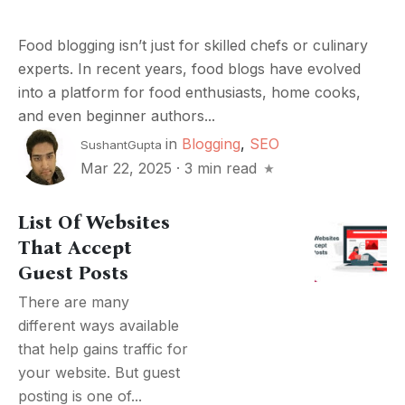
Food blogging isn’t just for skilled chefs or culinary
experts. In recent years, food blogs have evolved
into a platform for food enthusiasts, home cooks,
and even beginner authors...
in
Blogging
,
SEO
SushantGupta
Mar 22, 2025
·
3 min read
List Of Websites
That Accept
Guest Posts
There are many
different ways available
that help gains traffic for
your website. But guest
posting is one of...