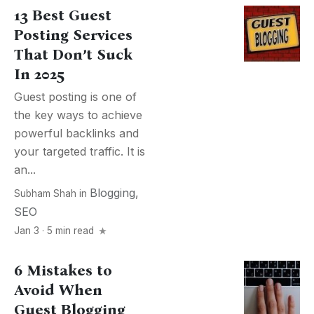
13 Best Guest
Posting Services
That Don’t Suck
In 2025
Guest posting is one of
the key ways to achieve
powerful backlinks and
your targeted traffic. It is
an...
Blogging
,
Subham Shah
in
SEO
Jan 3 · 5 min read
6 Mistakes to
Avoid When
Guest Blogging