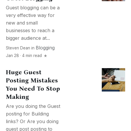
Guest blogging can be a
very effective way for
new and small
businesses to reach a
bigger audience at...
Blogging
Steven Dean
in
Jan 28 · 4 min read
Huge Guest
Posting Mistakes
You Need To Stop
Making
Are you doing the Guest
posting for Building
links? Or Are you doing
guest post posting to