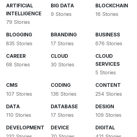
ARTIFICIAL
BIG DATA
BLOCKCHAIN
INTELLIGENCE
9 Stories
16 Stories
79 Stories
BLOGGING
BRANDING
BUSINESS
835 Stories
17 Stories
676 Stories
CAREER
CLOUD
CLOUD
SERVICES
68 Stories
30 Stories
5 Stories
CMS
CODING
CONTENT
107 Stories
136 Stories
254 Stories
DATA
DATABASE
DESIGN
110 Stories
17 Stories
109 Stories
DEVELOPMENT
DEVICE
DIGITAL
232 Stories
70 Stories
421 Stories