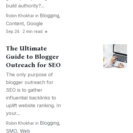
build authority?...
Blogging
,
Robin Khokhar
in
Content
,
Google
Sep 24 · 2 min read
The Ultimate
Guide to Blogger
Outreach for SEO
The only purpose of
blogger outreach for
SEO is to gather
influential backlinks to
uplift website ranking. In
your...
Blogging
,
Robin Khokhar
in
SMO
,
Web