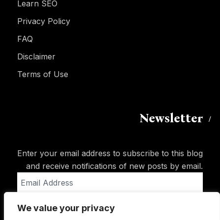
Learn SEO
Privacy Policy
FAQ
Disclaimer
Terms of Use
Newsletter
Enter your email address to subscribe to this blog
and receive notifications of new posts by email.
Email
Address
We value your privacy
Subscribe