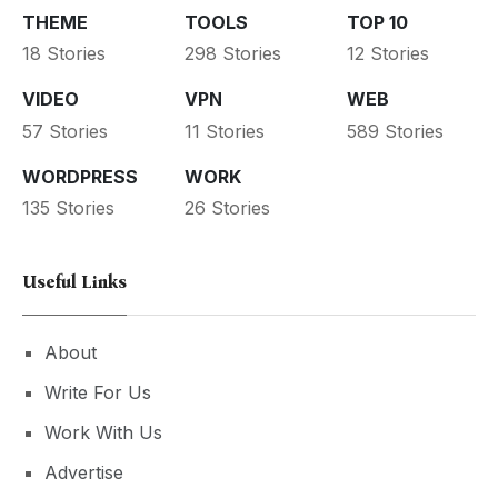
THEME
TOOLS
TOP 10
18 Stories
298 Stories
12 Stories
VIDEO
VPN
WEB
57 Stories
11 Stories
589 Stories
WORDPRESS
WORK
135 Stories
26 Stories
Useful Links
About
Write For Us
Work With Us
Advertise