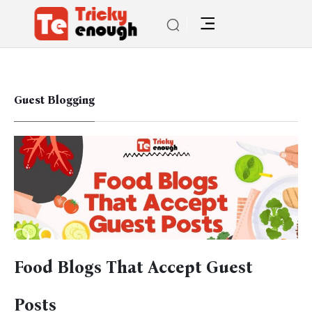
Guest Blogging
Food Blogs That Accept Guest
Posts