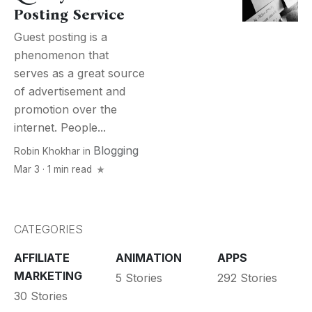
Posting Service
Guest posting is a
phenomenon that
serves as a great source
of advertisement and
promotion over the
internet. People...
Blogging
Robin Khokhar
in
Mar 3 · 1 min read
CATEGORIES
AFFILIATE
ANIMATION
APPS
MARKETING
5 Stories
292 Stories
30 Stories