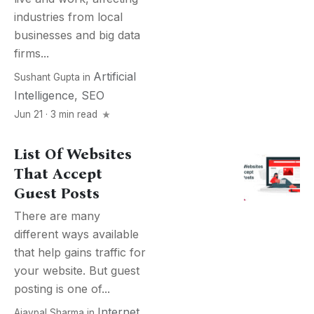
industries from local
businesses and big data
firms...
Artificial
Sushant Gupta
in
Intelligence
,
SEO
Jun 21 · 3 min read
List Of Websites
That Accept
Guest Posts
There are many
different ways available
that help gains traffic for
your website. But guest
posting is one of...
Internet
,
Ajaypal Sharma
in