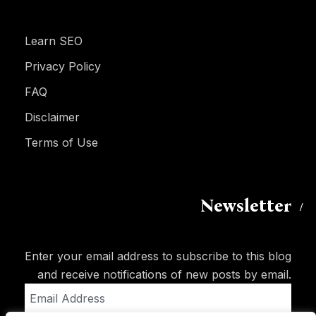
Learn SEO
Privacy Policy
FAQ
Disclaimer
Terms of Use
Newsletter
Enter your email address to subscribe to this blog
and receive notifications of new posts by email.
Email
Address