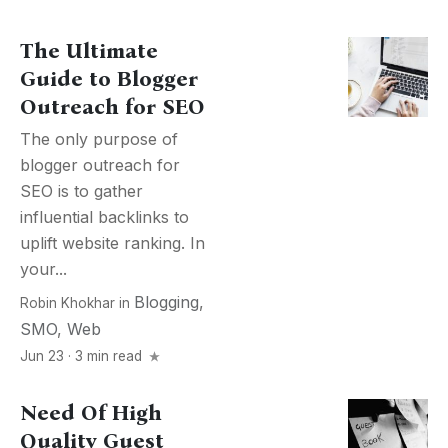
The Ultimate
Guide to Blogger
Outreach for SEO
The only purpose of
blogger outreach for
SEO is to gather
influential backlinks to
uplift website ranking. In
your...
Blogging
,
Robin Khokhar
in
SMO
,
Web
Jun 23 · 3 min read
Need Of High
Quality Guest