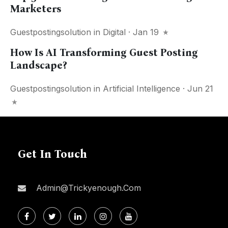
Marketers
Guestpostingsolution
in
Digital
· Jan 19
How Is AI Transforming Guest Posting
Landscape?
Guestpostingsolution
in
Artificial Intelligence
· Jun 21
Get In Touch
Admin@trickyenough.com