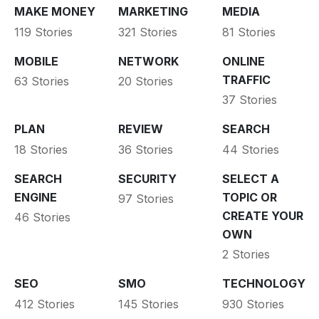
MAKE MONEY
MARKETING
MEDIA
119 Stories
321 Stories
81 Stories
MOBILE
NETWORK
ONLINE
TRAFFIC
63 Stories
20 Stories
37 Stories
PLAN
REVIEW
SEARCH
18 Stories
36 Stories
44 Stories
SEARCH
SECURITY
SELECT A
ENGINE
TOPIC OR
97 Stories
CREATE YOUR
46 Stories
OWN
2 Stories
SEO
SMO
TECHNOLOGY
412 Stories
145 Stories
930 Stories