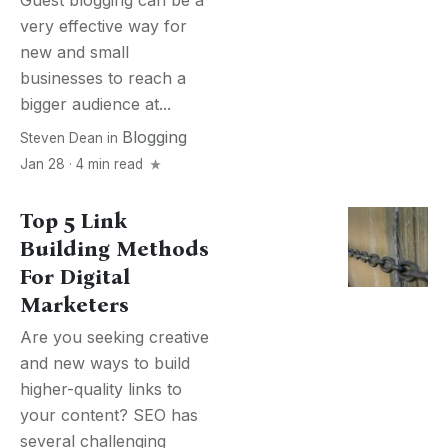
Guest blogging can be a
very effective way for
new and small
businesses to reach a
bigger audience at...
Blogging
Steven Dean
in
Jan 28 · 4 min read
Top 5 Link
Building Methods
For Digital
Marketers
Are you seeking creative
and new ways to build
higher-quality links to
your content? SEO has
several challenging