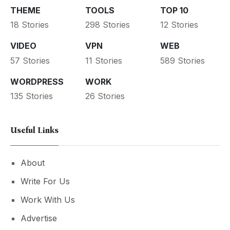
THEME
TOOLS
TOP 10
18 Stories
298 Stories
12 Stories
VIDEO
VPN
WEB
57 Stories
11 Stories
589 Stories
WORDPRESS
WORK
135 Stories
26 Stories
Useful Links
About
Write For Us
Work With Us
Advertise