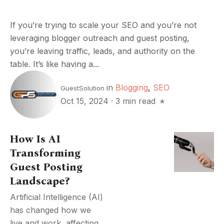
If you’re trying to scale your SEO and you’re not
leveraging blogger outreach and guest posting,
you’re leaving traffic, leads, and authority on the
table. It’s like having a...
in
Blogging
,
SEO
GuestSolution
Oct 15, 2024
·
3 min read
How Is AI
Transforming
Guest Posting
Landscape?
Artificial Intelligence (AI)
has changed how we
live and work, affecting