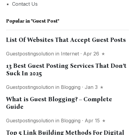
Contact Us
Popular in
"guest Post"
List Of Websites That Accept Guest Posts
Guestpostingsolution
in
Internet
· Apr 26
13 Best Guest Posting Services That Don’t
Suck In 2025
Guestpostingsolution
in
Blogging
· Jan 3
What is Guest Blogging? – Complete
Guide
Guestpostingsolution
in
Blogging
· Apr 15
Top 5 Link Building Methods For Digital