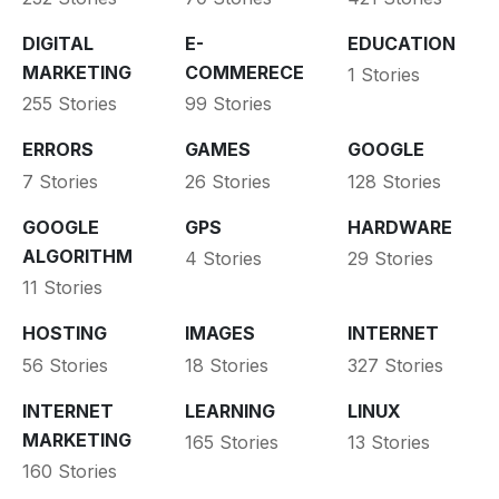
DIGITAL
E-
EDUCATION
MARKETING
COMMERECE
1 Stories
255 Stories
99 Stories
ERRORS
GAMES
GOOGLE
7 Stories
26 Stories
128 Stories
GOOGLE
GPS
HARDWARE
ALGORITHM
4 Stories
29 Stories
11 Stories
HOSTING
IMAGES
INTERNET
56 Stories
18 Stories
327 Stories
INTERNET
LEARNING
LINUX
MARKETING
165 Stories
13 Stories
160 Stories