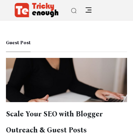
Guest Post
Scale Your SEO with Blogger
Outreach & Guest Posts