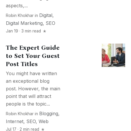
aspects,...
Digital
,
Robin Khokhar
in
Digital Marketing
,
SEO
Jan 19 · 3 min read
The Expert Guide
to Set Your Guest
Post Titles
You might have written
an exceptional blog
post. However, the main
point that will attract
people is the topic...
Blogging
,
Robin Khokhar
in
Internet
,
SEO
,
Web
Jul 17 · 2 min read