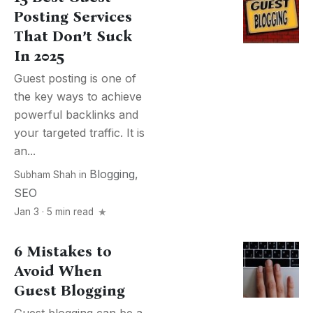
Posting Services
That Don’t Suck
In 2025
Guest posting is one of
the key ways to achieve
powerful backlinks and
your targeted traffic. It is
an...
Blogging
,
Subham Shah
in
SEO
Jan 3 · 5 min read
6 Mistakes to
Avoid When
Guest Blogging