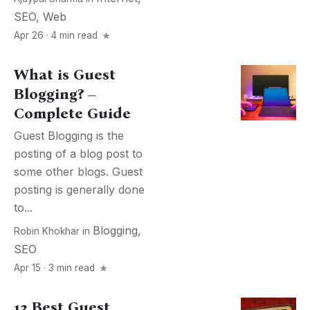
SEO
,
Web
Apr 26 · 4 min read
What is Guest
Blogging? –
Complete Guide
Guest Blogging is the
posting of a blog post to
some other blogs. Guest
posting is generally done
to...
Blogging
,
Robin Khokhar
in
SEO
Apr 15 · 3 min read
13 Best Guest