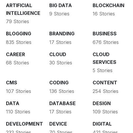
ARTIFICIAL
BIG DATA
BLOCKCHAIN
INTELLIGENCE
9 Stories
16 Stories
79 Stories
BLOGGING
BRANDING
BUSINESS
835 Stories
17 Stories
676 Stories
CAREER
CLOUD
CLOUD
SERVICES
68 Stories
30 Stories
5 Stories
CMS
CODING
CONTENT
107 Stories
136 Stories
254 Stories
DATA
DATABASE
DESIGN
110 Stories
17 Stories
109 Stories
DEVELOPMENT
DEVICE
DIGITAL
232 Stories
70 Stories
421 Stories