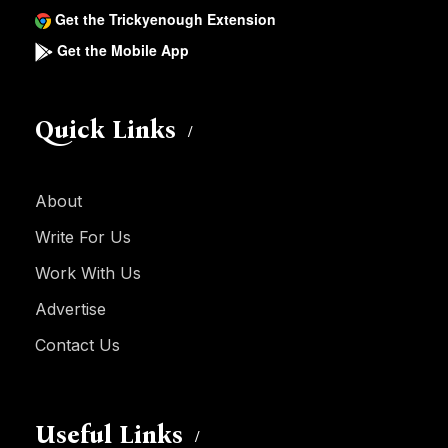
Get the Trickyenough Extension
Get the Mobile App
Quick Links
About
Write For Us
Work With Us
Advertise
Contact Us
Useful Links