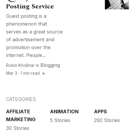
Posting Service
Guest posting is a
phenomenon that
serves as a great source
of advertisement and
promotion over the
internet. People...
Blogging
Robin Khokhar
in
Mar 3 · 1 min read
CATEGORIES
AFFILIATE
ANIMATION
APPS
MARKETING
5 Stories
292 Stories
30 Stories